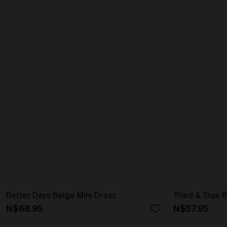
Better Days Beige Mini Dress
Tried & True B
N$68.95
N$57.95