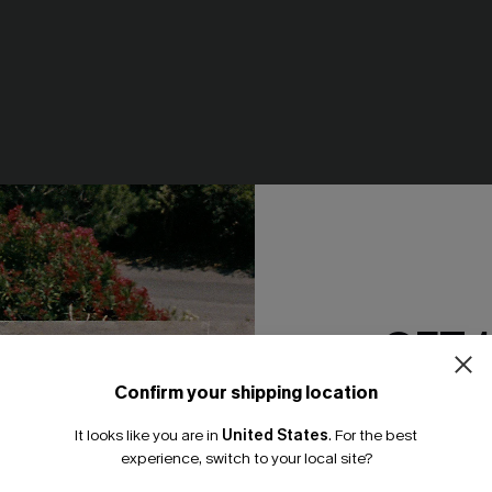
less Scoop Neck Drop
Dance Floor Diva Mini Dress
uit
N$71.95
GET 
Confirm your shipping location
Email Subscriber
-20%
It looks like you are in
United States
.
For the best
*One code per orde
experience, switch to your local site?