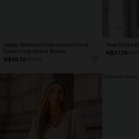
Happy Weekend Embroidered Floral
True Colors B
Eyelet Long Sleeve Blouse
N$37.56
N$46
N$46.76
N$51.95