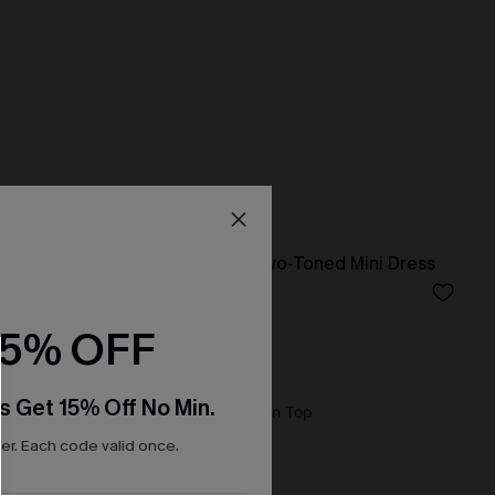
Evergreen Days Two-Toned Mini Dress
N$60.95
15% OFF
s Get 15% Off No Min.
r. Each code valid once.