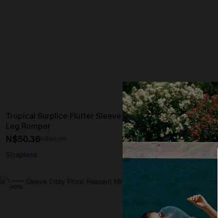
Tropical Surplice Flutter Sleeve Loose
Black Sleeve
Leg Romper
Crotch Jumps
N$50.36
N$46.95
N$55.95
Strapless
-30%