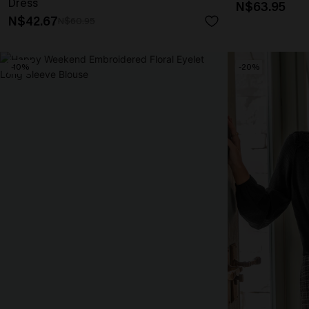
Dress
N$63.95
N$42.67
N$60.95
-10%
-20%