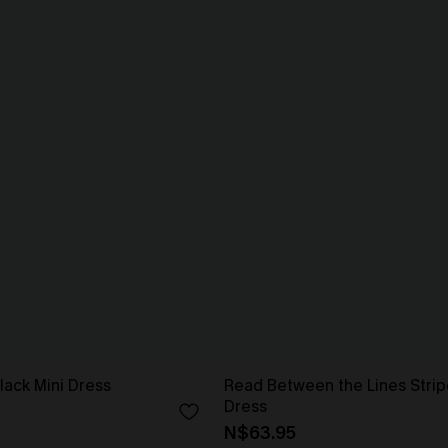
lack Mini Dress
Read Between the Lines Strip
Dress
N$63.95