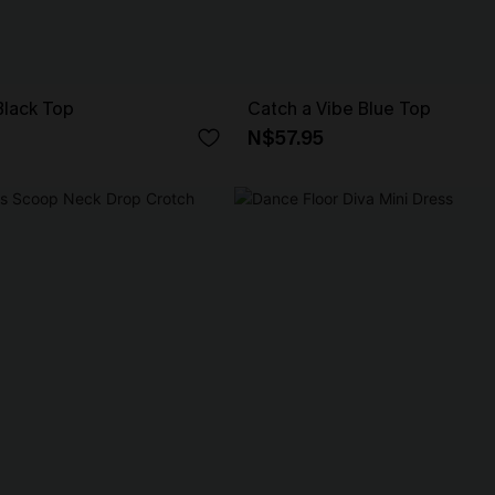
Black Top
Catch a Vibe Blue Top
N$57.95