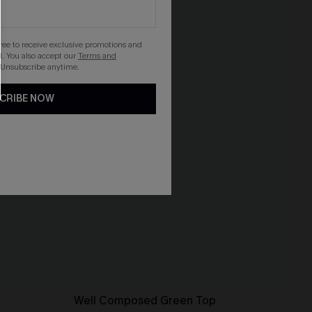
gree to receive exclusive promotions and
. You also accept our
Terms and
 Unsubscribe anytime.
CRIBE NOW
Well Composed Green Top