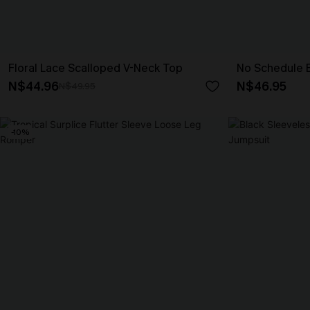
Floral Lace Scalloped V-Neck Top
No Schedule 
N$44.96
N$46.95
N$49.95
-10%