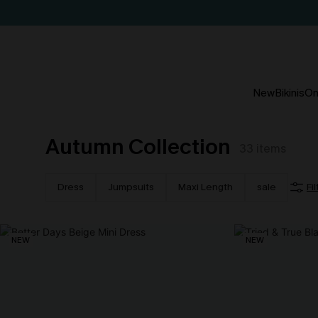
New
Bikinis
On
Autumn Collection
33
items
Dress
Jumpsuits
Maxi Length
sale
Fi
NEW
NEW