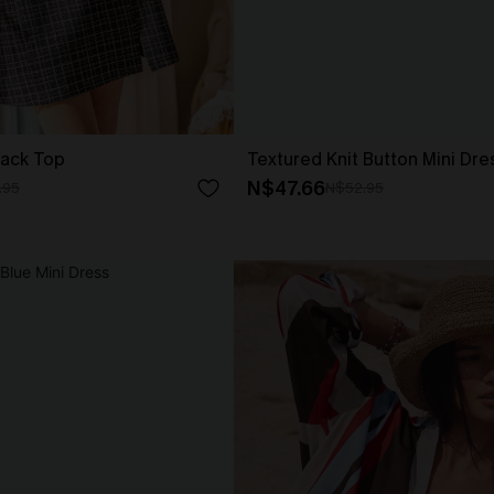
lack Top
Textured Knit Button Mini Dre
N$47.66
.95
N$52.95