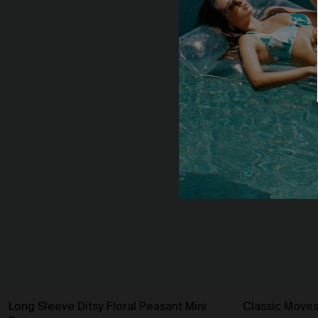
Long Sleeve Ditsy Floral Peasant Mini
Classic Moves