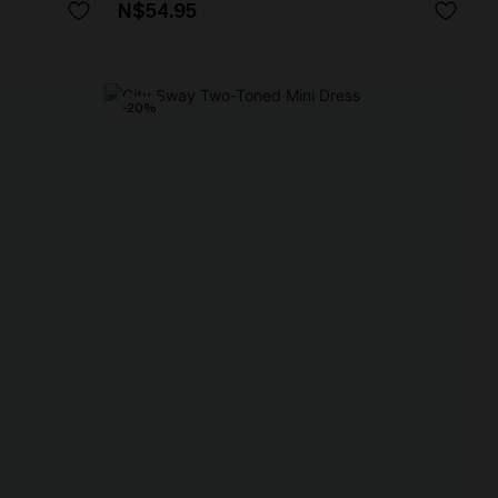
N$54.95
-20%