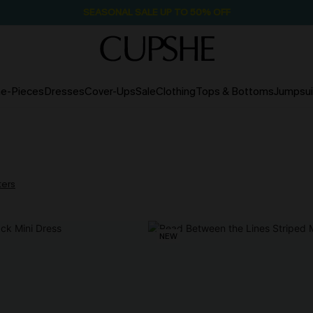
SEASONAL SALE UP TO 50% OFF
e-Pieces
Dresses
Cover-Ups
Sale
Clothing
Tops & Bottoms
Jumpsui
lters
NEW