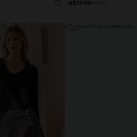
N$39.96
N$49.95
-10%