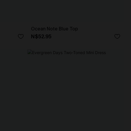
Ocean Note Blue Top
N$52.95