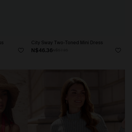
ss
City Sway Two-Toned Mini Dress
N$46.36
N$57.95