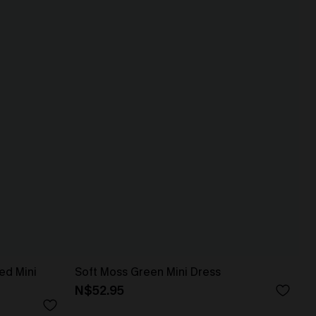
ed Mini
Soft Moss Green Mini Dress
N$52.95