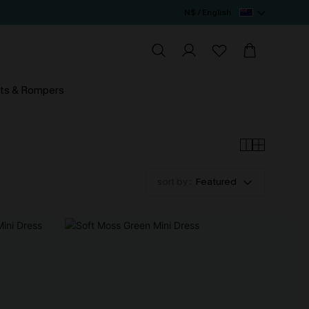
N$ / English
ts & Rompers
sort by :
Featured