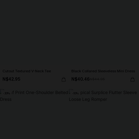
Cutout Textured V-Neck Tee
Black Collared Sleeveless Mini Dress
N$42.95
N$40.46
N$44.95
-30%
-10%