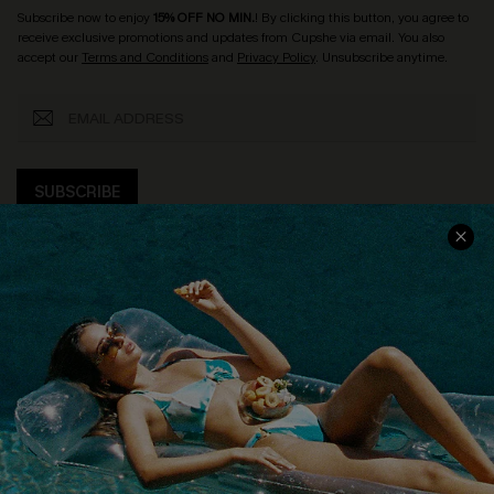
Subscribe now to enjoy
15% OFF NO MIN.
! By clicking this button, you agree to
receive exclusive promotions and updates from Cupshe via email. You also
accept our
Terms and Conditions
and
Privacy Policy
. Unsubscribe anytime.
SUBSCRIBE
COMPANY INFO
SERVICE CENTER
About Us
Size Measurement
Customer Reviews
Delivery
Customer Cares
Order Status
Cupshe Supply Chain
Return