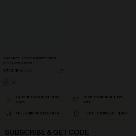
Blue Short Sleeve Asymmetrical
Jersey Mini Dress
N$43.16
N$47.95
EASY RETURN WITHIN 60
SUBSCRIBE & GET 15%
DAYS
OFF
FREE SHIPPING NZD $79+
TEXT FOR $20 OFF $90+
SUBSCRIBE & GET CODE