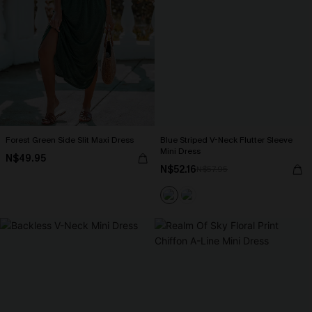
Forest Green Side Slit Maxi Dress
Blue Striped V-Neck Flutter Sleeve
Mini Dress
N$49.95
N$52.16
N$57.95