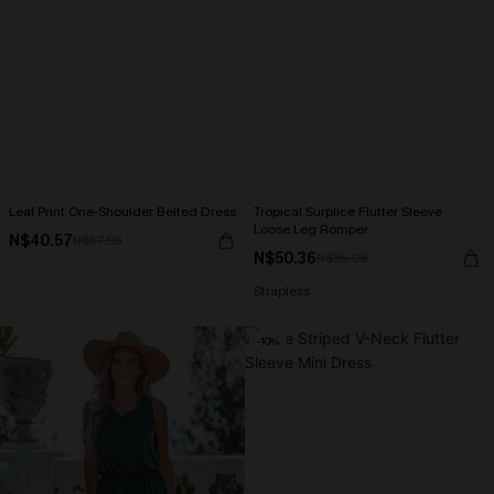
Leaf Print One-Shoulder Belted Dress
Tropical Surplice Flutter Sleeve
Loose Leg Romper
N$40.57
N$57.95
N$50.36
N$55.95
Strapless
-10%