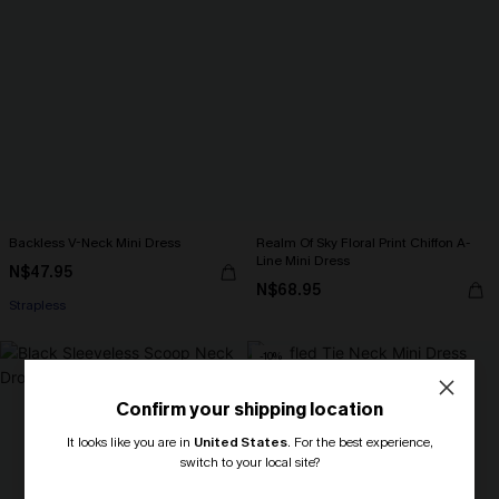
Backless V-Neck Mini Dress
Realm Of Sky Floral Print Chiffon A-
Line Mini Dress
N$47.95
N$68.95
Strapless
-10%
Confirm your shipping location
It looks like you are in
United States
.
For the best experience,
switch to your local site?