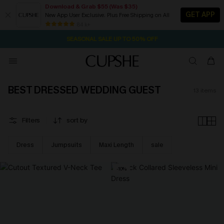
Download & Grab $55 (Was $35)
GET APP
New App User Exclusive. Plus Free Shipping on All
22H:19M:48S
NOW GET $55 COUPON PACK & FREE SHIPPING ON ALL
Pair Up & Free Gift $119+
84 k+
SEASONAL SALE UP TO 50% OFF
BEST DRESSED WEDDING GUEST
13
items
Filters
sort by
Dress
Jumpsuits
Maxi Length
sale
-10%