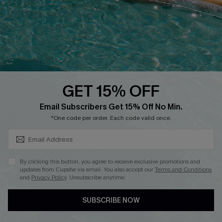
Start A Return
Contact Us
Faqs
QUICK LINKS
PROGRAMS &
PARTNERSHIPS
GET 15% OFF
Cupshe E-Gift Card
SUBSCRIBE & GET CODE
Loyalty Program
Email Subscribers Get 15% Off No Min.
*One code per order. Each code valid once.
By clicking this button, you agree to receive exclusive promotions and
updates from Cupshe via email. You also accept our
Terms and Conditions
and
Privacy Policy
. Unsubscribe anytime.
DOWNLOAD CUPSHE APP
SUBSCRIBE NOW