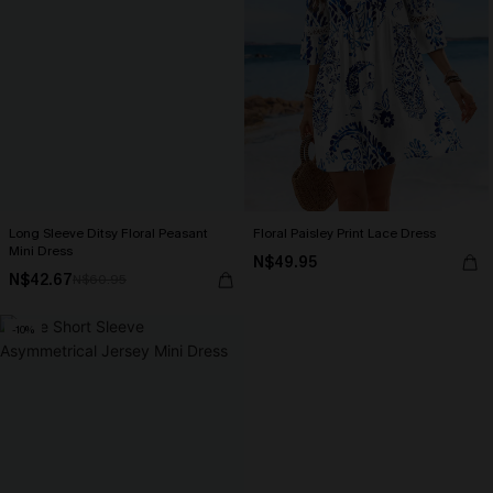
Long Sleeve Ditsy Floral Peasant
Floral Paisley Print Lace Dress
Mini Dress
N$49.95
N$42.67
N$60.95
-10%