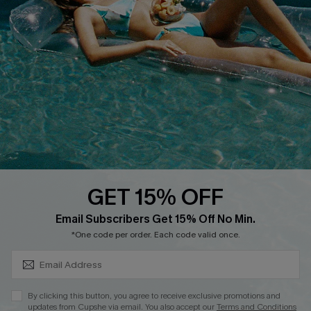
Customer Reviews
Delivery
Customer Cares
Order Status
Cupshe Supply Chain
Return
Start A Return
Contact Us
Faqs
QUICK LINKS
PROGRAMS &
PARTNERSHIPS
GET 15% OFF
Cupshe E-Gift Card
SUBSCRIBE & GET CODE
Loyalty Program
Email Subscribers Get 15% Off No Min.
*One code per order. Each code valid once.
By clicking this button, you agree to receive exclusive promotions and
updates from Cupshe via email. You also accept our
Terms and Conditions