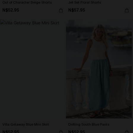
Out of Character Beige Shorts
Jet Set Floral Shorts
N$52.95
N$57.95
Villa Getaway Blue Mini Skirt
Drifting South Blue Pants
N$52.95
N$52.95