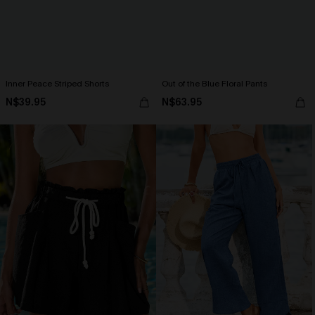
Inner Peace Striped Shorts
Out of the Blue Floral Pants
N$39.95
N$63.95