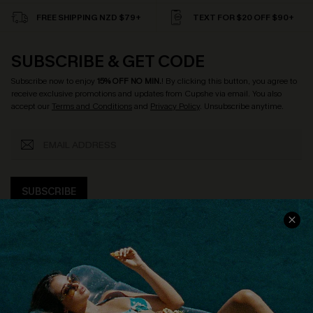
FREE SHIPPING NZD $79+
TEXT FOR $20 OFF $90+
SUBSCRIBE & GET CODE
Subscribe now to enjoy
15% OFF NO MIN.
! By clicking this button, you agree to
receive exclusive promotions and updates from Cupshe via email. You also
accept our
Terms and Conditions
and
Privacy Policy
. Unsubscribe anytime.
SUBSCRIBE
COMPANY INFO
SERVICE CENTER
About Us
Size Measurement