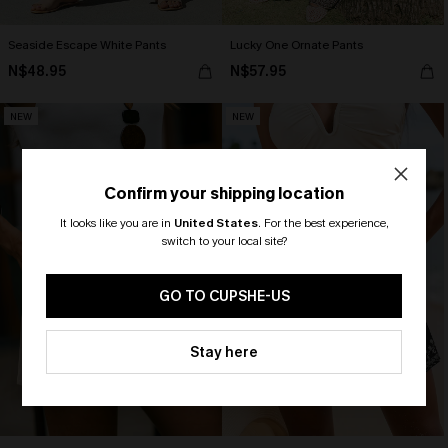
Seaside Escape White Pants
Lucky One Ornate Pants
N$48.95
N$57.95
NEW
NEW
Confirm your shipping location
It looks like you are in
United States
.
For the best experience,
switch to your local site?
🎁 Exclusive Deal Just for You!
Spend $109, Save $10! Today only!
GO TO CUPSHE-US
CLAIM MY $10 - USE
Stay here
HEY10