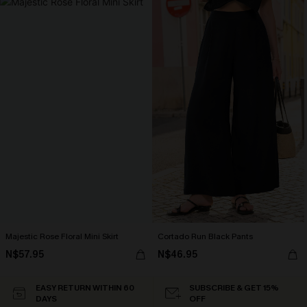
Majestic Rose Floral Mini Skirt
Cortado Run Black Pants
N$57.95
N$46.95
EASY RETURN WITHIN 60
SUBSCRIBE & GET 15%
DAYS
OFF