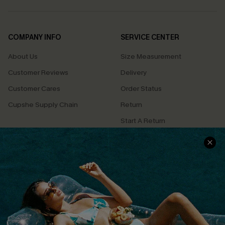
COMPANY INFO
SERVICE CENTER
About Us
Size Measurement
Customer Reviews
Delivery
Customer Cares
Order Status
Cupshe Supply Chain
Return
Start A Return
Contact Us
Faqs
QUICK LINKS
PROGRAMS &
PARTNERSHIPS
Cupshe E-Gift Card
Loyalty Program