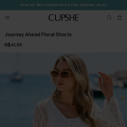
NOW GET $55 COUPON PACK & FREE SHIPPING ON ALL
Journey Ahead Floral Shorts
N$41.95