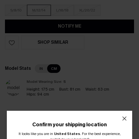
S/8/10
M/12/14
L/16/18
XL/20/22
NOTIFY ME
SHOP SIMILAR
Model Stats
IN
CM
Model Wearing Size:
S
Height:
175 cm
Bust:
81 cm
Waist:
63 cm
Hips:
94 cm
Like it? Share it!
Confirm your shipping location
It looks like you are in
United States
.
For the best experience,