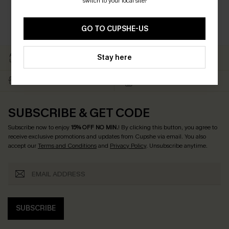
switch to your local site?
GO TO CUPSHE-US
EASY RETURN WITHIN 60
SUBSCRIBE & GET 15%
Stay here
DAYS
OFF
FREE SHIPPING NZD $79+
TEXT FOR $20 OFF $90+
SUBSCRIBE & GET CODE
Subscribe now to enjoy
15% OFF NO MIN.
! By clicking this button, you agree to
receive exclusive promotions and updates from Cupshe via email. You also
accept our
Terms and Conditions
and
Privacy Policy
. Unsubscribe anytime.
SUBSCRIBE