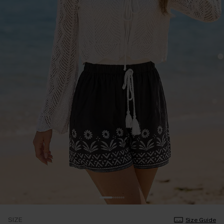
SIZE
Size Guide