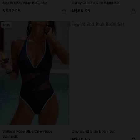
Sea Breeze Blue Bikini Set
Daisy Chains Geo Bikini Set
N$62.95
N$66.95
NEW
NEW
Strike a Pose Blue One-Piece
Day’s End Blue Bikini Set
Swimsuit
N$70.95