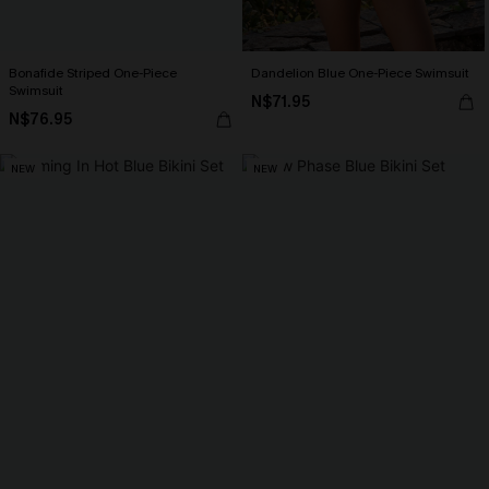
Bonafide Striped One-Piece
Dandelion Blue One-Piece Swimsuit
Swimsuit
N$71.95
N$76.95
NEW
NEW