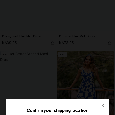
Protagonist Blue Mini Dress
Primrose Blue Midi Dress
N$39.95
N$73.95
NEW
NEW
Confirm your shipping location