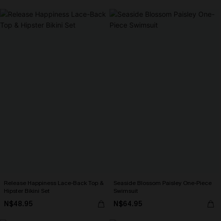
Release Happiness Lace-Back Top &
Seaside Blossom Paisley One-Piece
Hipster Bikini Set
Swimsuit
N$48.95
N$64.95