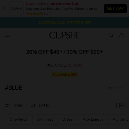
Download & Grab $55 (Was $35)
GET APP
New App User Exclusive. Plus Free Shipping on All
NOW GET $55 COUPON PACK & FREE SHIPPING ON ALL
SEASONAL SALE UP TO 50% OFF
84 k+
1D:23H:22M:32S
Pair Up & Free Gift $119+
20% OFF $49+ / 30% OFF $99+
USE CODE:
SEPEND
*Capped at $60
#BLUE
266
items
Filters
sort by
One Piece
Bikini set
Dress
Maxi Length
Midi Leng