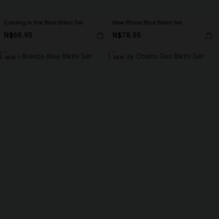
Coming In Hot Blue Bikini Set
New Phase Blue Bikini Set
N$66.95
N$78.95
NEW
NEW