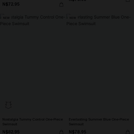
N$72.95
NEW
NEW
Nostalgia Tummy Control One-Piece
Everlasting Summer Blue One-Piece
Swimsuit
Swimsuit
N$82.95
N$78.95