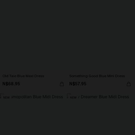
Old Tale Blue Maxi Dress
Something Good Blue Mini Dress
N$68.95
N$57.95
NEW
NEW