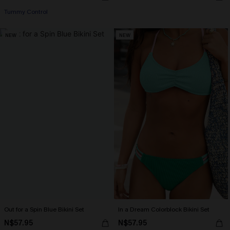
Tummy Control
NEW
NEW
Out for a Spin Blue Bikini Set
In a Dream Colorblock Bikini Set
N$57.95
N$57.95