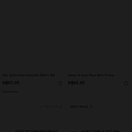
Not Sorry Houndstooth Bikini Set
Heart & Soul Blue Mini Dress
N$63.95
N$65.95
Seamless
PREV PAGE
NEXT PAGE
EASY RETURN WITHIN 60
SUBSCRIBE & GET 15%