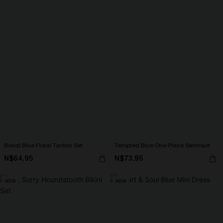
Bondi Blue Floral Tankini Set
Tempted Blue One-Piece Swimsuit
N$64.95
N$73.95
NEW
NEW