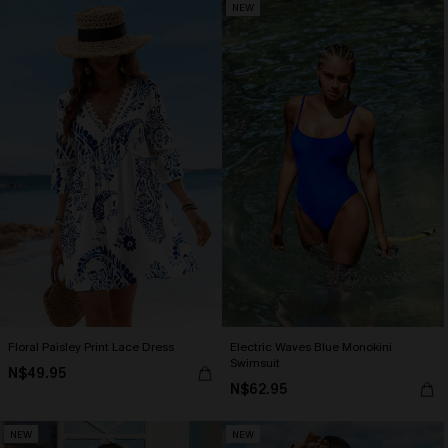
NEW
Floral Paisley Print Lace Dress
Electric Waves Blue Monokini
Swimsuit
N$49.95
N$62.95
NEW
NEW