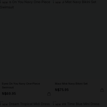
NEW
NEW
Eyes On You Navy One-Piece
Maui Mist Navy Bikini Set
Swimsuit
N$75.95
N$69.95
NEW
NEW