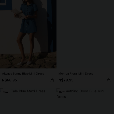
Always Sunny Blue Mini Dress
Monica Floral Mini Dress
N$68.95
N$79.95
NEW
NEW