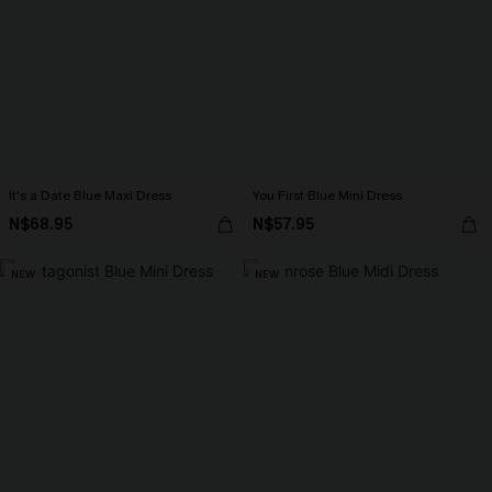
It's a Date Blue Maxi Dress
You First Blue Mini Dress
N$68.95
N$57.95
NEW
NEW