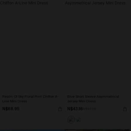
Realm Of Sky Floral Print Chiffon A-
Blue Short Sleeve Asymmetrical
Line Mini Dress
Jersey Mini Dress
N$68.95
N$43.16
N$47.95