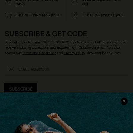
DAYS
OFF
FREE SHIPPING NZD $79+
TEXT FOR $20 OFF $90+
SUBSCRIBE & GET CODE
Subscribe now to enjoy
15% OFF NO MIN.
! By clicking this button, you agree to
receive exclusive promotions and updates from Cupshe via email. You also
accept our
Terms and Conditions
and
Privacy Policy
. Unsubscribe anytime.
SUBSCRIBE
COMPANY INFO
SERVICE CENTER