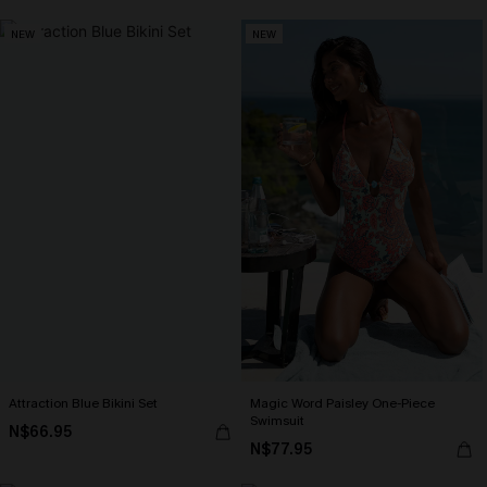
NEW
NEW
Attraction Blue Bikini Set
Magic Word Paisley One-Piece
Swimsuit
N$66.95
N$77.95