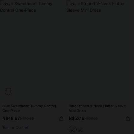
-30%
-10%
Blue Sweetheart Tummy Control
Blue Striped V-Neck Flutter Sleeve
One-Piece
Mini Dress
N$49.67
N$52.16
N$70.95
N$57.95
Tummy Control