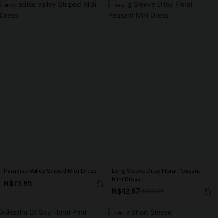
NEW
-30%
Paradise Valley Striped Midi Dress
Long Sleeve Ditsy Floral Peasant
Mini Dress
N$73.95
N$42.67
N$60.95
-10%