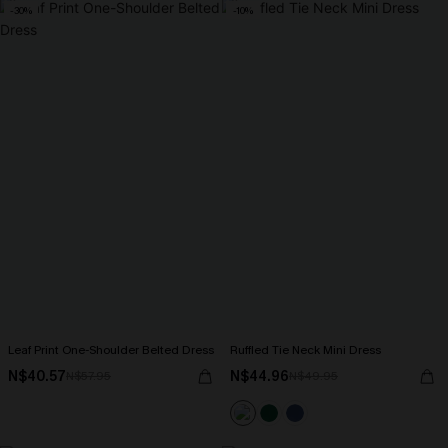
-30%
-10%
Leaf Print One-Shoulder Belted Dress
Ruffled Tie Neck Mini Dress
N$40.57
N$44.96
N$57.95
N$49.95