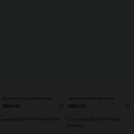
Fiji Dream Tropical Midi Dress
Spare Time Blue Mini Dress
N$68.95
N$52.95
NEW
NEW