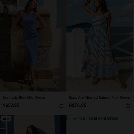
Dramatic Blue Midi Dress
Stars Are Aligned Striped Maxi Dress
N$52.95
N$76.95
NEW
NEW