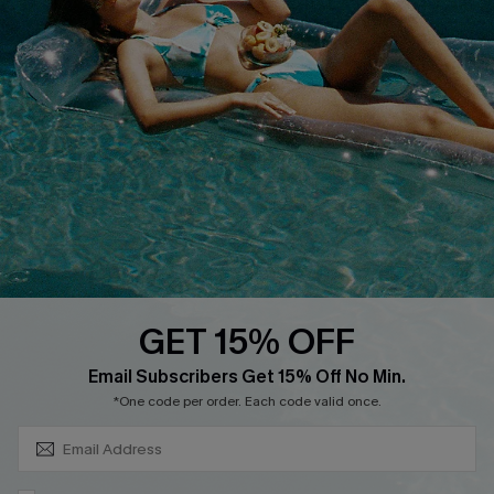
About Us
Size Measurement
Customer Reviews
Delivery
Customer Cares
Order Status
Cupshe Supply Chain
Return
Start A Return
Contact Us
Faqs
QUICK LINKS
PROGRAMS &
PARTNERSHIPS
GET 15% OFF
Cupshe E-Gift Card
SUBSCRIBE & GET CODE
Loyalty Program
Email Subscribers Get 15% Off No Min.
*One code per order. Each code valid once.