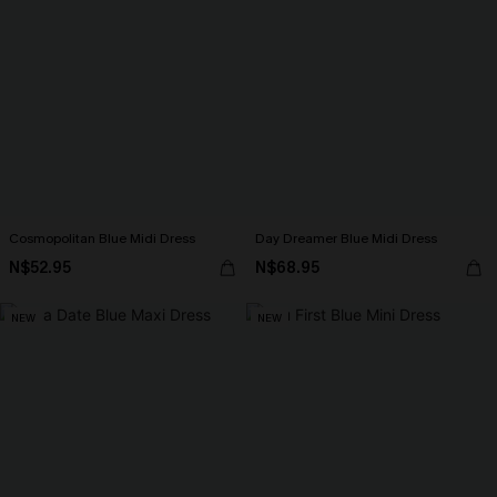
Cosmopolitan Blue Midi Dress
Day Dreamer Blue Midi Dress
N$52.95
N$68.95
NEW
NEW