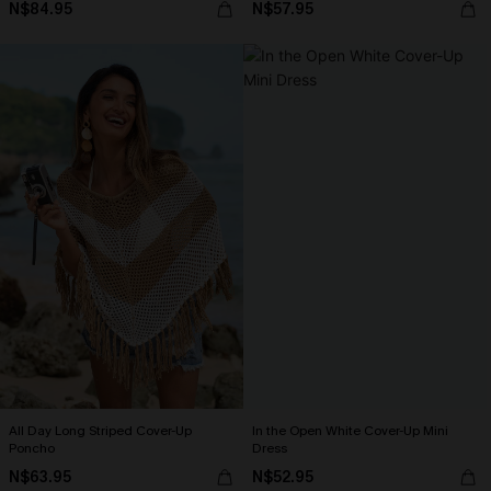
N$84.95
N$57.95
All Day Long Striped Cover-Up
In the Open White Cover-Up Mini
Poncho
Dress
N$63.95
N$52.95