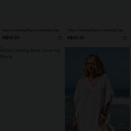
Day Dreaming Black Cover-Up Top
Tide's Turning Black Cover-Up Top
N$46.95
N$46.95