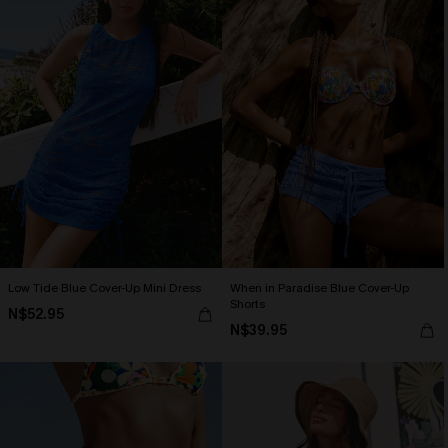
Low Tide Blue Cover-Up Mini Dress
When in Paradise Blue Cover-Up
Shorts
N$52.95
N$39.95