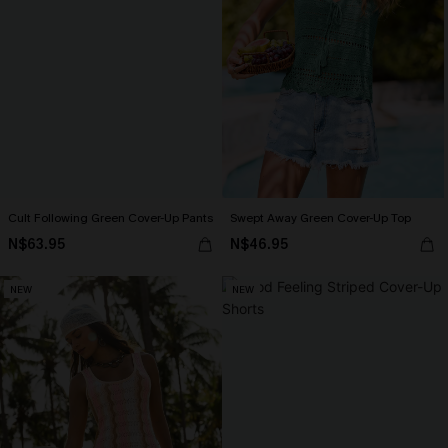
Cult Following Green Cover-Up Pants
Swept Away Green Cover-Up Top
N$63.95
N$46.95
NEW
NEW