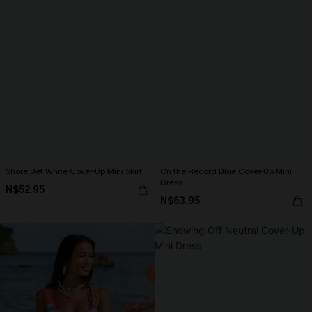
Shore Bet White Cover-Up Mini Skirt
On the Record Blue Cover-Up Mini
Dress
N$52.95
N$63.95