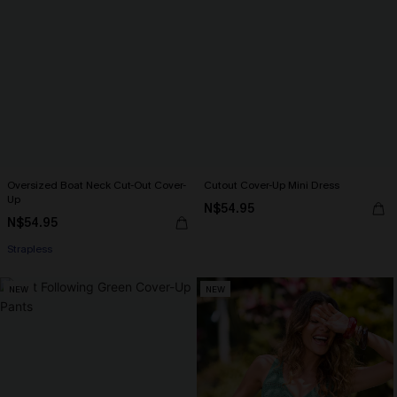
Oversized Boat Neck Cut-Out Cover-
Cutout Cover-Up Mini Dress
Up
N$54.95
N$54.95
Strapless
NEW
NEW