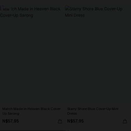
NEW
Match Made in Heaven Black Cover-
Starry Shore Blue Cover-Up Mini
Up Sarong
Dress
N$57.95
N$57.95