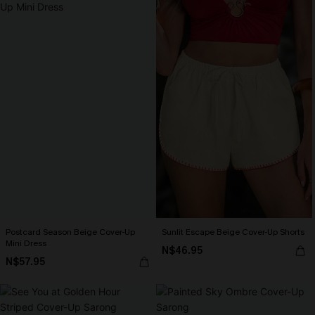
Postcard Season Beige Cover-Up
Sunlit Escape Beige Cover-Up Shorts
Mini Dress
N$46.95
N$57.95