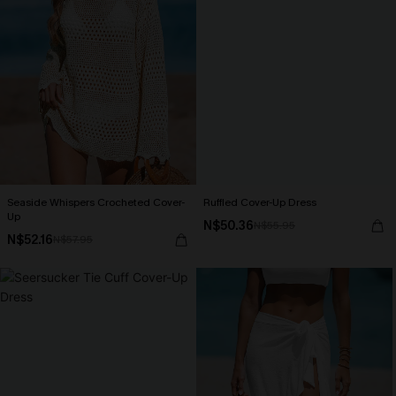
Seaside Whispers Crocheted Cover-
Ruffled Cover-Up Dress
Up
N$50.36
N$55.95
N$52.16
N$57.95