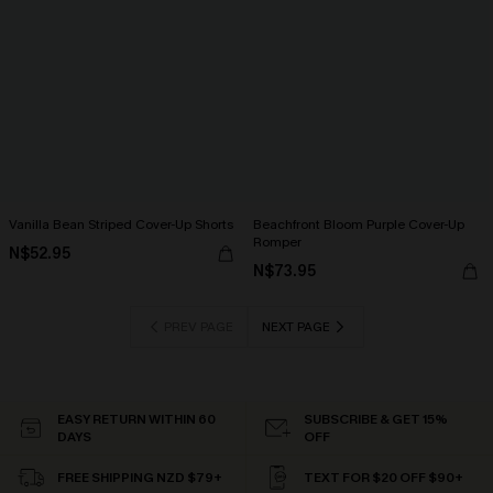
Vanilla Bean Striped Cover-Up Shorts
Beachfront Bloom Purple Cover-Up
Romper
N$52.95
N$73.95
PREV PAGE
NEXT PAGE
EASY RETURN WITHIN 60
SUBSCRIBE & GET 15%
DAYS
OFF
FREE SHIPPING NZD $79+
TEXT FOR $20 OFF $90+