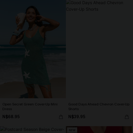
Open Secret Green Cover-Up Mini
Good Days Ahead Chevron Cover-Up
Dress
Shorts
N$68.95
N$39.95
NEW