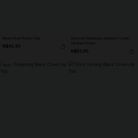
Moon Dust Brown Top
Summer Nostalgia Abstract Cover-
Up Maxi Dress
N$46.95
N$63.95
NEW