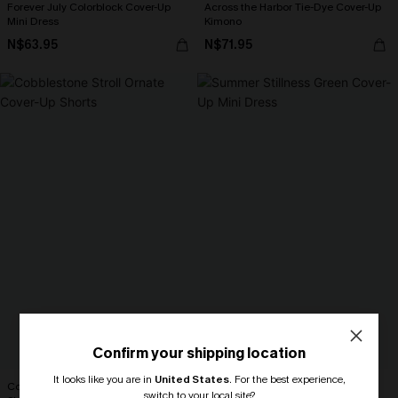
Forever July Colorblock Cover-Up
Across the Harbor Tie-Dye Cover-Up
Mini Dress
Kimono
N$63.95
N$71.95
Confirm your shipping location
It looks like you are in
United States
.
For the best experience,
Cobblestone Stroll Ornate Cover-Up
Summer Stillness Green Cover-Up
switch to your local site?