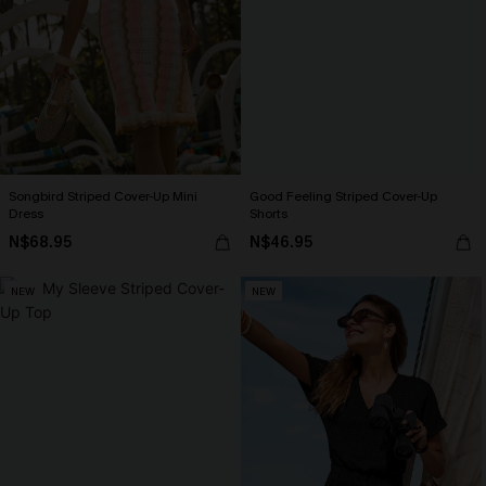
Songbird Striped Cover-Up Mini
Good Feeling Striped Cover-Up
Dress
Shorts
N$68.95
N$46.95
NEW
NEW