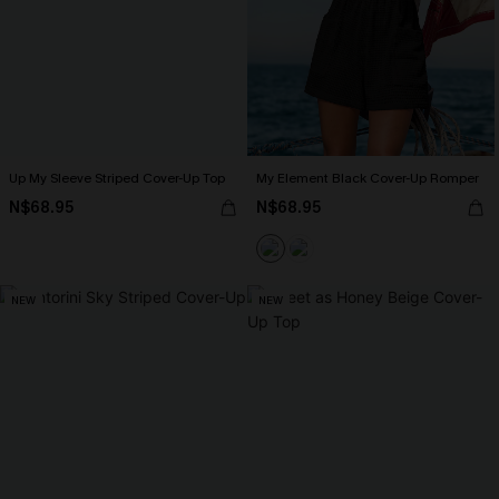
Up My Sleeve Striped Cover-Up Top
My Element Black Cover-Up Romper
N$68.95
N$68.95
NEW
NEW