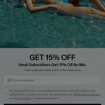
Customer Cares
Order Status
Cupshe Supply Chain
Return
Start A Return
Contact Us
Faqs
QUICK LINKS
PROGRAMS &
PARTNERSHIPS
GET 15% OFF
Cupshe E-Gift Card
SUBSCRIBE & GET CODE
Loyalty Program
Email Subscribers Get 15% Off No Min.
*One code per order. Each code valid once.
By clicking this button, you agree to receive exclusive promotions and
updates from Cupshe via email. You also accept our
Terms and Conditions
and
Privacy Policy
. Unsubscribe anytime.
DOWNLOAD CUPSHE APP