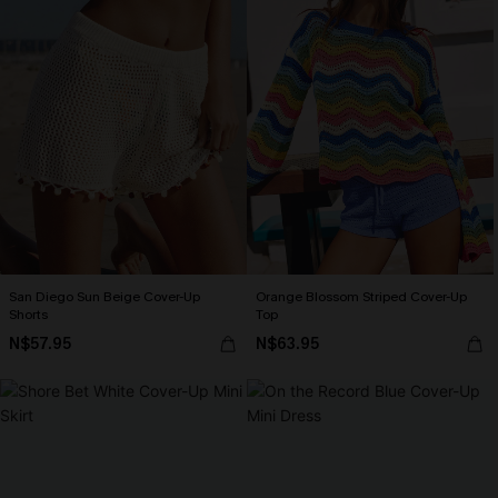
San Diego Sun Beige Cover-Up
Orange Blossom Striped Cover-Up
Shorts
Top
N$57.95
N$63.95