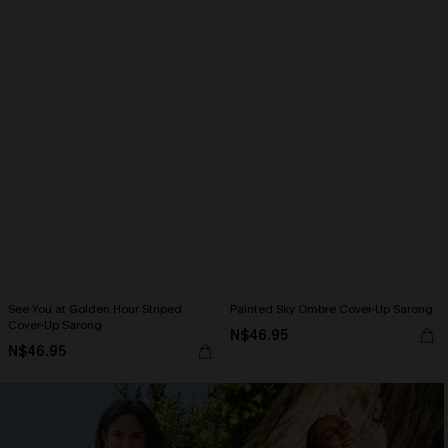
See You at Golden Hour Striped
Painted Sky Ombre Cover-Up Sarong
Cover-Up Sarong
N$46.95
N$46.95