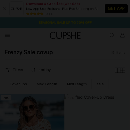
Download & Grab $55 (Was $35)
GET APP
New App User Exclusive. Plus Free Shipping on All
NOW GET $55 COUPON PACK & FREE SHIPPING ON ALL
SEASONAL SALE UP TO 50% OFF
84 k+
20H:14M:20S
Pair Up & Free Gift $119+
Frenzy Sale covup
151
items
Filters
sort by
Cover ups
Maxi Length
Midi Length
sale
-10%
-10%