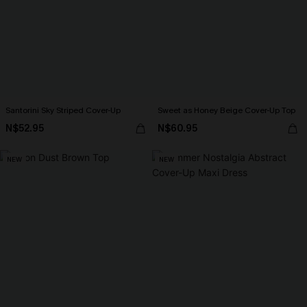
Santorini Sky Striped Cover-Up
Sweet as Honey Beige Cover-Up Top
N$52.95
N$60.95
NEW
NEW