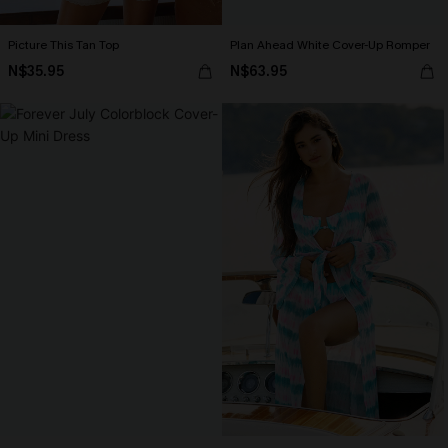
Picture This Tan Top
Plan Ahead White Cover-Up Romper
N$35.95
N$63.95