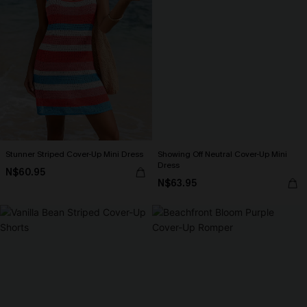
Stunner Striped Cover-Up Mini Dress
Showing Off Neutral Cover-Up Mini
Dress
N$60.95
N$63.95