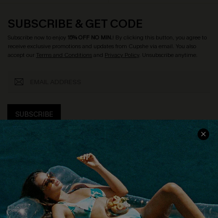
SUBSCRIBE & GET CODE
Subscribe now to enjoy
15% OFF NO MIN.
! By clicking this button, you agree to
receive exclusive promotions and updates from Cupshe via email. You also
accept our
Terms and Conditions
and
Privacy Policy
. Unsubscribe anytime.
SUBSCRIBE
COMPANY INFO
SERVICE CENTER
About Us
Size Measurement
Customer Reviews
Delivery