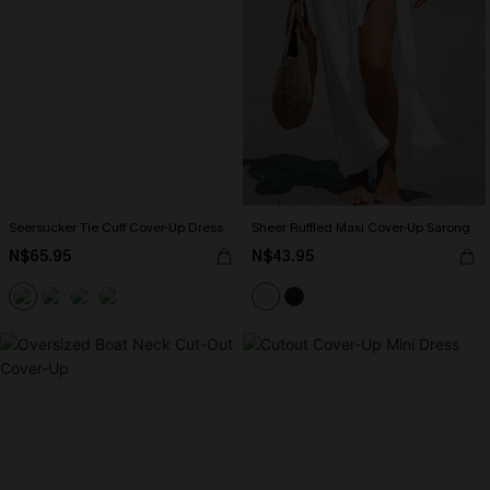
Seersucker Tie Cuff Cover-Up Dress
Sheer Ruffled Maxi Cover-Up Sarong
N$65.95
N$43.95