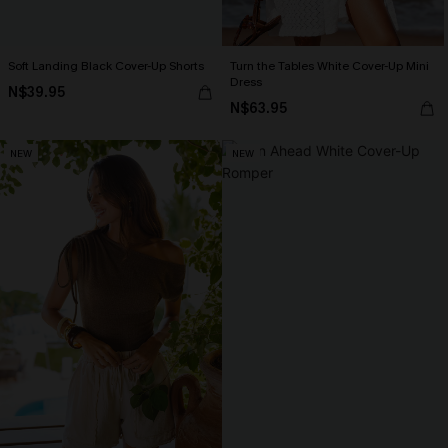
Soft Landing Black Cover-Up Shorts
Turn the Tables White Cover-Up Mini
Dress
N$39.95
N$63.95
NEW
NEW