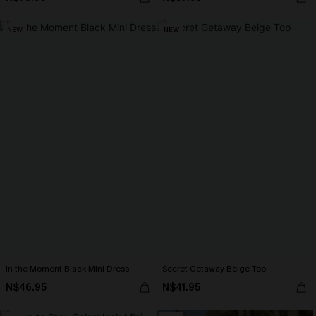
NEW
NEW
In the Moment Black Mini Dress
Secret Getaway Beige Top
N$46.95
N$41.95