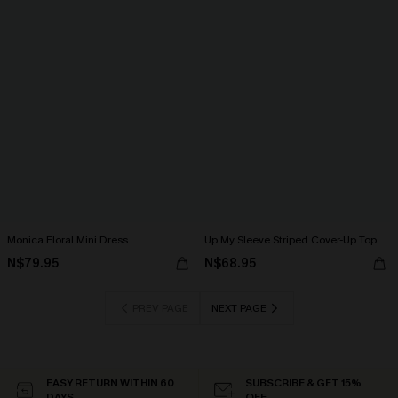
Monica Floral Mini Dress
Up My Sleeve Striped Cover-Up Top
N$79.95
N$68.95
PREV PAGE
NEXT PAGE
EASY RETURN WITHIN 60
SUBSCRIBE & GET 15%
DAYS
OFF