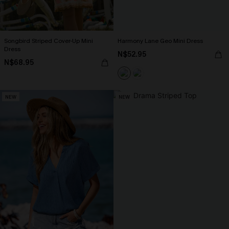
Songbird Striped Cover-Up Mini
Harmony Lane Geo Mini Dress
Dress
N$52.95
N$68.95
NEW
NEW