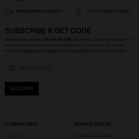
FREE SHIPPING NZD $79+
TEXT FOR $20 OFF $90+
SUBSCRIBE & GET CODE
Subscribe now to enjoy
15% OFF NO MIN.
! By clicking this button, you agree to
receive exclusive promotions and updates from Cupshe via email. You also
accept our
Terms and Conditions
and
Privacy Policy
. Unsubscribe anytime.
SUBSCRIBE
COMPANY INFO
SERVICE CENTER
About Us
Size Measurement