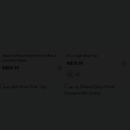
Realm Of Sky Floral Print Chiffon A-
It’s a Sign Blue Top
Line Mini Dress
N$39.95
N$68.95
NEW
-30%