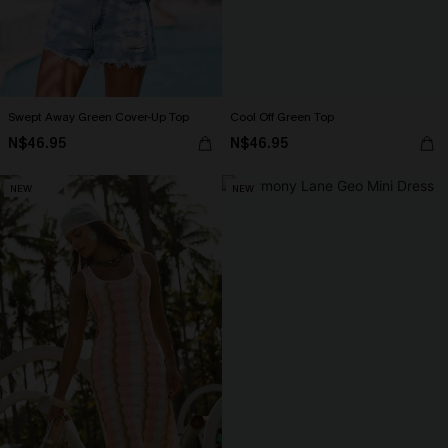
Swept Away Green Cover-Up Top
Cool Off Green Top
N$46.95
N$46.95
NEW
NEW