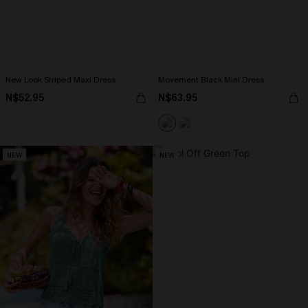
New Look Striped Maxi Dress
Movement Black Mini Dress
N$52.95
N$63.95
NEW
NEW