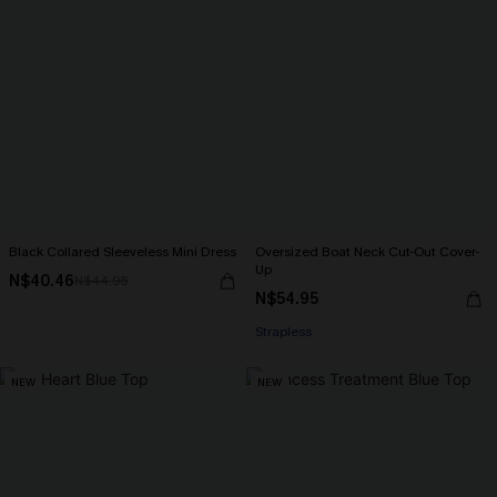
Black Collared Sleeveless Mini Dress
Oversized Boat Neck Cut-Out Cover-
Up
N$40.46
N$44.95
N$54.95
Strapless
NEW
NEW