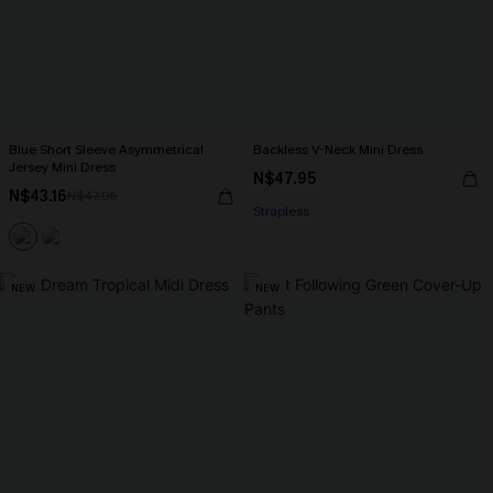
Blue Short Sleeve Asymmetrical
Backless V-Neck Mini Dress
Jersey Mini Dress
N$47.95
N$43.16
N$47.95
Strapless
NEW
NEW