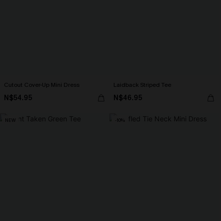
Cutout Cover-Up Mini Dress
Laidback Striped Tee
N$54.95
N$46.95
NEW
-10%