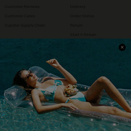
Customer Reviews
Delivery
Customer Cares
Order Status
Cupshe Supply Chain
Return
Start A Return
Contact Us
Faqs
QUICK LINKS
PROGRAMS &
PARTNERSHIPS
Cupshe E-Gift Card
Loyalty Program