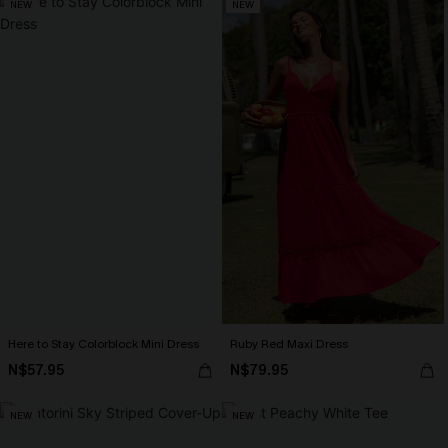
NEW
NEW
Here to Stay Colorblock Mini Dress
Ruby Red Maxi Dress
N$57.95
N$79.95
NEW
NEW