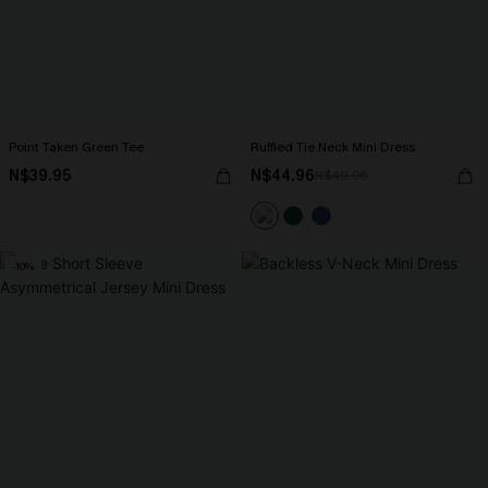
Point Taken Green Tee
Ruffled Tie Neck Mini Dress
N$39.95
N$44.96
N$49.95
-10%