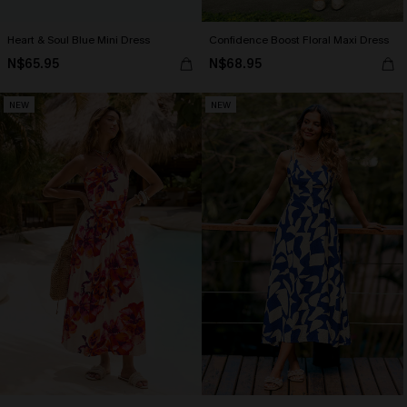
Heart & Soul Blue Mini Dress
Confidence Boost Floral Maxi Dress
N$65.95
N$68.95
NEW
NEW