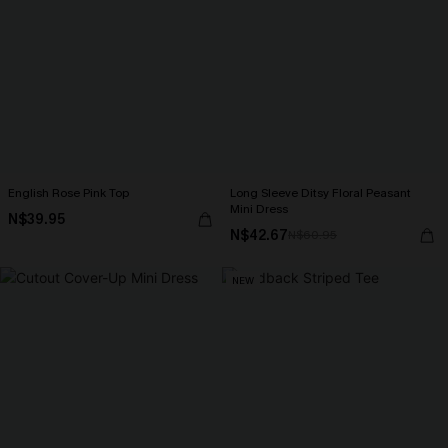
English Rose Pink Top
Long Sleeve Ditsy Floral Peasant
Mini Dress
N$39.95
N$42.67
N$60.95
NEW