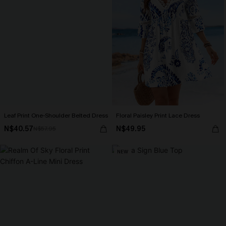
Leaf Print One-Shoulder Belted Dress
Floral Paisley Print Lace Dress
N$40.57
N$49.95
N$57.95
NEW