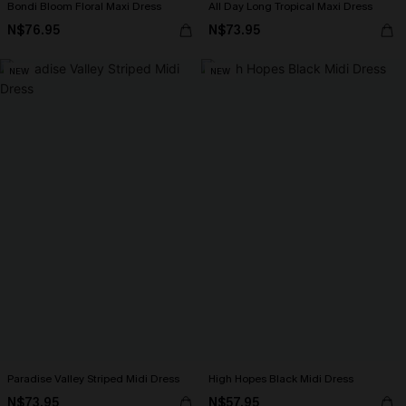
Bondi Bloom Floral Maxi Dress
All Day Long Tropical Maxi Dress
N$76.95
N$73.95
NEW
NEW
Paradise Valley Striped Midi Dress
High Hopes Black Midi Dress
N$73.95
N$57.95