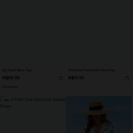
By Heart Blue Top
Princess Treatment Blue Top
N$68.95
N$41.95
Strapless
-30%