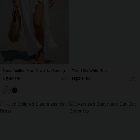
Sheer Ruffled Maxi Cover-Up Sarong
Trend Set White Top
N$43.95
N$39.95
-10%