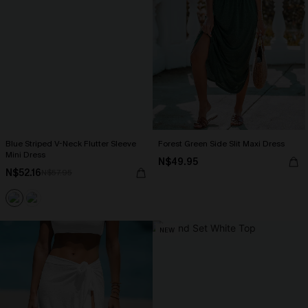
Blue Striped V-Neck Flutter Sleeve
Forest Green Side Slit Maxi Dress
Mini Dress
N$49.95
N$52.16
N$57.95
NEW