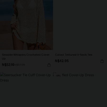
Seaside Whispers Crocheted Cover-
Cutout Textured V-Neck Tee
Up
N$42.95
N$52.16
N$57.95
-10%