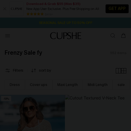
Download & Grab $55 (Was $35)
GET APP
New App User Exclusive. Plus Free Shipping on All
NOW GET $55 COUPON PACK & FREE SHIPPING ON ALL
SEASONAL SALE UP TO 50% OFF
84 k+
2D:13H:5M:38S
Pair Up & Free Gift $119+
Frenzy Sale fy
552
items
Filters
sort by
Dress
Cover ups
Maxi Length
Midi Length
sale
-10%