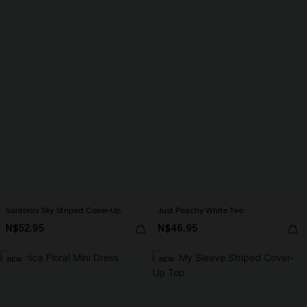
Santorini Sky Striped Cover-Up
Just Peachy White Tee
N$52.95
N$46.95
NEW
NEW