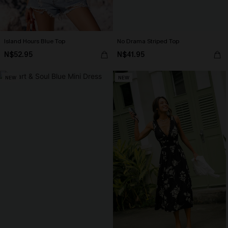
Island Hours Blue Top
No Drama Striped Top
N$52.95
N$41.95
NEW
NEW