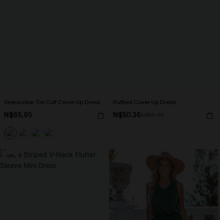
Seersucker Tie Cuff Cover-Up Dress
Ruffled Cover-Up Dress
N$65.95
N$50.36
N$55.95
-10%