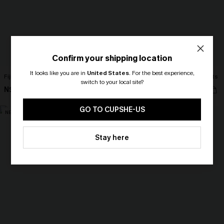
Confirm your shipping location
It looks like you are in
United States
.
For the best experience,
Fiji Dream Tropical Midi Dress
Cult Following Green Cover-Up Pants
switch to your local site?
N$68.95
N$63.95
🎁 Exclusive Deal Just for You!
Spend $109, Save $10! Today only!
GO TO CUPSHE-US
NEW
NEW
CLAIM MY $10 - USE
Stay here
HEY10