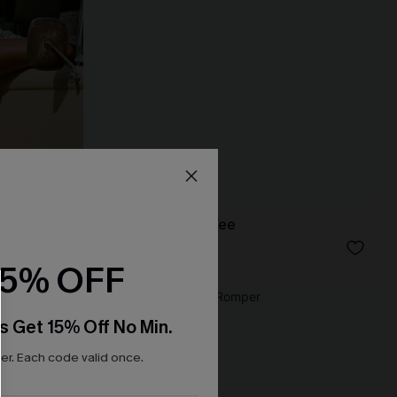
Up Top
Laidback Striped Tee
N$46.95
15% OFF
NEW
s Get 15% Off No Min.
r. Each code valid once.