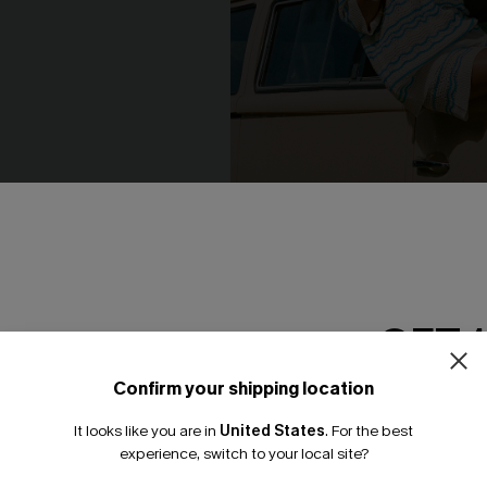
Striped Shorts
Up My Sleeve Striped Cover-
N$68.95
GET 
NEW
Confirm your shipping location
Email Subscriber
It looks like you are in
United States
.
For the best
*One code per orde
experience, switch to your local site?