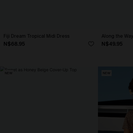
Fiji Dream Tropical Midi Dress
Along the Way
N$68.95
N$49.95
NEW
NEW