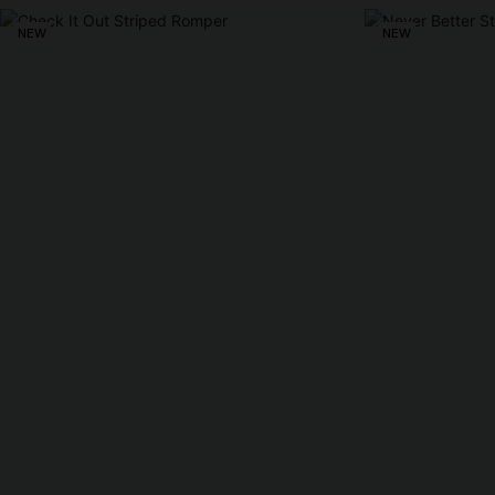
NEW
NEW