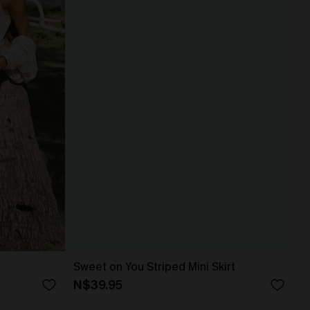
Sweet on You Striped Mini Skirt
N$39.95