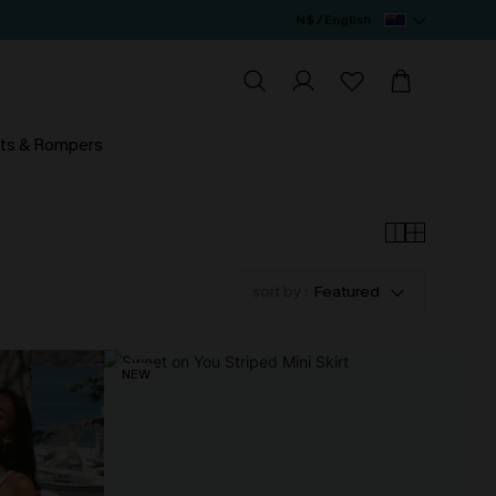
N$ / English
ts & Rompers
sort by :
Featured
NEW