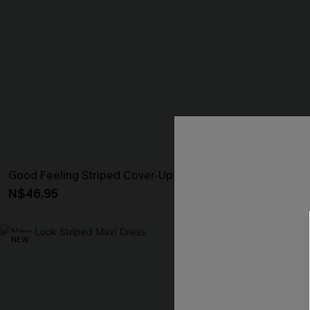
Good Feeling Striped Cover-Up Shorts
It’s Personal 
N$46.95
N$46.95
NEW
NEW