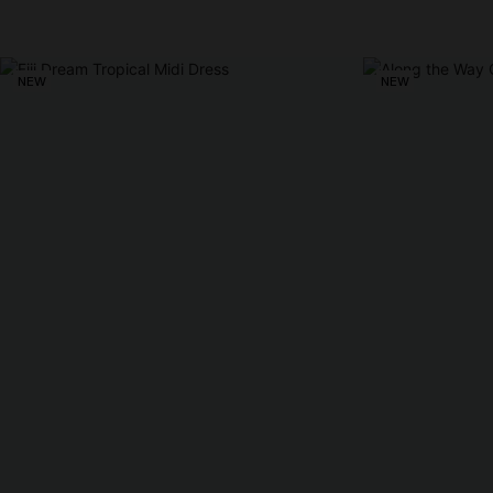
NEW
NEW