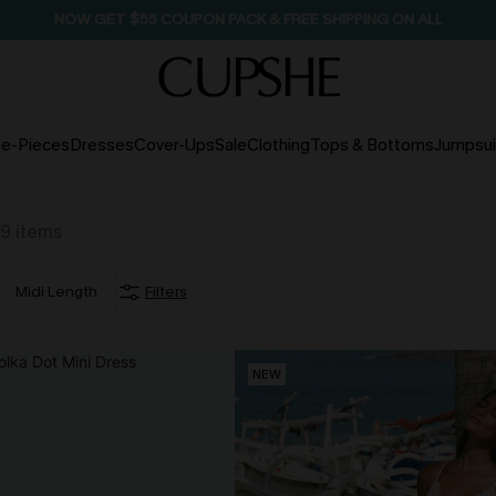
NOW GET $55 COUPON PACK & FREE SHIPPING ON ALL
e-Pieces
Dresses
Cover-Ups
Sale
Clothing
Tops & Bottoms
Jumpsui
9
items
Midi Length
Filters
NEW