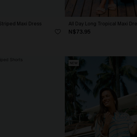
Striped Maxi Dress
All Day Long Tropical Maxi Dr
N$73.95
NEW