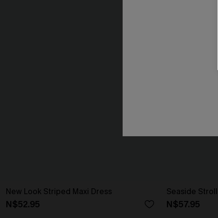
New Look Striped Maxi Dress
Seaside Strol
N$52.95
N$57.95