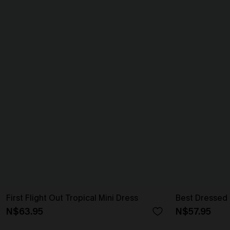
First Flight Out Tropical Mini Dress
Best Dressed 
N$63.95
N$57.95