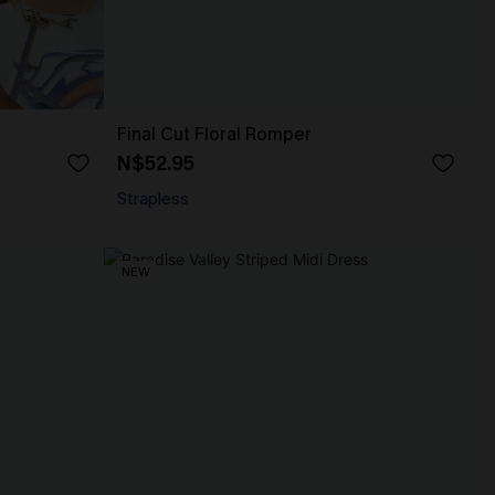
Final Cut Floral Romper
N$52.95
Strapless
NEW