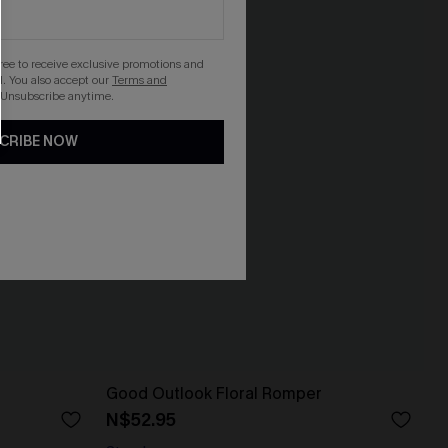
gree to receive exclusive promotions and
. You also accept our
Terms and
 Unsubscribe anytime.
CRIBE NOW
Good Outlook Floral Romper
N$52.95