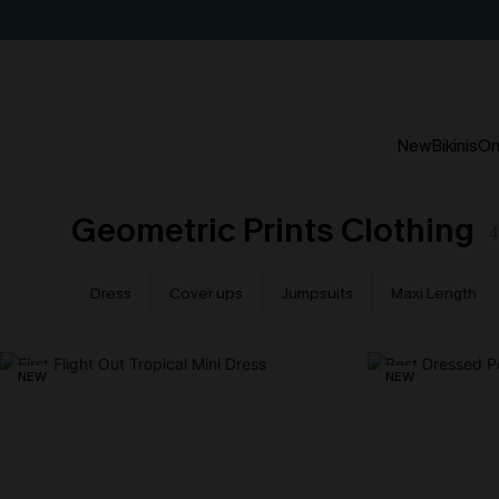
New
Bikinis
On
Geometric Prints Clothing
4
Dress
Cover ups
Jumpsuits
Maxi Length
NEW
NEW