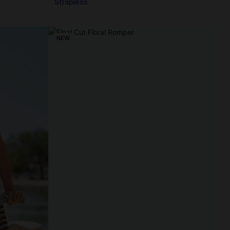
Strapless
NEW