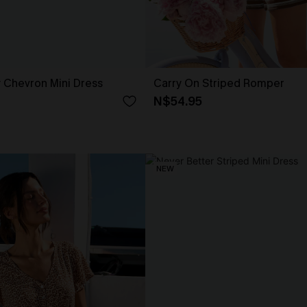
 Chevron Mini Dress
Carry On Striped Romper
N$54.95
NEW