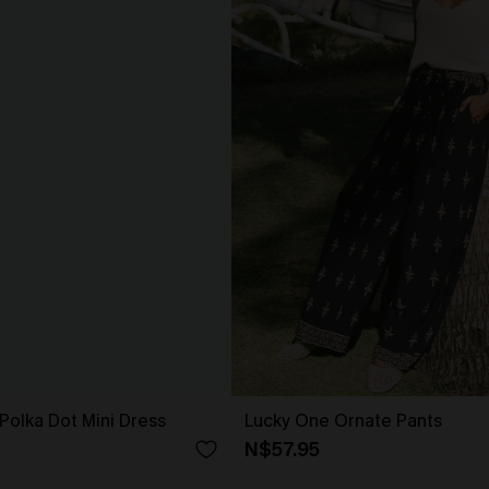
Polka Dot Mini Dress
Lucky One Ornate Pants
N$57.95