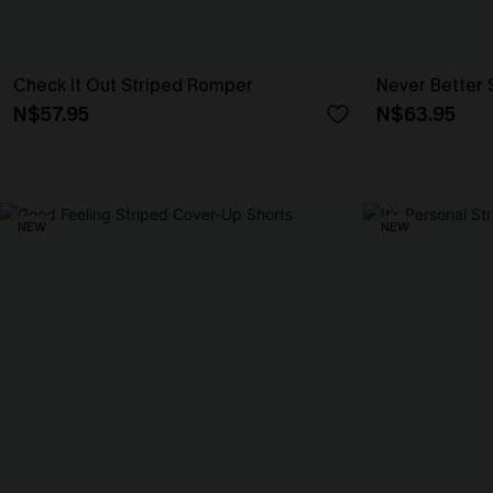
Check It Out Striped Romper
Never Better 
N$57.95
N$63.95
NEW
NEW