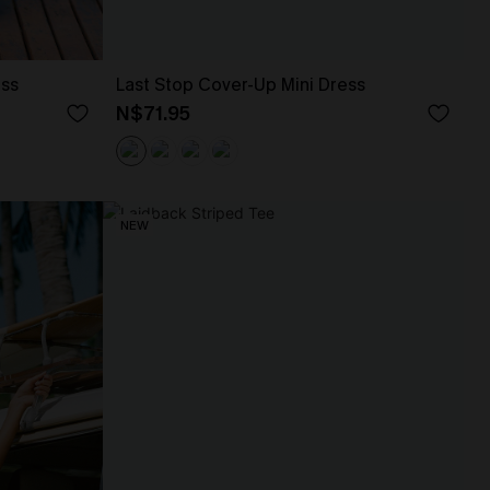
ess
Last Stop Cover-Up Mini Dress
N$71.95
NEW