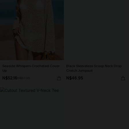
Seaside Whispers Crocheted Cover-
Black Sleeveless Scoop Neck Drop
Up
Crotch Jumpsuit
N$52.16
N$46.95
N$57.95