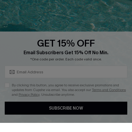
Contact Us
Faqs
QUICK LINKS
PROGRAMS &
PARTNERSHIPS
GET 15% OFF
Cupshe E-Gift Card
SUBSCRIBE & GET CODE
Loyalty Program
Email Subscribers Get 15% Off No Min.
*One code per order. Each code valid once.
By clicking this button, you agree to receive exclusive promotions and
updates from Cupshe via email. You also accept our
Terms and Conditions
and
Privacy Policy
. Unsubscribe anytime.
DOWNLOAD CUPSHE APP
SUBSCRIBE NOW
FOLLOW US ON