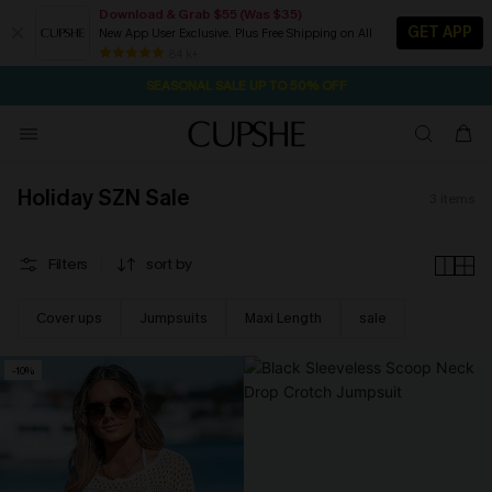
Download & Grab $55 (Was $35)
GET APP
New App User Exclusive. Plus Free Shipping on All
2D:4H:18M:27S
NOW GET $55 COUPON PACK & FREE SHIPPING ON ALL
Pair Up & Free Gift $119+
84 k+
SEASONAL SALE UP TO 50% OFF
Holiday SZN Sale
3
items
Filters
sort by
Cover ups
Jumpsuits
Maxi Length
sale
-10%