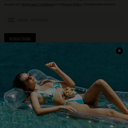
accept our
Terms and Conditions
and
Privacy Policy
. Unsubscribe anytime.
SUBSCRIBE
COMPANY INFO
SERVICE CENTER
About Us
Size Measurement
Customer Reviews
Delivery
Customer Cares
Order Status
Cupshe Supply Chain
Return
Start A Return