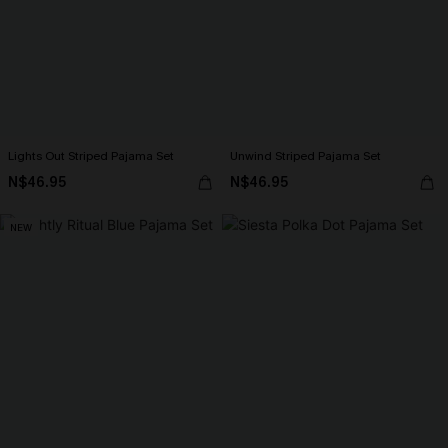
Lights Out Striped Pajama Set
Unwind Striped Pajama Set
N$46.95
N$46.95
NEW