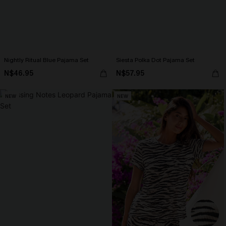
Nightly Ritual Blue Pajama Set
Siesta Polka Dot Pajama Set
N$46.95
N$57.95
NEW
NEW