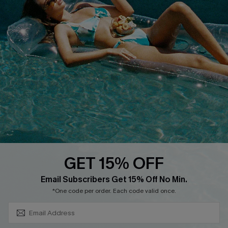
About Us
Size Measurement
Customer Reviews
Delivery
Customer Cares
Order Status
Cupshe Supply Chain
Return
Start A Return
Contact Us
Faqs
QUICK LINKS
PROGRAMS &
PARTNERSHIPS
GET 15% OFF
Cupshe E-Gift Card
SUBSCRIBE & GET CODE
Loyalty Program
Email Subscribers Get 15% Off No Min.
*One code per order. Each code valid once.