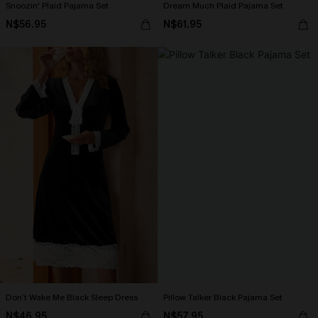
Snoozin' Plaid Pajama Set
Dream Much Plaid Pajama Set
N$56.95
N$61.95
Don’t Wake Me Black Sleep Dress
Pillow Talker Black Pajama Set
N$46.95
N$57.95