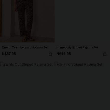
Dream Team Leopard Pajama Set
Homebody Striped Pajama Set
N$57.95
N$46.95
NEW
NEW