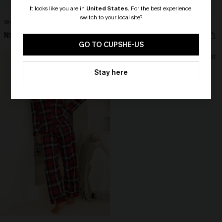
It looks like you are in
United States
.
For the best experience,
switch to your local site?
Stay Over Striped Lounge Shorts
Midnight Snack Blue Pajama Set
N$35.95
N$47.66
🎁 Exclusive Deal Just for You!
N$52.95
Spend $109, Save $10! Today only!
GO TO CUPSHE-US
CLAIM MY $10 - USE
Stay here
HEY10