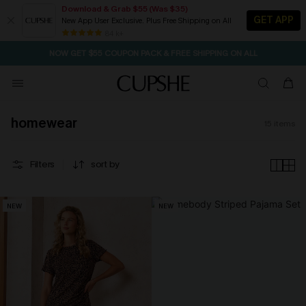
Download & Grab $55 (Was $35)
GET APP
New App User Exclusive. Plus Free Shipping on All
SEASONAL SALE UP TO 50% OFF
84 k+
NOW GET $55 COUPON PACK & FREE SHIPPING ON ALL
homewear
15
items
Filters
sort by
NEW
NEW