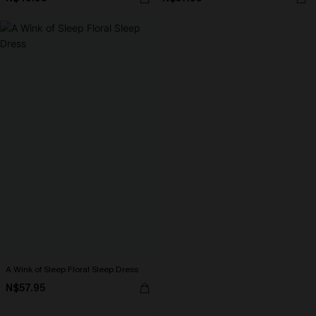
A Wink of Sleep Floral Sleep Dress
N$57.95