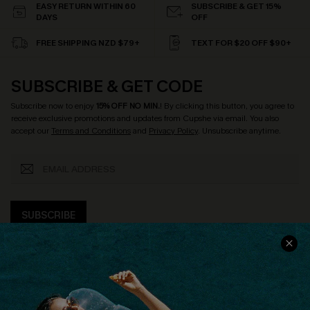
EASY RETURN WITHIN 60
SUBSCRIBE & GET 15%
DAYS
OFF
FREE SHIPPING NZD $79+
TEXT FOR $20 OFF $90+
SUBSCRIBE & GET CODE
Subscribe now to enjoy
15% OFF NO MIN.
! By clicking this button, you agree to
receive exclusive promotions and updates from Cupshe via email. You also
accept our
Terms and Conditions
and
Privacy Policy
. Unsubscribe anytime.
SUBSCRIBE
COMPANY INFO
SERVICE CENTER