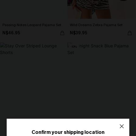
Passing Notes Leopard Pajama Set
Wild Dreams Zebra Pajama Set
N$46.95
N$39.95
-10%
Confirm your shipping location