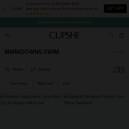
Download & Grab $55 (Was $35)
GET APP
New App User Exclusive. Plus Free Shipping on All
2D:14H:40M:48S
NOW GET $55 COUPON PACK & FREE SHIPPING ON ALL
Pair Up & Free Gift $119+
84 k+
SEASONAL SALE UP TO 50% OFF
MARKDOWNS SWIM
4
items
Filters
sort by
One Piece
Bikini set
sale