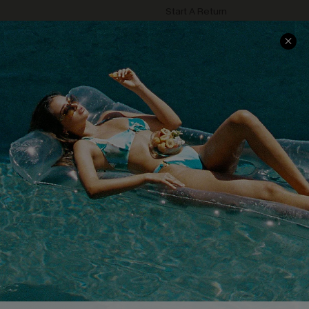
Start A Return
Contact Us
Faqs
QUICK LINKS
PROGRAMS &
PARTNERSHIPS
Cupshe E-Gift Card
Loyalty Program
DOWNLOAD CUPSHE APP