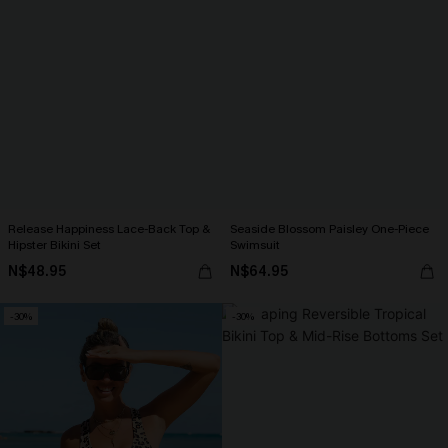
Release Happiness Lace-Back Top &
Seaside Blossom Paisley One-Piece
Hipster Bikini Set
Swimsuit
N$48.95
N$64.95
-30%
-30%