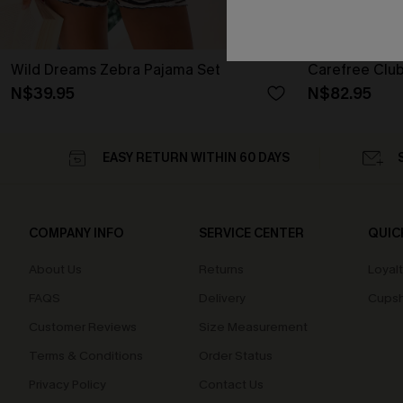
Wild Dreams Zebra Pajama Set
Carefree Club
N$39.95
N$82.95
EASY RETURN WITHIN 60 DAYS
COMPANY INFO
SERVICE CENTER
QUIC
About Us
Returns
Loyal
FAQS
Delivery
Cupsh
Customer Reviews
Size Measurement
Terms & Conditions
Order Status
Privacy Policy
Contact Us