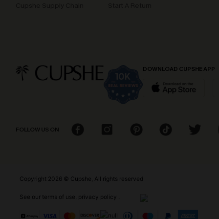
Cupshe Supply Chain
Start A Return
DOWNLOAD CUPSHE APP
FOLLOW US ON
Copyright 2026 © Cupshe, All rights reserved
See our
terms of use
,
privacy policy
.