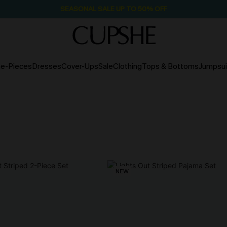
SEASONAL SALE UP TO 50% OFF
e-Pieces
Dresses
Cover-Ups
Sale
Clothing
Tops & Bottoms
Jumpsui
NEW