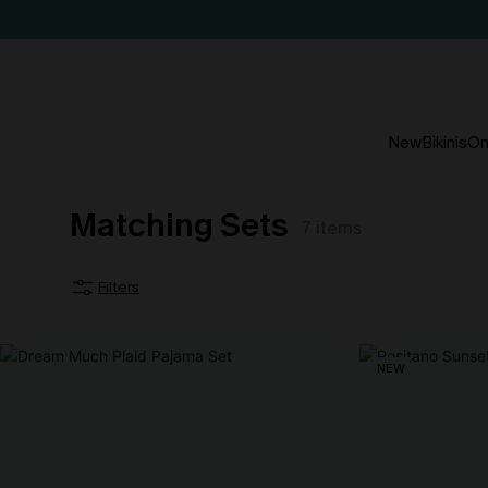
New
Bikinis
On
Matching Sets
7
items
Filters
NEW