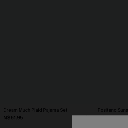
Dream Much Plaid Pajama Set
Positano Suns
N$61.95
N$46.95