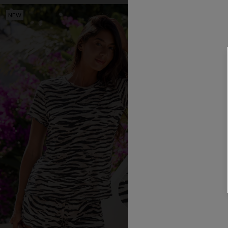
NEW
NEW