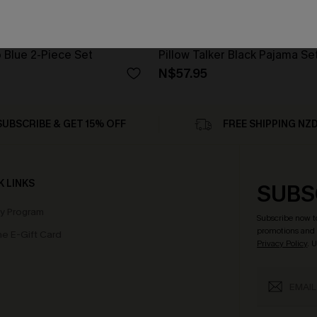
 Blue 2-Piece Set
Pillow Talker Black Pajama Se
N$57.95
SUBSCRIBE & GET 15% OFF
FREE SHIPPING NZ
K LINKS
SUBS
ty Program
Subscribe now t
promotions and 
e E-Gift Card
Privacy Policy
. 