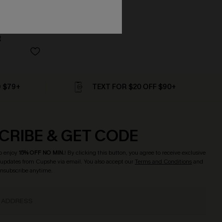
t
D $79+
TEXT FOR $20 OFF $90+
CRIBE & GET CODE
o enjoy
15% OFF NO MIN.
! By clicking this button, you agree to receive exclusive
updates from Cupshe via email. You also accept our
Terms and Conditions
and
Unsubscribe anytime.