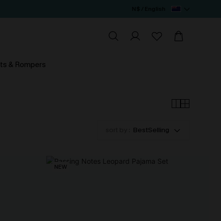
N$ / English
ts & Rompers
sort by :
BestSelling
NEW