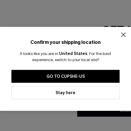
GET 
Confirm your shipping location
Email Subscriber
It looks like you are in
United States
.
For the best
*One code per orde
experience, switch to your local site?
🎁 Exclusive Deal Just for You! Spend $109,
Save $10! Today only!
GO TO CUPSHE-US
By clicking this button, you a
updates from Cupshe via email
Stay here
CLAIM MY $10 - USE HEY10
Conditions
and
Privacy Policy
.
SUBS