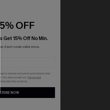
15% OFF
s Get 15% Off No Min.
r. Each code valid once.
gree to receive exclusive promotions and
. You also accept our
Terms and
 Unsubscribe anytime.
CRIBE NOW