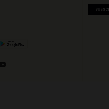
SUBSC