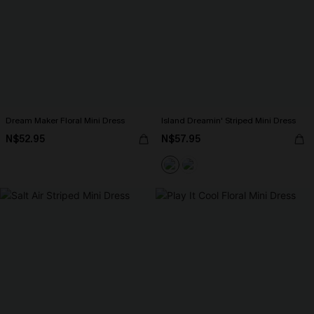
Dream Maker Floral Mini Dress
Island Dreamin' Striped Mini Dress
N$52.95
N$57.95