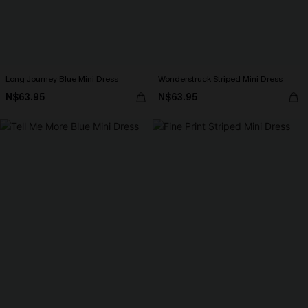
Long Journey Blue Mini Dress
Wonderstruck Striped Mini Dress
N$63.95
N$63.95