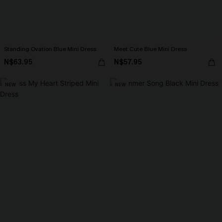
Standing Ovation Blue Mini Dress
Meet Cute Blue Mini Dress
N$63.95
N$57.95
NEW
NEW