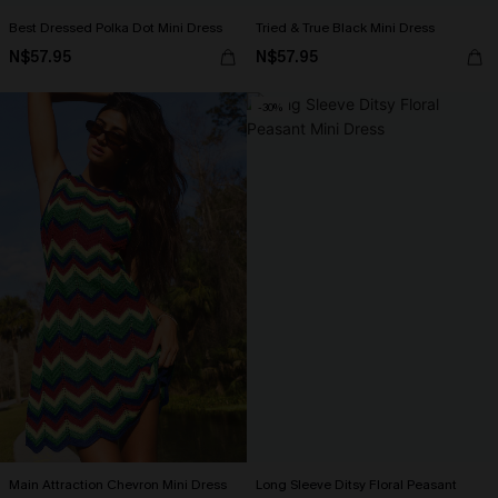
Best Dressed Polka Dot Mini Dress
Tried & True Black Mini Dress
N$57.95
N$57.95
-30%
Main Attraction Chevron Mini Dress
Long Sleeve Ditsy Floral Peasant