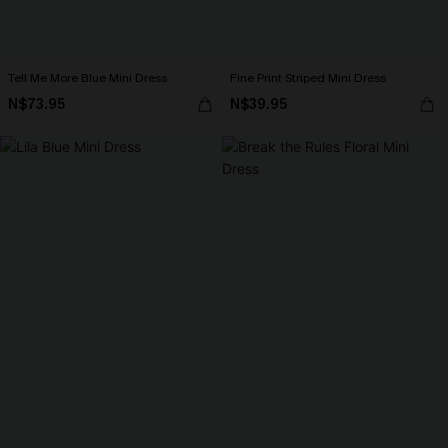
Tell Me More Blue Mini Dress
Fine Print Striped Mini Dress
N$73.95
N$39.95