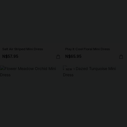
Salt Air Striped Mini Dress
Play It Cool Floral Mini Dress
N$57.95
N$65.95
NEW