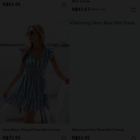
Mini Dress
N$63.95
N$42.67
N$60.95
One More Thing Floral Mini Dress
Morning Ferry Blue Mini Dress
N$73.95
N$63.95