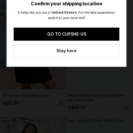
Confirm your shipping location
It looks like you are in
United States
.
For the best experience,
switch to your local site?
🎁 Exclusive Deal Just for You!
Spend $109, Save $10! Today only!
GO TO CUPSHE-US
CLAIM MY $10 - USE
Stay here
HEY10
So Humble Black Mini Dress
Realm Of Sky Floral Print Chiffon A-
Line Mini Dress
N$52.95
N$68.95
NEW
NEW