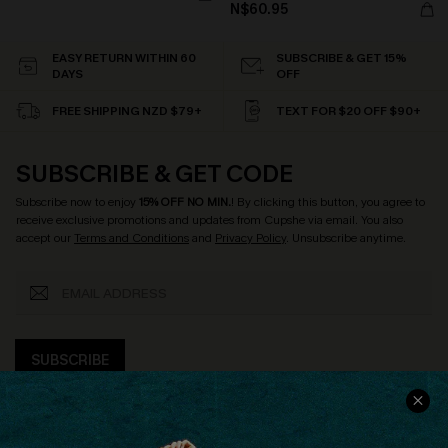
N$60.95
EASY RETURN WITHIN 60
SUBSCRIBE & GET 15%
DAYS
OFF
FREE SHIPPING NZD $79+
TEXT FOR $20 OFF $90+
SUBSCRIBE & GET CODE
Subscribe now to enjoy
15% OFF NO MIN.
! By clicking this button, you agree to
receive exclusive promotions and updates from Cupshe via email. You also
accept our
Terms and Conditions
and
Privacy Policy
. Unsubscribe anytime.
SUBSCRIBE