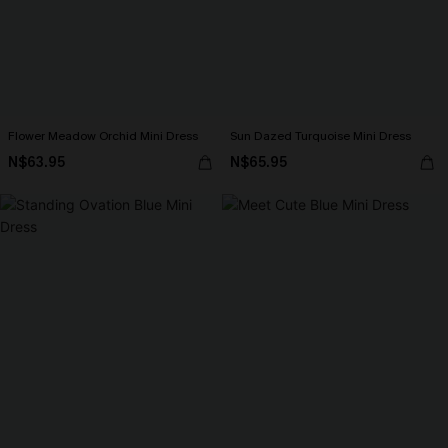
Flower Meadow Orchid Mini Dress
Sun Dazed Turquoise Mini Dress
N$63.95
N$65.95