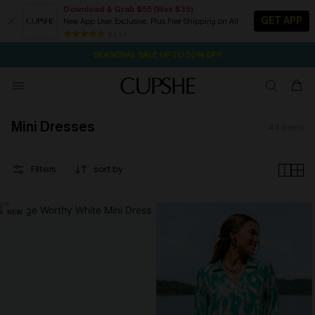
Download & Grab $55 (Was $35)
GET APP
New App User Exclusive. Plus Free Shipping on All
NOW GET $55 COUPON PACK & FREE SHIPPING ON ALL
SEASONAL SALE UP TO 50% OFF
84 k+
1D:16H:51M:28S
Pair Up & Free Gift $119+
Mini Dresses
46
items
Filters
sort by
NEW