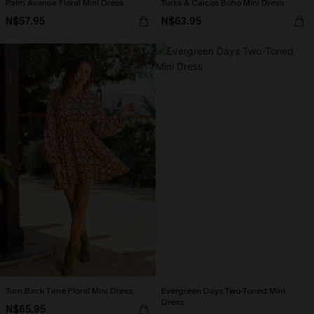
Palm Avenue Floral Mini Dress
Turks & Caicos Boho Mini Dress
N$57.95
N$63.95
Turn Back Time Floral Mini Dress
Evergreen Days Two-Toned Mini
Dress
N$65.95