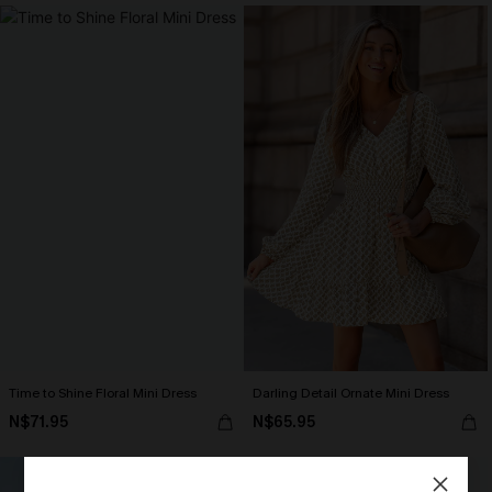
Time to Shine Floral Mini Dress
Darling Detail Ornate Mini Dress
N$71.95
N$65.95