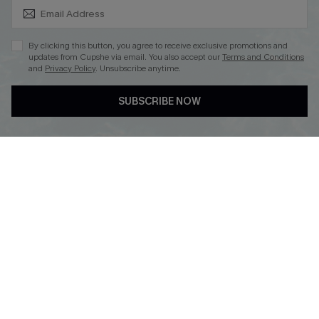
SUBSCRIBE & GET CODE
By clicking this button, you agree to receive exclusive promotions and
updates from Cupshe via email. You also accept our
Terms and Conditions
and
Privacy Policy
. Unsubscribe anytime.
DOWNLOAD CUPSHE APP
SUBSCRIBE NOW
FOLLOW US ON
Copyright 2026 © Cupshe, All rights reserved
See our
terms of use
,
privacy policy
.