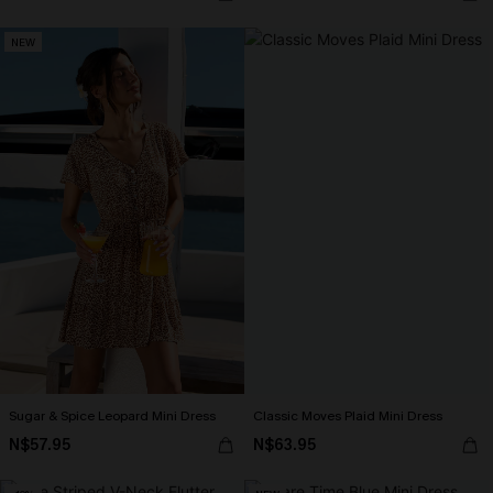
NEW
Sugar & Spice Leopard Mini Dress
Classic Moves Plaid Mini Dress
N$57.95
N$63.95