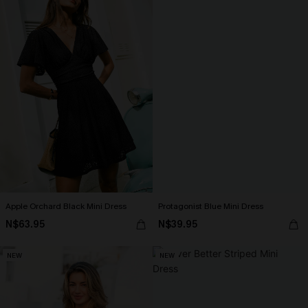
Apple Orchard Black Mini Dress
Protagonist Blue Mini Dress
N$63.95
N$39.95
NEW
NEW