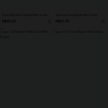
Cross My Heart Striped Mini Dress
Summer Song Black Mini Dress
N$46.95
N$63.95
NEW
NEW