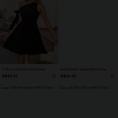
To Be Loved Black Mini Dress
Never Better Striped Mini Dress
N$46.95
N$46.95
NEW
NEW