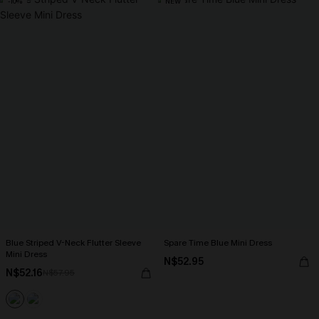
-10%
NEW
Blue Striped V-Neck Flutter Sleeve
Spare Time Blue Mini Dress
Mini Dress
N$52.95
N$52.16
N$57.95