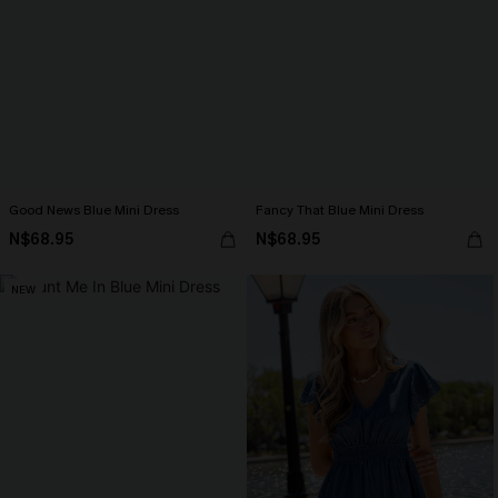
Good News Blue Mini Dress
Fancy That Blue Mini Dress
N$68.95
N$68.95
NEW