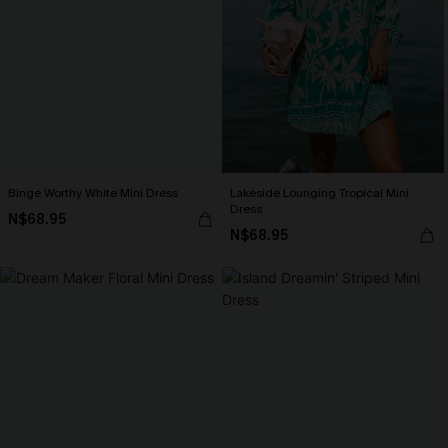
Binge Worthy White Mini Dress
Lakeside Lounging Tropical Mini
Dress
N$68.95
N$68.95