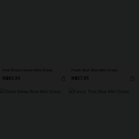
First Bloom Green Mini Dress
Fresh Start Blue Mini Dress
N$65.95
N$57.95