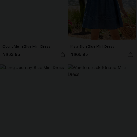
Count Me In Blue Mini Dress
It's a Sign Blue Mini Dress
N$63.95
N$65.95