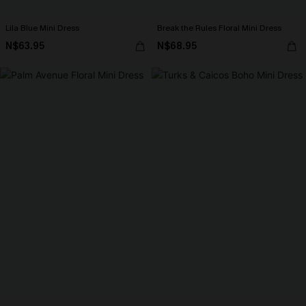
Lila Blue Mini Dress
Break the Rules Floral Mini Dress
N$63.95
N$68.95