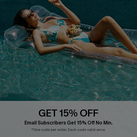
COMPANY INFO
SERVICE CENTER
About Us
Size Measurement
Customer Reviews
Delivery
Customer Cares
Order Status
Cupshe Supply Chain
Return
Start A Return
Contact Us
Faqs
QUICK LINKS
PROGRAMS &
PARTNERSHIPS
GET 15% OFF
Cupshe E-Gift Card
Loyalty Program
Email Subscribers Get 15% Off No Min.
*One code per order. Each code valid once.