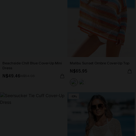
Beachside Chill Blue Cover-Up Mini
Malibu Sunset Ombre Cover-Up Top
Dress
N$65.95
N$49.46
N$54.95
-10%