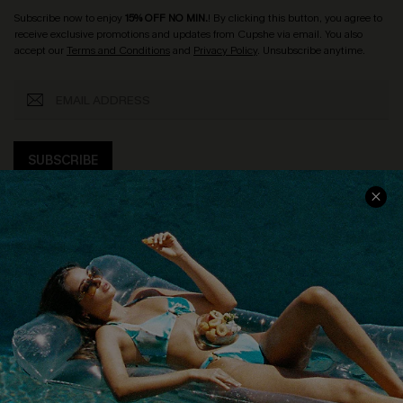
Subscribe now to enjoy
15% OFF NO MIN.
! By clicking this button, you agree to
receive exclusive promotions and updates from Cupshe via email. You also
accept our
Terms and Conditions
and
Privacy Policy
. Unsubscribe anytime.
SUBSCRIBE
COMPANY INFO
SERVICE CENTER
About Us
Size Measurement
Customer Reviews
Delivery
Customer Cares
Order Status
Cupshe Supply Chain
Return