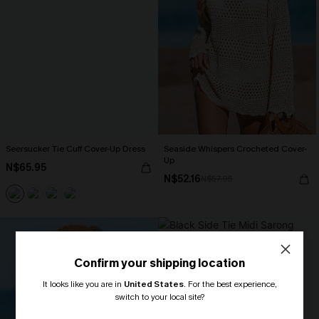
Seersucker Tie Cuff Cover-Up Dress
Seaside Whispers Crocheted Cover-
Up
N$65.95
N$52.16
N$57.95
Confirm your shipping location
It looks like you are in
United States
.
For the best experience,
switch to your local site?