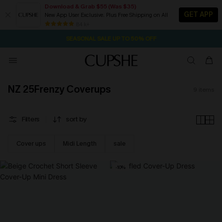
Download & Grab $55 (Was $35)
GET APP
New App User Exclusive. Plus Free Shipping on All
2D:18H:34M:20S
NOW GET $55 COUPON PACK & FREE SHIPPING ON ALL
Pair Up & Free Gift $119+
84 k+
SEASONAL SALE UP TO 50% OFF
NZ 25Frenzy Coverups
9
items
Filters
sort by
Cover ups
Midi Length
sale
-10%