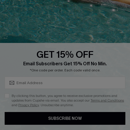
Start A Return
Contact Us
Faqs
QUICK LINKS
PROGRAMS &
PARTNERSHIPS
GET 15% OFF
Cupshe E-Gift Card
SUBSCRIBE & GET CODE
Loyalty Program
Email Subscribers Get 15% Off No Min.
*One code per order. Each code valid once.
By clicking this button, you agree to receive exclusive promotions and
updates from Cupshe via email. You also accept our
Terms and Conditions
and
Privacy Policy
. Unsubscribe anytime.
DOWNLOAD CUPSHE APP
SUBSCRIBE NOW