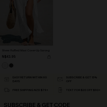
Sheer Ruffled Maxi Cover-Up Sarong
N$43.95
EASY RETURN WITHIN 60
SUBSCRIBE & GET 15%
DAYS
OFF
FREE SHIPPING NZD $79+
TEXT FOR $20 OFF $90+
SUBSCRIBE & GET CODE