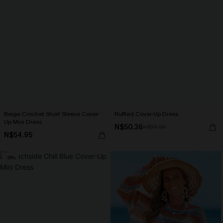
Beige Crochet Short Sleeve Cover-
Ruffled Cover-Up Dress
Up Mini Dress
N$50.36
N$55.95
N$54.95
-10%