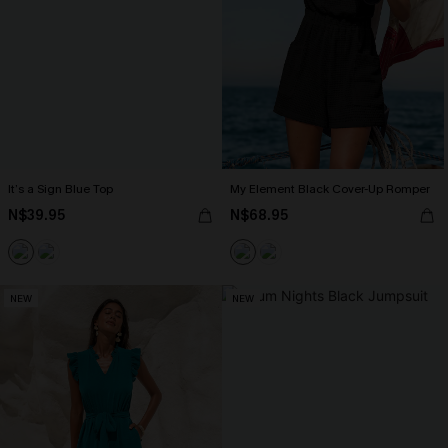
It’s a Sign Blue Top
My Element Black Cover-Up Romper
N$39.95
N$68.95
NEW
NEW