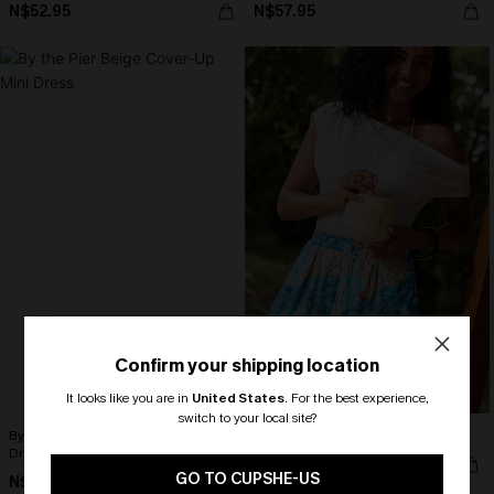
N$52.95
N$57.95
Confirm your shipping location
It looks like you are in
United States
.
For the best experience,
switch to your local site?
By the Pier Beige Cover-Up Mini
Patch Perfect Patchwork Shorts
Dress
🎁 Exclusive Deal Just for You!
N$46.95
Spend $109, Save $10! Today only!
GO TO CUPSHE-US
N$71.95