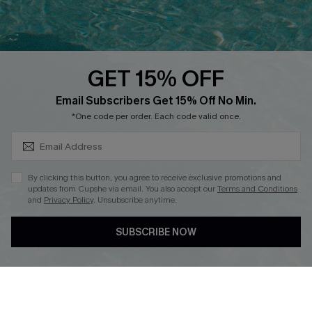
Faqs
QUICK LINKS
PROGRAMS &
PARTNERSHIPS
GET 15% OFF
Cupshe E-Gift Card
SUBSCRIBE & GET CODE
Loyalty Program
Email Subscribers Get 15% Off No Min.
*One code per order. Each code valid once.
By clicking this button, you agree to receive exclusive promotions and
updates from Cupshe via email. You also accept our
Terms and Conditions
and
Privacy Policy
. Unsubscribe anytime.
DOWNLOAD CUPSHE APP
SUBSCRIBE NOW
FOLLOW US ON