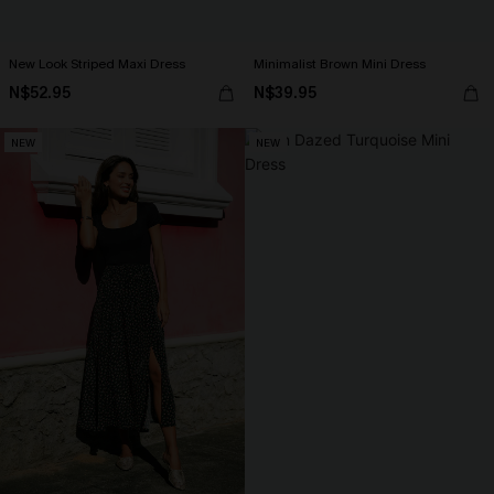
New Look Striped Maxi Dress
Minimalist Brown Mini Dress
N$52.95
N$39.95
NEW
NEW