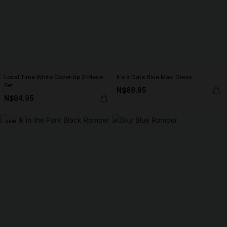
Local Time White Cover-Up 2-Piece
It's a Date Blue Maxi Dress
Set
N$68.95
N$84.95
NEW