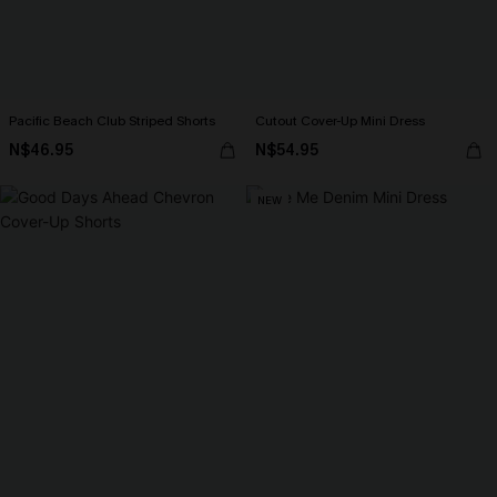
Pacific Beach Club Striped Shorts
Cutout Cover-Up Mini Dress
N$46.95
N$54.95
NEW