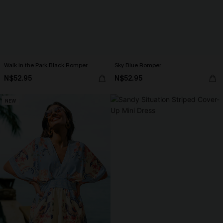
Walk in the Park Black Romper
Sky Blue Romper
N$52.95
N$52.95
NEW