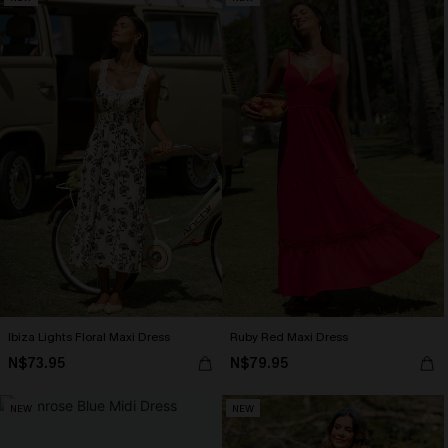
Ibiza Lights Floral Maxi Dress
Ruby Red Maxi Dress
N$73.95
N$79.95
NEW
NEW