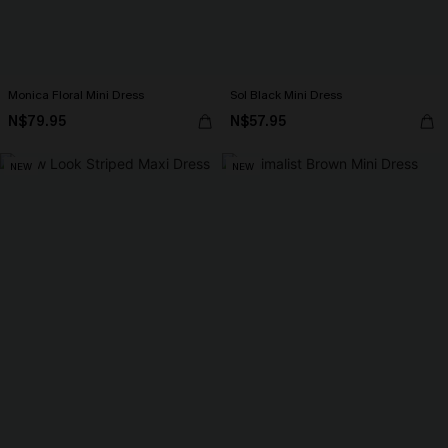
Monica Floral Mini Dress
Sol Black Mini Dress
N$79.95
N$57.95
NEW
NEW