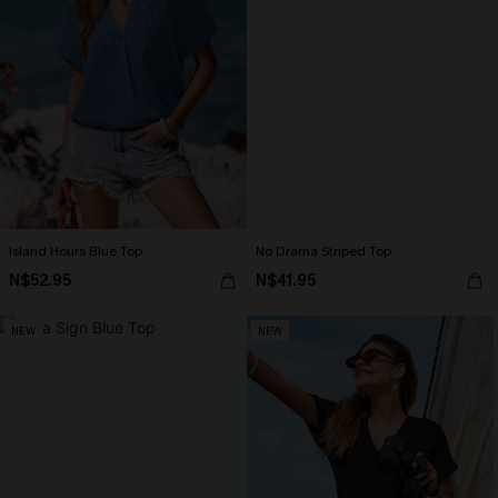
Island Hours Blue Top
No Drama Striped Top
N$52.95
N$41.95
NEW
NEW