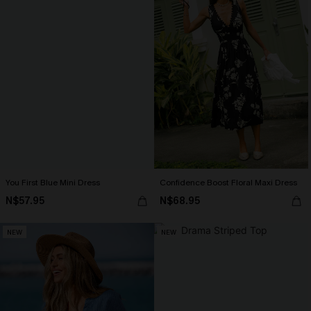
You First Blue Mini Dress
Confidence Boost Floral Maxi Dress
N$57.95
N$68.95
NEW
NEW