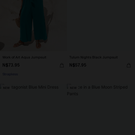
Work of Art Aqua Jumpsuit
Tulum Nights Black Jumpsuit
N$73.95
N$57.95
Strapless
NEW
NEW