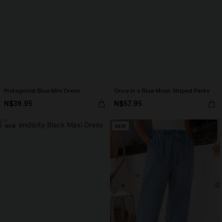
Protagonist Blue Mini Dress
Once in a Blue Moon Striped Pants
N$39.95
N$57.95
NEW
NEW