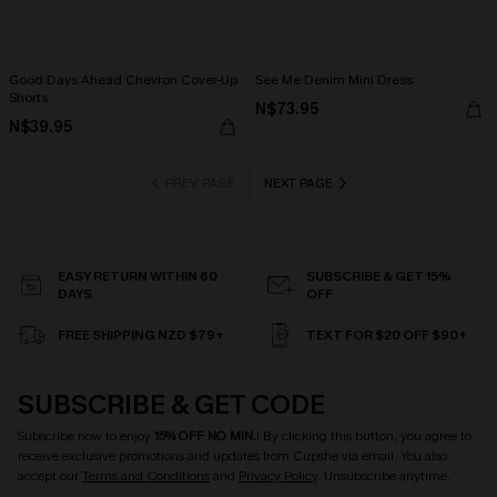
Good Days Ahead Chevron Cover-Up
See Me Denim Mini Dress
Shorts
N$73.95
N$39.95
PREV PAGE
NEXT PAGE
EASY RETURN WITHIN 60
SUBSCRIBE & GET 15%
DAYS
OFF
FREE SHIPPING NZD $79+
TEXT FOR $20 OFF $90+
SUBSCRIBE & GET CODE
Subscribe now to enjoy
15% OFF NO MIN.
! By clicking this button, you agree to
receive exclusive promotions and updates from Cupshe via email. You also
accept our
Terms and Conditions
and
Privacy Policy
. Unsubscribe anytime.