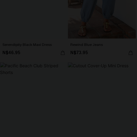
Serendipity Black Maxi Dress
Rewind Blue Jeans
N$46.95
N$73.95