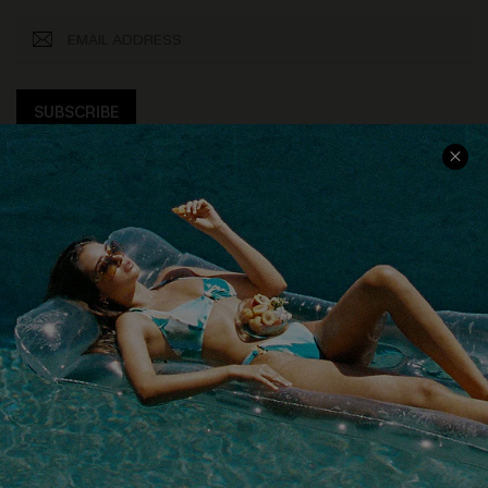
SUBSCRIBE
COMPANY INFO
SERVICE CENTER
About Us
Size Measurement
Customer Reviews
Delivery
Customer Cares
Order Status
Cupshe Supply Chain
Return
Start A Return
Contact Us