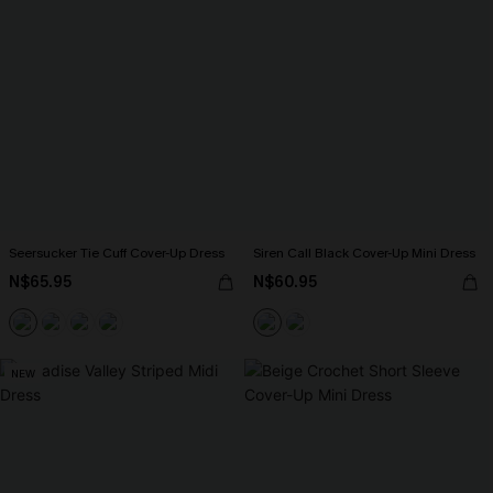
Seersucker Tie Cuff Cover-Up Dress
Siren Call Black Cover-Up Mini Dress
N$65.95
N$60.95
NEW