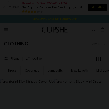
Download & Grab $55 (Was $35)
GET APP
New App User Exclusive. Plus Free Shipping on All
NOW GET $55 COUPON PACK & FREE SHIPPING ON ALL
SEASONAL SALE UP TO 50% OFF
84 k+
2D:7H:34M:27S
Pair Up & Free Gift $119+
CLOTHING
732
items
Filters
sort by
Dress
Cover ups
Jumpsuits
Maxi Length
Midi Len
NEW
NEW