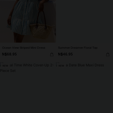
Ocean View Striped Mini Dress
Summer Dreamer Floral Top
N$68.95
N$46.95
NEW
NEW