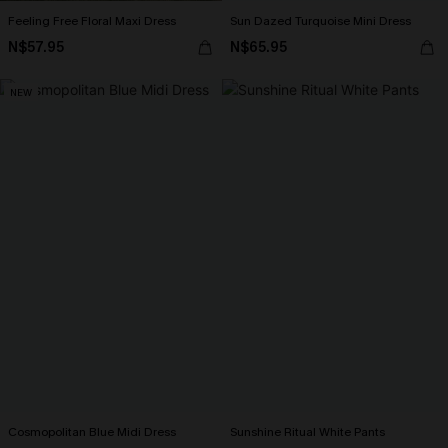
Feeling Free Floral Maxi Dress
Sun Dazed Turquoise Mini Dress
N$57.95
N$65.95
NEW
Cosmopolitan Blue Midi Dress
Sunshine Ritual White Pants