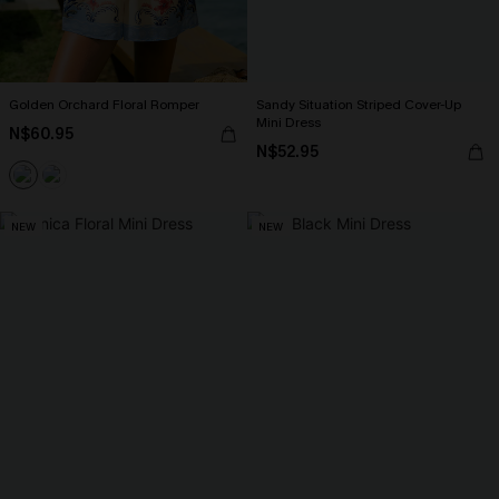
Golden Orchard Floral Romper
Sandy Situation Striped Cover-Up
Mini Dress
N$60.95
N$52.95
NEW
NEW