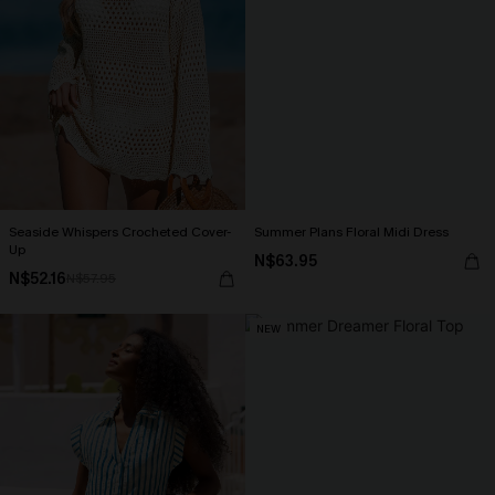
Seaside Whispers Crocheted Cover-
Summer Plans Floral Midi Dress
Up
N$63.95
N$52.16
N$57.95
NEW