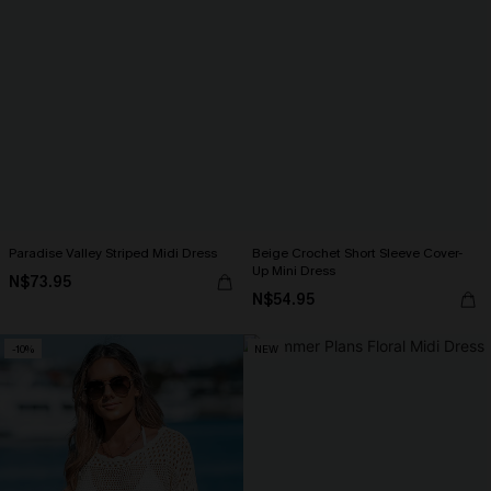
Paradise Valley Striped Midi Dress
Beige Crochet Short Sleeve Cover-
Up Mini Dress
N$73.95
N$54.95
-10%
NEW