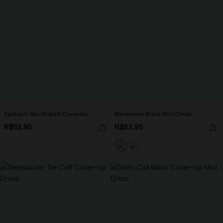
Santorini Sky Striped Cover-Up
Movement Black Mini Dress
N$52.95
N$63.95