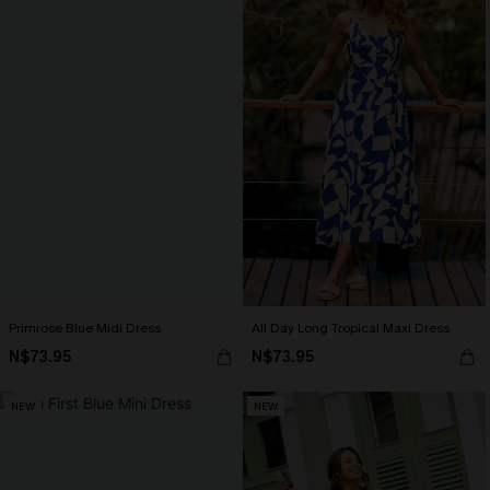
Primrose Blue Midi Dress
All Day Long Tropical Maxi Dress
N$73.95
N$73.95
NEW
NEW