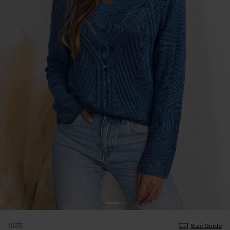
SIZE
Size Guide