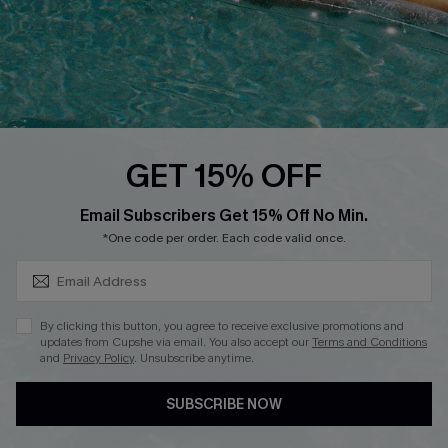
DOWNLOAD CUPSHE APP
GET 15% OFF
FOLLOW US ON
SUBSCRIBE & GET CODE
Email Subscribers Get 15% Off No Min.
*One code per order. Each code valid once.
Copyright 2026 © Cupshe, All rights reserved
By clicking this button, you agree to receive exclusive promotions and
updates from Cupshe via email. You also accept our
Terms and Conditions
See our
terms of use
,
privacy policy
.
and
Privacy Policy
. Unsubscribe anytime.
SUBSCRIBE NOW