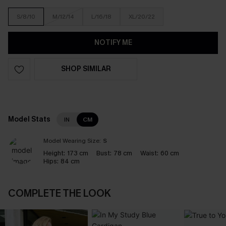
S/8/10
M/12/14
L/16/18
XL/20/22
NOTIFY ME
SHOP SIMILAR
Model Stats
IN
CM
Model Wearing Size:
S
Height:
173 cm
Bust:
78 cm
Waist:
60 cm
Hips:
84 cm
COMPLETE THE LOOK