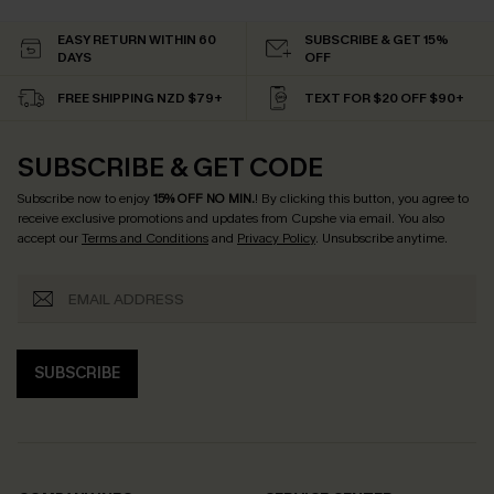
EASY RETURN WITHIN 60
SUBSCRIBE & GET 15%
DAYS
OFF
FREE SHIPPING NZD $79+
TEXT FOR $20 OFF $90+
SUBSCRIBE & GET CODE
Subscribe now to enjoy
15% OFF NO MIN.
! By clicking this button, you agree to
receive exclusive promotions and updates from Cupshe via email. You also
accept our
Terms and Conditions
and
Privacy Policy
. Unsubscribe anytime.
SUBSCRIBE