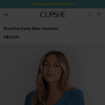
SEASONAL SALE UP TO 50% OFF
Breathe Deep Blue Sweater
N$54.86