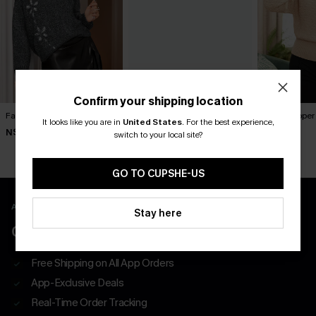
Confirm your shipping location
Fab Florals Grey Sweater
Princess Charming White
Ballet Slippe
It looks like you are in
United States
.
For the best experience,
Sweater
N$52.76
N$73.95
N$65.95
switch to your local site?
N$76.95
GO TO CUPSHE-US
APP EXCLUSIVE - NEW USERS ONLY
Stay here
CLAIM $55 COUPON PACK
Free Shipping on All App Orders
App-Exclusive Deals
Real-Time Order Tracking