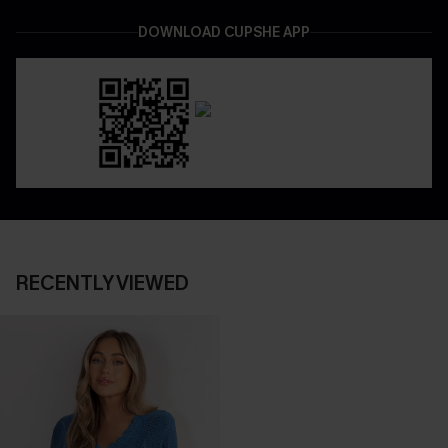
DOWNLOAD CUPSHE APP
RECENTLY VIEWED