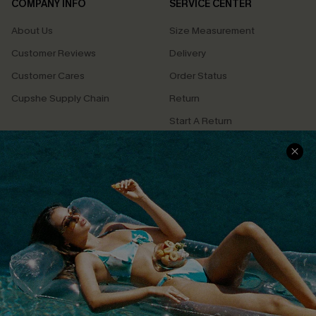
COMPANY INFO
SERVICE CENTER
About Us
Size Measurement
Customer Reviews
Delivery
Customer Cares
Order Status
Cupshe Supply Chain
Return
Start A Return
Contact Us
Faqs
QUICK LINKS
PROGRAMS &
PARTNERSHIPS
Cupshe E-Gift Card
Loyalty Program