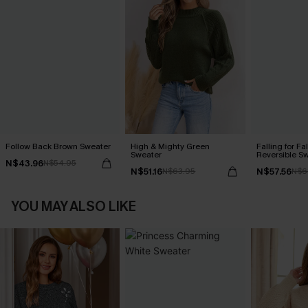
Follow Back Brown Sweater
High & Mighty Green
Falling for Fa
Sweater
Reversible S
N$43.96
N$54.95
N$51.16
N$57.56
N$63.95
N$6
YOU MAY ALSO LIKE