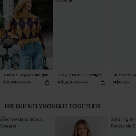
Study Hall Argyle Cardigan
In My Study Blue Cardigan
True to You B
N$59.16
N$52.76
N$57.95
N$73.95
N$65.95
FREQUENTLY BOUGHT TOGETHER