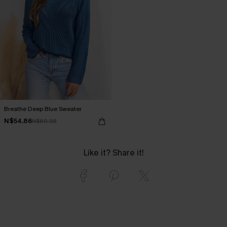
Breathe Deep Blue Sweater
N$54.86
N$60.95
Like it? Share it!