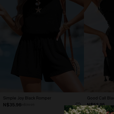
Simple Joy Black Romper
Good Call Bl
N$35.96
N$52.95
N$39.95