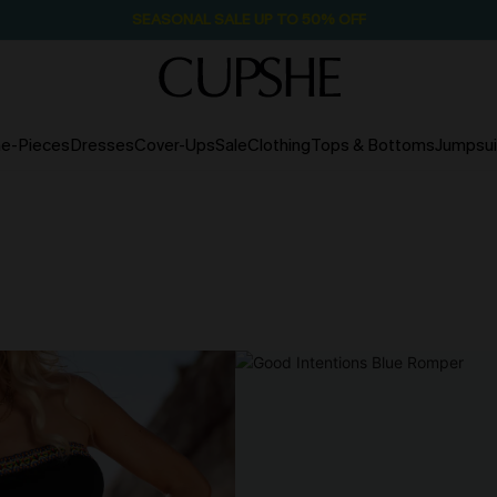
SEASONAL SALE UP TO 50% OFF
e-Pieces
Dresses
Cover-Ups
Sale
Clothing
Tops & Bottoms
Jumpsui