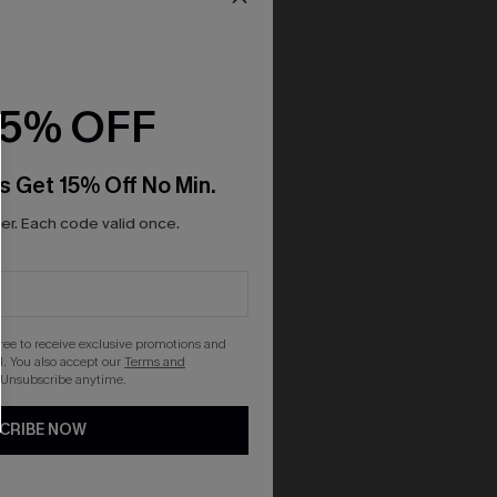
15% OFF
s Get 15% Off No Min.
r. Each code valid once.
gree to receive exclusive promotions and
. You also accept our
Terms and
 Unsubscribe anytime.
CRIBE NOW