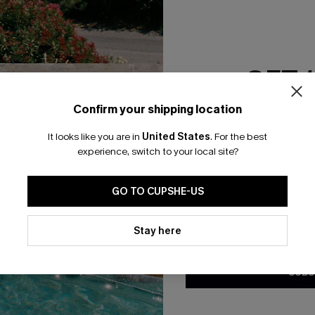
GET 
Confirm your shipping location
Email Subscriber
It looks like you are in
United States
.
For the best
*One code per orde
experience, switch to your local site?
🎁 Exclusive Deal Just for You! Spend $109,
Save $10! Today only!
GO TO CUPSHE-US
By clicking this button, you a
updates from Cupshe via email
Stay here
CLAIM MY $10 - USE HEY10
Conditions
and
Privacy Policy
.
SUBS