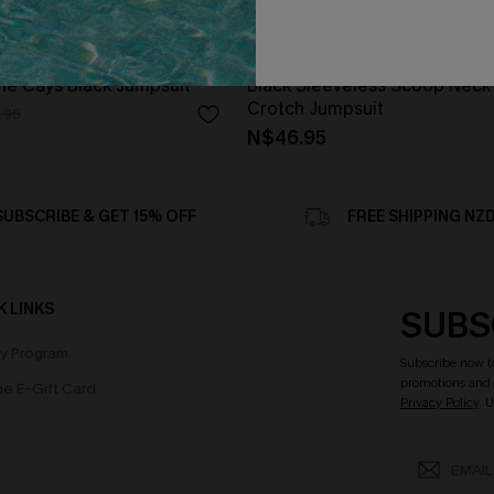
he Cays Black Jumpsuit
Black Sleeveless Scoop Neck
Crotch Jumpsuit
.95
N$46.95
SUBSCRIBE & GET 15% OFF
FREE SHIPPING NZ
K LINKS
SUBS
ty Program
Subscribe now t
promotions and 
e E-Gift Card
Privacy Policy
. 