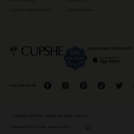
Privacy Policy
Contact Us
Cupshe Supply Chain
Start A Return
DOWNLOAD CUPSHE APP
FOLLOW US ON
Copyright 2026 © Cupshe, All rights reserved
See our
terms of use
,
privacy policy
.