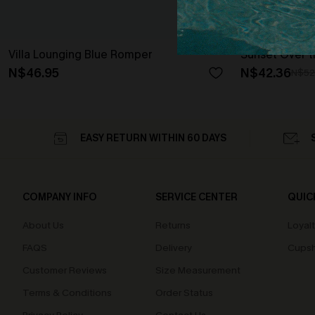
Villa Lounging Blue Romper
Sunset Over t
N$46.95
N$42.36
N$52
EASY RETURN WITHIN 60 DAYS
COMPANY INFO
SERVICE CENTER
QUIC
About Us
Returns
Loyal
FAQS
Delivery
Cupsh
Customer Reviews
Size Measurement
Terms & Conditions
Order Status