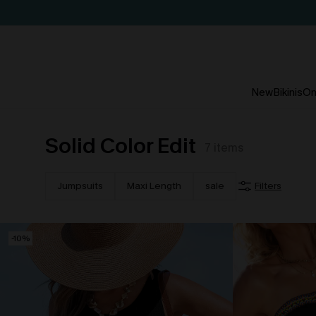
New
Bikinis
On
Solid Color Edit
7
items
Jumpsuits
Maxi Length
sale
Filters
-10%