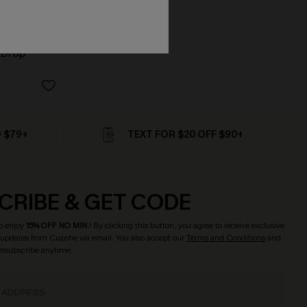
 Drop
D $79+
TEXT FOR $20 OFF $90+
CRIBE & GET CODE
o enjoy
15% OFF NO MIN.
! By clicking this button, you agree to receive exclusive
updates from Cupshe via email. You also accept our
Terms and Conditions
and
Unsubscribe anytime.