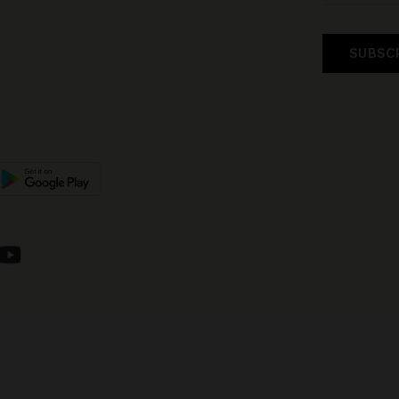
SUBSC