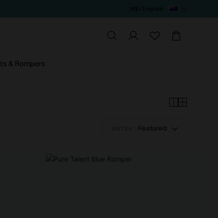
N$ / English
ts & Rompers
sort by :
Featured