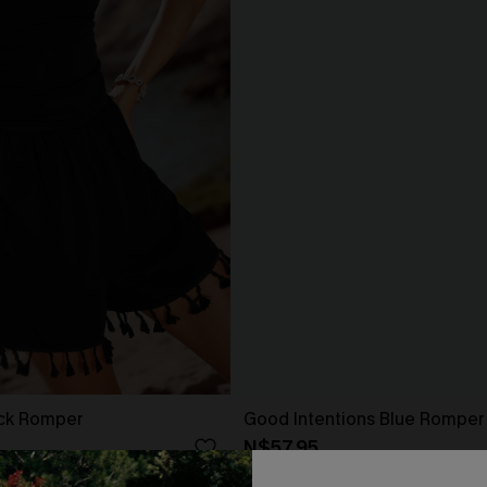
ack Romper
Good Intentions Blue Romper
N$57.95