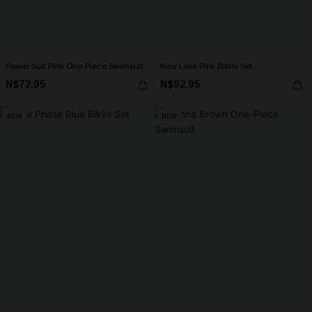
Power Suit Pink One-Piece Swimsuit
New Love Pink Bikini Set
N$72.95
N$92.95
NEW
NEW