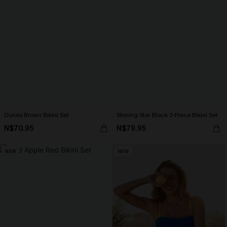
Dunes Brown Bikini Set
Shining Star Black 3-Piece Bikini Set
N$70.95
N$79.95
NEW
NEW