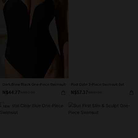
Dark Brew Black One-Piece Swimsuit
Pool Date 2-Piece Swimsuit Set
N$44.77
N$57.37
N$63.95
N$81.95
NEW