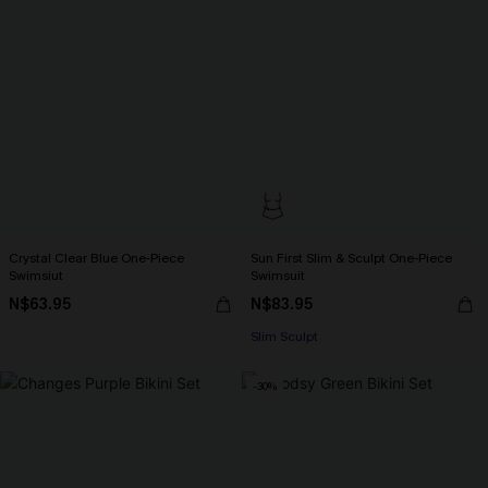
Crystal Clear Blue One-Piece
Sun First Slim & Sculpt One-Piece
Swimsiut
Swimsuit
N$63.95
N$83.95
Slim Sculpt
-30%