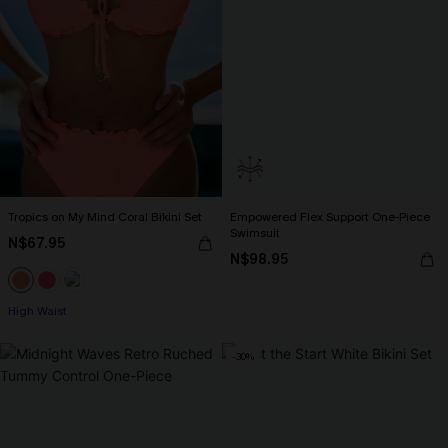
Tropics on My Mind Coral Bikini Set
Empowered Flex Support One-Piece
Swimsuit
N$67.95
N$98.95
High Waist
-30%