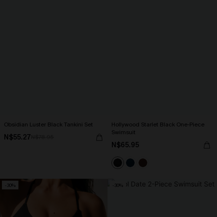
Obsidian Luster Black Tankini Set
Hollywood Starlet Black One-Piece
Swimsuit
N$55.27
N$78.95
N$65.95
-30%
-30%