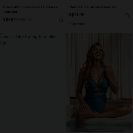
Abaco Afternoon Black One-Piece
Chilled Cola Brown Bikini Set
Swimsuit
N$71.95
N$49.17
N$81.95
Underwire
-30%