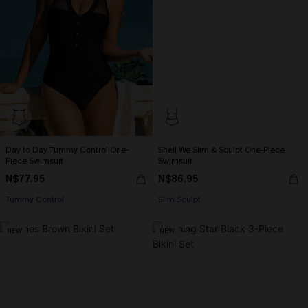
Day to Day Tummy Control One-
Shell We Slim & Sculpt One-Piece
Piece Swimsuit
Swimsuit
N$77.95
N$86.95
Tummy Control
Slim Sculpt
NEW
NEW