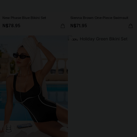
New Phase Blue Bikini Set
Sienna Brown One-Piece Swimsuit
N$78.95
N$71.95
-30%