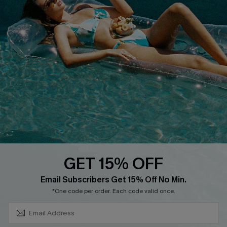
PARTNERSHIPS
Cupshe E-Gift Card
Loyalty Program
DOWNLOAD CUPSHE APP
GET 15% OFF
FOLLOW US ON
SUBSCRIBE & GET CODE
Email Subscribers Get 15% Off No Min.
*One code per order. Each code valid once.