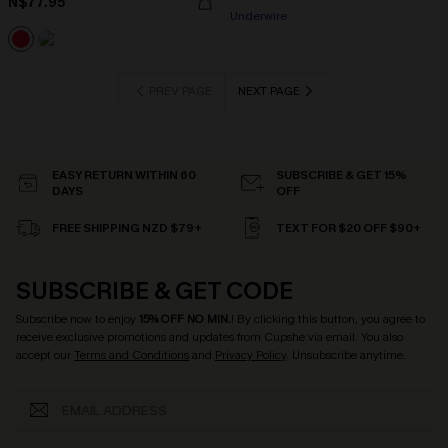
N$77.95
Underwire
PREV PAGE
NEXT PAGE
EASY RETURN WITHIN 60
SUBSCRIBE & GET 15%
DAYS
OFF
FREE SHIPPING NZD $79+
TEXT FOR $20 OFF $90+
SUBSCRIBE & GET CODE
Subscribe now to enjoy
15% OFF NO MIN.
! By clicking this button, you agree to
receive exclusive promotions and updates from Cupshe via email. You also
accept our
Terms and Conditions
and
Privacy Policy
. Unsubscribe anytime.