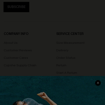
SUBSCRIBE
COMPANY INFO
SERVICE CENTER
About Us
Size Measurement
Customer Reviews
Delivery
Customer Cares
Order Status
Cupshe Supply Chain
Return
Start A Return
Contact Us
Faqs
QUICK LINKS
PROGRAMS &