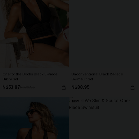
One for the Books Black 3-Piece
Unconventional Black 2-Piece
Bikini Set
Swimsuit Set
N$53.87
N$88.95
N$76.95
NEW