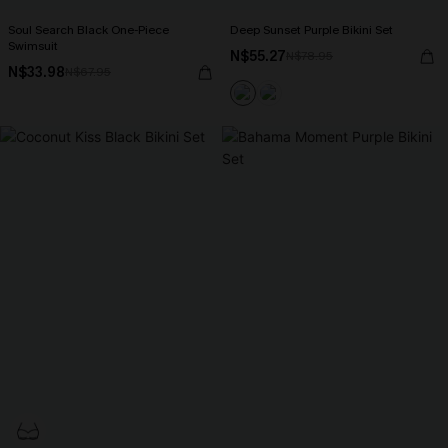
Soul Search Black One-Piece
Deep Sunset Purple Bikini Set
Swimsuit
N$55.27
N$78.95
N$33.98
N$67.95