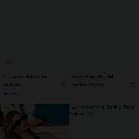
Changes Purple Bikini Set
Woodsy Green Bikini Set
N$82.95
N$49.67
N$70.95
Underwire
-30%
NEW