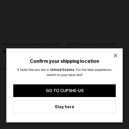
Primavera Green Monokini Swimsuit
Lucid Dream Green One-Piece
Swimsuit
N$82.95
N$79.95
Confirm your shipping location
NEW
NEW
It looks like you are in
United States
.
For the best experience,
switch to your local site?
🎁 Exclusive Deal Just for You!
Spend $109, Save $10! Today only!
GO TO CUPSHE-US
CLAIM MY $10 - USE
Stay here
HEY10