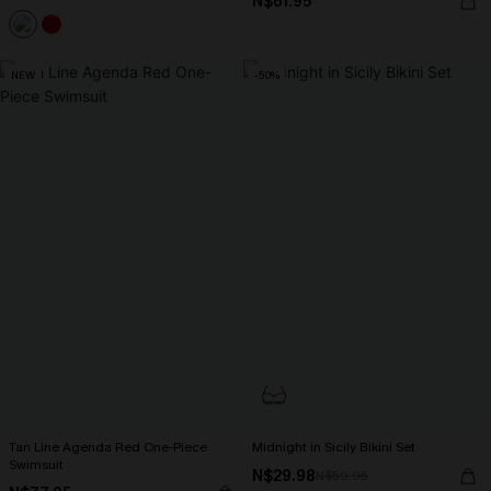
N$61.95
NEW
-50%
Tan Line Agenda Red One-Piece
Midnight in Sicily Bikini Set
Swimsuit
N$29.98
N$59.95