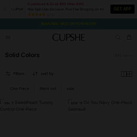
Download & Grab $55 (Was $35)
GET APP
New App User Exclusive. Plus Free Shipping on All
NOW GET $55 COUPON PACK & FREE SHIPPING ON ALL
SEASONAL SALE UP TO 50% OFF
84 k+
1D:13H:13M:16S
Pair Up & Free Gift $119+
Solid Colors
545
items
Filters
sort by
One Piece
Bikini set
sale
-30%
NEW