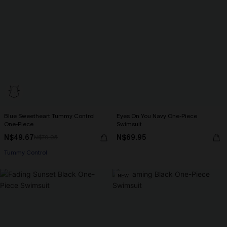
Blue Sweetheart Tummy Control
Eyes On You Navy One-Piece
One-Piece
Swimsuit
N$49.67
N$69.95
N$70.95
Tummy Control
NEW