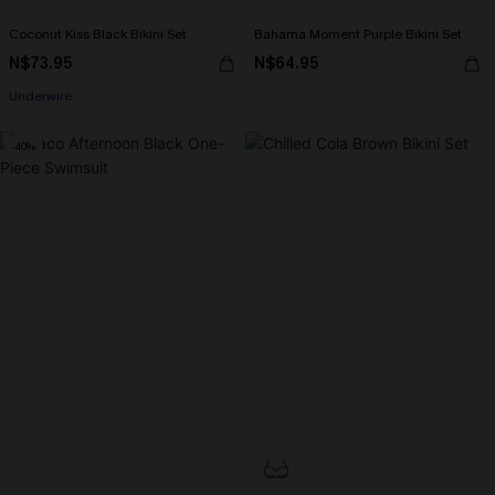
Coconut Kiss Black Bikini Set
Bahama Moment Purple Bikini Set
N$73.95
N$64.95
Underwire
-40%