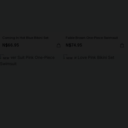
Coming In Hot Blue Bikini Set
Fable Brown One-Piece Swimsuit
N$66.95
N$74.95
NEW
NEW