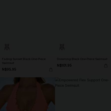
Fading Sunset Black One-Piece
Dreaming Black One-Piece Swimsuit
Swimsuit
N$101.95
N$95.95