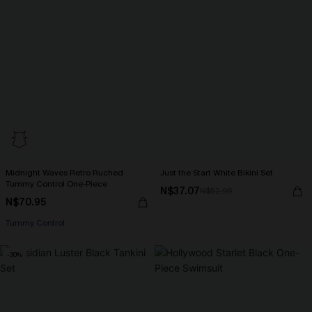
Midnight Waves Retro Ruched
Just the Start White Bikini Set
Tummy Control One-Piece
N$37.07
N$52.95
N$70.95
Tummy Control
-30%