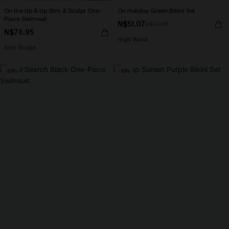
On the Up & Up Slim & Sculpt One-
On Holiday Green Bikini Set
Piece Swimsuit
N$51.07
N$72.95
N$76.95
High Waist
Slim Sculpt
-50%
-30%