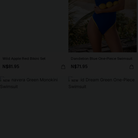
Wild Apple Red Bikini Set
Dandelion Blue One-Piece Swimsuit
N$81.95
N$71.95
NEW
NEW