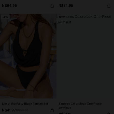
N$64.95
N$74.95
-40%
NEW
Life of the Party Black Tankini Set
S'mores Colorblock One-Piece
Swimsuit
N$41.97
N$69.95