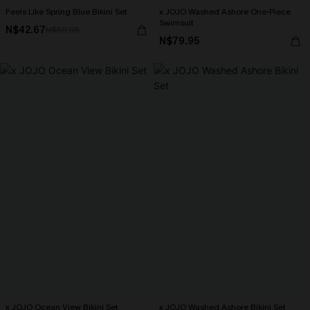
Feels Like Spring Blue Bikini Set
x JOJO Washed Ashore One-Piece
Swimsuit
N$42.67
N$60.95
N$79.95
x JOJO Ocean View Bikini Set
x JOJO Washed Ashore Bikini Set