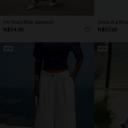
I'm Yours Blue Jumpsuit
Once in a Blu
N$54.95
N$57.95
NEW
NEW