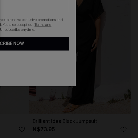
gree to receive exclusive promotions and
. You also accept our
Terms and
 Unsubscribe anytime.
CRIBE NOW
Brilliant Idea Black Jumpsuit
N$73.95