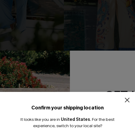
ise Blue Jumpsuit
Grand Gesture Tropical Jumps
N$84.95
GET 
NEW
Confirm your shipping location
Email Subscriber
It looks like you are in
United States
.
For the best
*One code per orde
experience, switch to your local site?