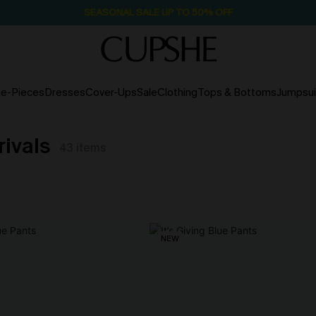
SEASONAL SALE UP TO 50% OFF
e-Pieces
Dresses
Cover-Ups
Sale
Clothing
Tops & Bottoms
Jumpsui
rivals
43
items
NEW