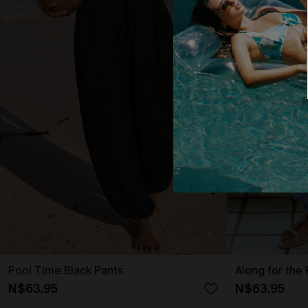
Pool Time Black Pants
Along for the 
N$63.95
N$63.95