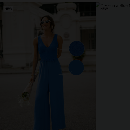
NEW
NEW