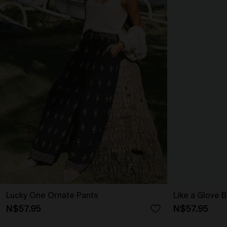
Lucky One Ornate Pants
Like a Glove B
N$57.95
N$57.95