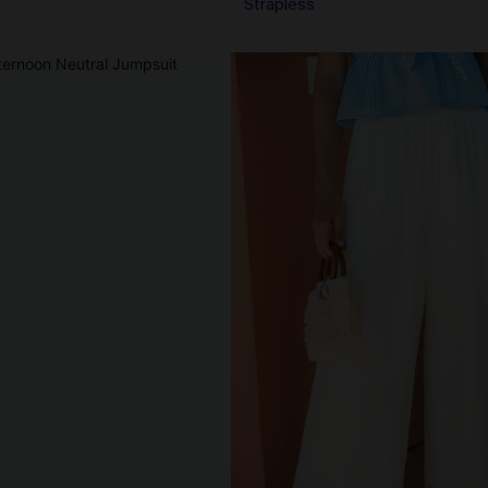
Strapless