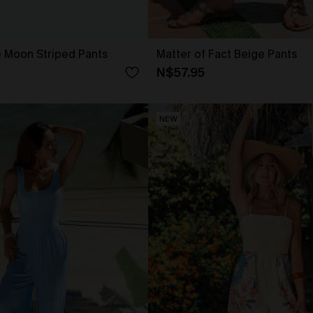
e Moon Striped Pants
Matter of Fact Beige Pants
N$57.95
NEW