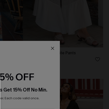
uit
Boarding Soon White Pants
N$52.95
15% OFF
NEW
s Get 15% Off No Min.
r. Each code valid once.