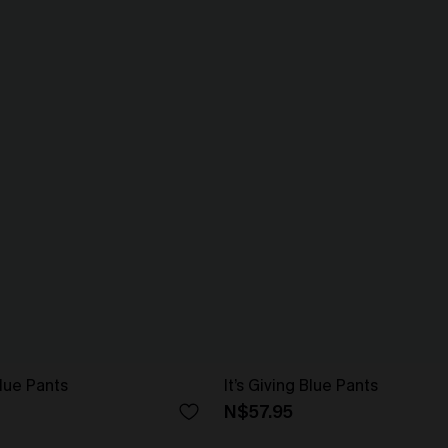
lue Pants
It’s Giving Blue Pants
N$57.95