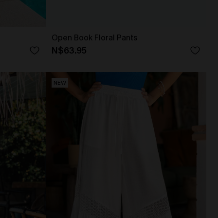
Open Book Floral Pants
N$63.95
NEW