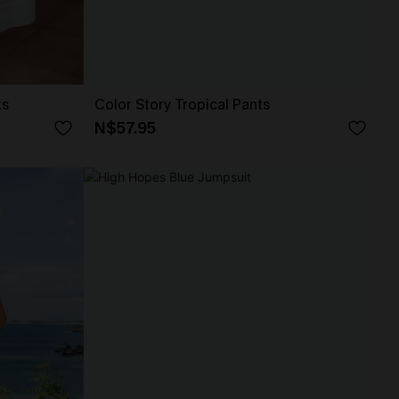
ts
Color Story Tropical Pants
N$57.95