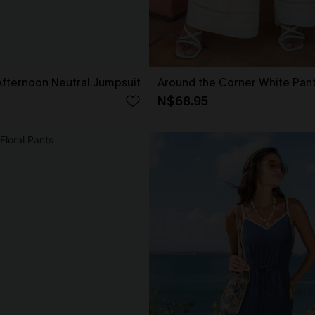
fternoon Neutral Jumpsuit
Around the Corner White Pan
N$68.95