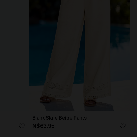
Blank Slate Beige Pants
N$63.95