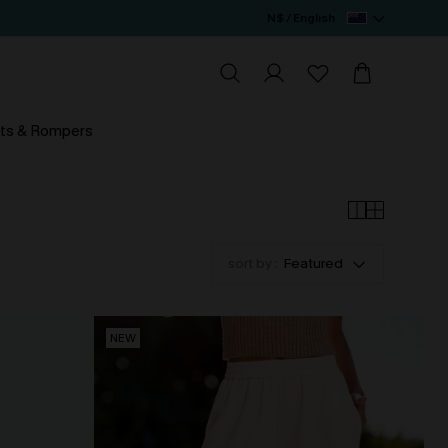
N$ / English
ts & Rompers
sort by :
Featured
NEW