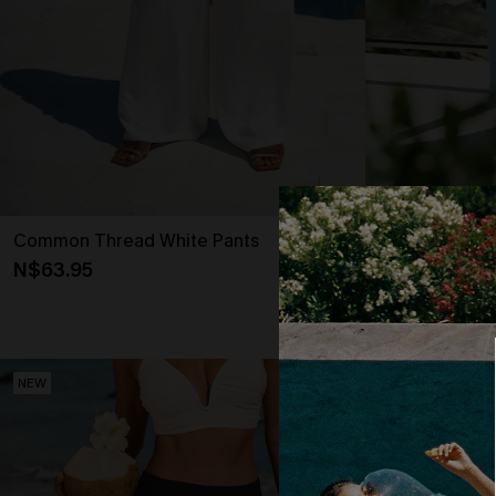
Common Thread White Pants
Lost in Parad
N$63.95
N$57.95
NEW
NEW