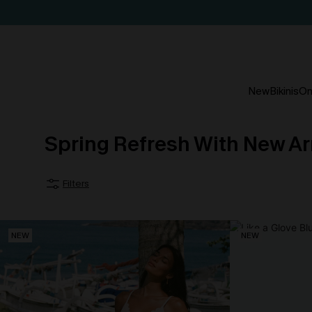
New
Bikinis
On
Spring Refresh With New Ar
Filters
NEW
NEW