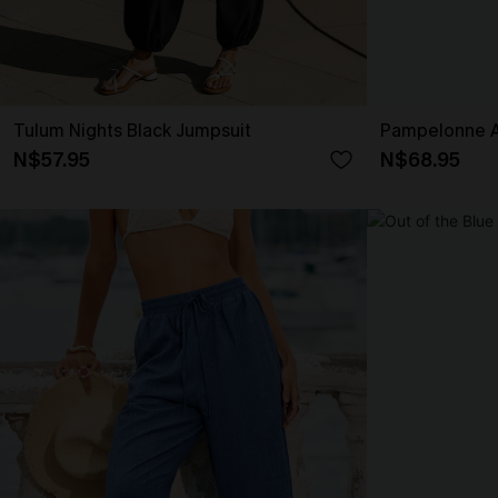
Tulum Nights Black Jumpsuit
Pampelonne A
N$57.95
N$68.95