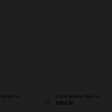
 Beige Top
Full of Wonder Blue Top
N$52.95