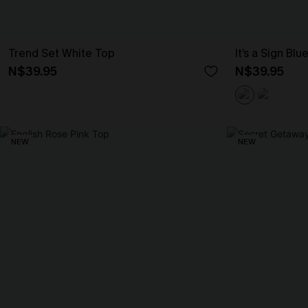
Trend Set White Top
It’s a Sign Blu
N$39.95
N$39.95
NEW
NEW