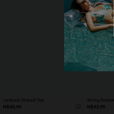
Laidback Striped Tee
Wrong Number
N$46.95
N$43.95