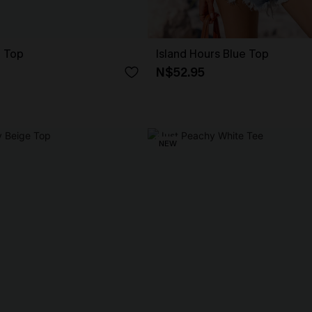
e Top
Island Hours Blue Top
N$52.95
NEW