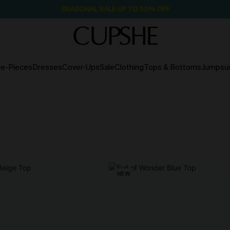
SEASONAL SALE UP TO 50% OFF
e-Pieces
Dresses
Cover-Ups
Sale
Clothing
Tops & Bottoms
Jumpsui
NEW