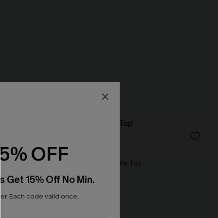
No Drama Striped Top
N$41.95
15% OFF
NEW
s Get 15% Off No Min.
r. Each code valid once.