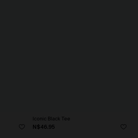
Iconic Black Tee
N$46.95