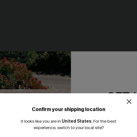
ay Beige Top
Just Peachy White Tee
N$46.95
GET 
NEW
Confirm your shipping location
Email Subscriber
It looks like you are in
United States
.
For the best
*One code per orde
experience, switch to your local site?