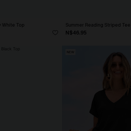
y White Top
Summer Reading Striped Tee
N$46.95
NEW