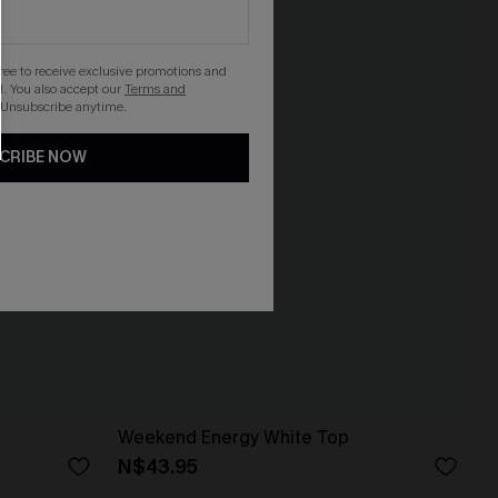
gree to receive exclusive promotions and
. You also accept our
Terms and
 Unsubscribe anytime.
CRIBE NOW
Weekend Energy White Top
N$43.95