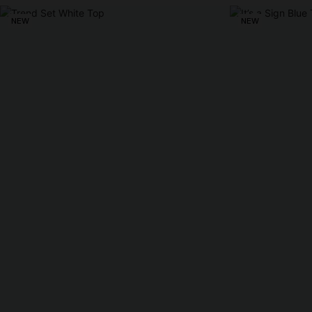
NEW
NEW