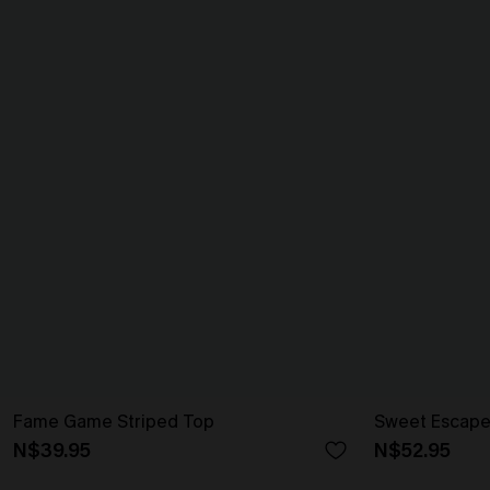
Fame Game Striped Top
Sweet Escape
N$39.95
N$52.95