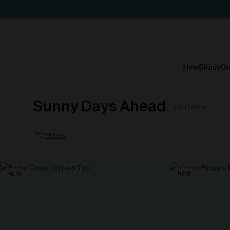
New
Bikinis
On
Sunny Days Ahead
46
items
Filters
NEW
NEW