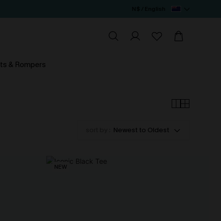
N$ / English
ts & Rompers
sort by :
Newest to Oldest
NEW