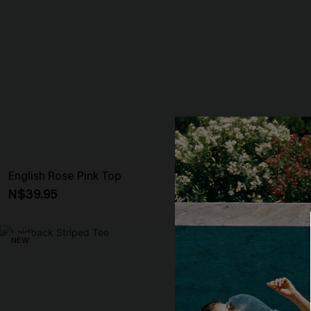
English Rose Pink Top
Secret Getaw
N$39.95
N$41.95
NEW
NEW