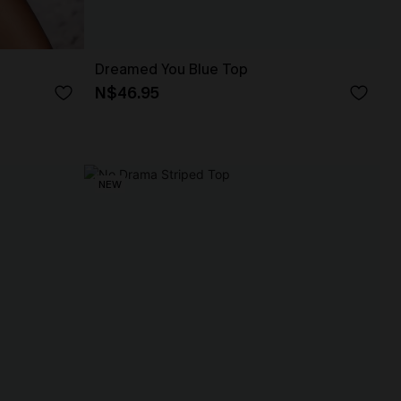
Dreamed You Blue Top
N$46.95
NEW