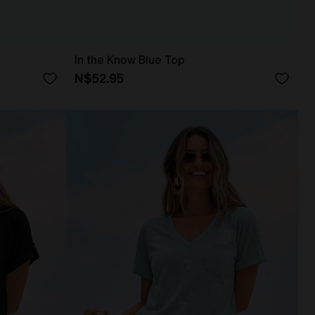
In the Know Blue Top
N$52.95