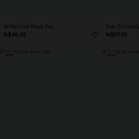
All My Love Black Top
Ever So Lovel
N$46.95
N$57.95
NEW
NEW