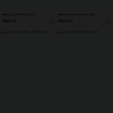
New Love Pink Bikini Set
New Phase Blue Bikini Set
N$92.95
N$78.95
NEW
NEW