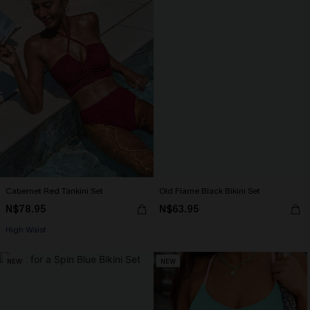
Cabernet Red Tankini Set
Old Flame Black Bikini Set
N$78.95
N$63.95
High Waist
NEW
NEW