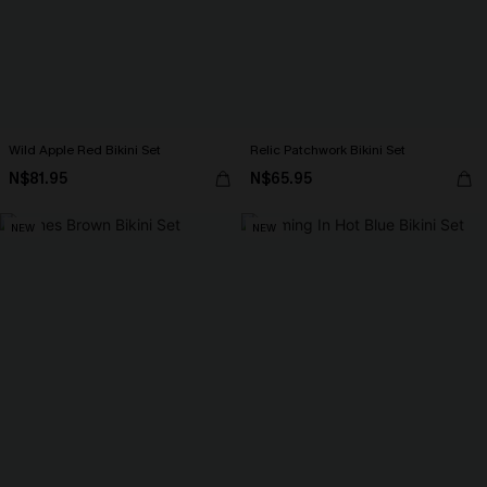
Wild Apple Red Bikini Set
Relic Patchwork Bikini Set
N$81.95
N$65.95
NEW
NEW