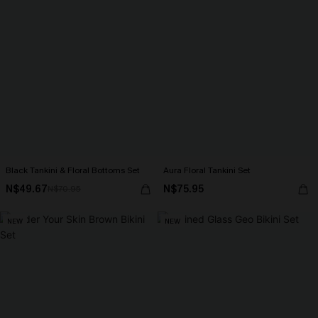
Black Tankini & Floral Bottoms Set
Aura Floral Tankini Set
N$49.67
N$75.95
N$70.95
NEW
NEW