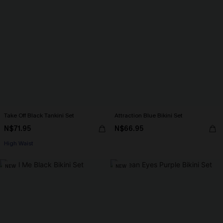
Take Off Black Tankini Set
Attraction Blue Bikini Set
N$71.95
N$66.95
High Waist
NEW
NEW