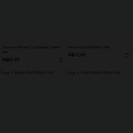
Summer Retreat Colorblock Tankini
Peace Out Pink Bikini Set
Set
N$72.95
N$85.95
NEW
NEW