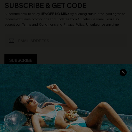
SUBSCRIBE & GET CODE
Subscribe now to enjoy
15% OFF NO MIN.
! By clicking this button, you agree to
receive exclusive promotions and updates from Cupshe via email. You also
accept our
Terms and Conditions
and
Privacy Policy
. Unsubscribe anytime.
SUBSCRIBE
COMPANY INFO
SERVICE CENTER
About Us
Size Measurement
Customer Reviews
Delivery
Customer Cares
Order Status