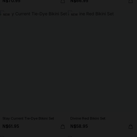
N$70.95
N$66.95
NEW
NEW
Stay Current Tie-Dye Bikini Set
Divine Red Bikini Set
N$61.95
N$58.95