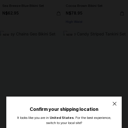
Sea Breeze Blue Bikini Set
Cocoa Brown Bikini Set
N$62.95
N$78.95
High Waist
NEW
NEW
Confirm your shipping location
It looks like you are in
United States
.
For the best experience,
switch to your local site?