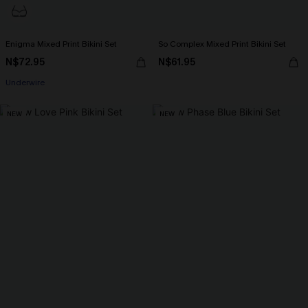
Enigma Mixed Print Bikini Set
So Complex Mixed Print Bikini Set
N$72.95
N$61.95
Underwire
NEW
NEW