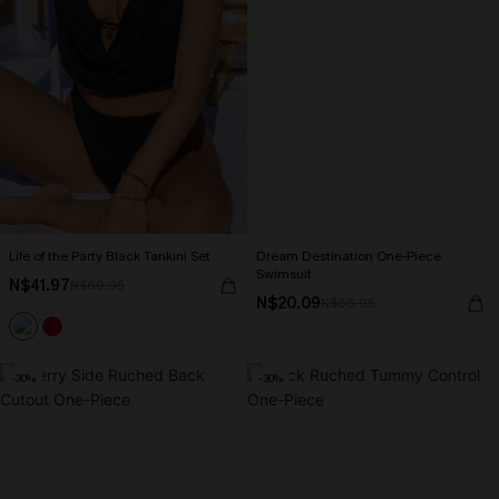
Life of the Party Black Tankini Set
Dream Destination One-Piece
Swimsuit
N$41.97
N$69.95
N$20.09
N$66.95
-30%
-30%