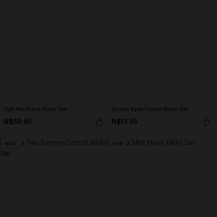
Call Me Black Bikini Set
Ocean Eyes Purple Bikini Set
N$58.95
N$61.95
NEW
NEW