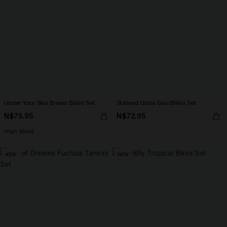
Under Your Skin Brown Bikini Set
Stained Glass Geo Bikini Set
N$75.95
N$72.95
High Waist
NEW
NEW