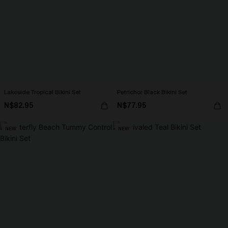
Lakeside Tropical Bikini Set
Petrichor Black Bikini Set
N$82.95
N$77.95
NEW
NEW