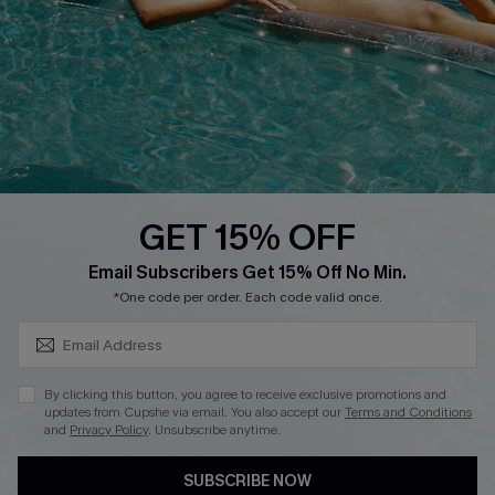
Cupshe Supply Chain
Return
Start A Return
Contact Us
Faqs
QUICK LINKS
PROGRAMS &
PARTNERSHIPS
GET 15% OFF
Cupshe E-Gift Card
SUBSCRIBE & GET CODE
Loyalty Program
Email Subscribers Get 15% Off No Min.
*One code per order. Each code valid once.
By clicking this button, you agree to receive exclusive promotions and
updates from Cupshe via email. You also accept our
Terms and Conditions
and
Privacy Policy
. Unsubscribe anytime.
DOWNLOAD CUPSHE APP
SUBSCRIBE NOW