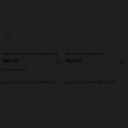
Got a Tan Tummy Control Bikini Set
Maui Mist Navy Bikini Set
N$87.95
N$75.95
Tummy Control
NEW
NEW