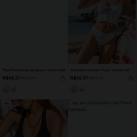
Plaid Perfection Gingham Tankini Set
Saltwater Garden Floral Tankini Set
N$48.27
N$46.87
N$68.95
N$66.95
-40%
-70%