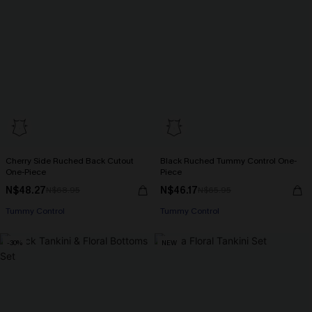
Cherry Side Ruched Back Cutout
Black Ruched Tummy Control One-
One-Piece
Piece
N$48.27
N$46.17
N$68.95
N$65.95
Tummy Control
Tummy Control
-30%
NEW