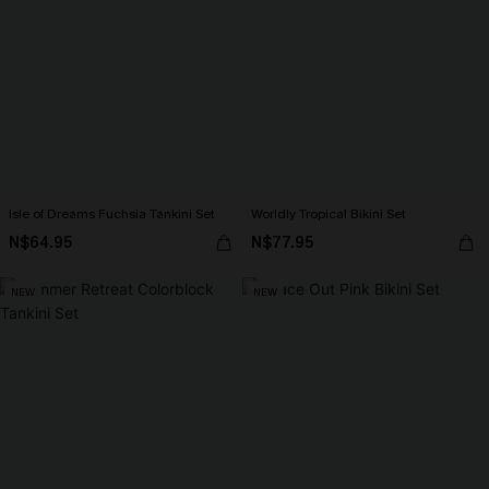
Isle of Dreams Fuchsia Tankini Set
Worldly Tropical Bikini Set
N$64.95
N$77.95
NEW
NEW