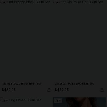
NEW
NEW
Island Breeze Black Bikini Set
Lover Girl Polka Dot Bikini Set
N$59.95
N$62.95
NEW
NEW