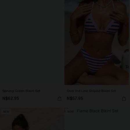
Sprung Green Bikini Set
Over the Line Striped Bikini Set
N$62.95
N$57.95
NEW
NEW