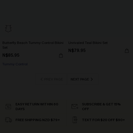
Butterfly Beach Tummy Control Bikini
Unrivaled Teal Bikini Set
Set
N$79.95
N$85.95
Tummy Control
PREV PAGE
NEXT PAGE
EASY RETURN WITHIN 60
SUBSCRIBE & GET 15%
DAYS
OFF
FREE SHIPPING NZD $79+
TEXT FOR $20 OFF $90+