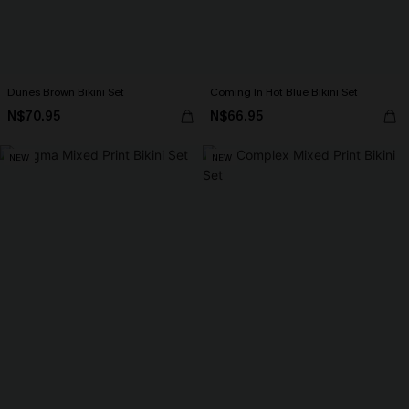
Dunes Brown Bikini Set
Coming In Hot Blue Bikini Set
N$70.95
N$66.95
NEW
NEW