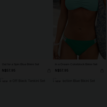
Out for a Spin Blue Bikini Set
In a Dream Colorblock Bikini Set
N$57.95
N$57.95
NEW
NEW