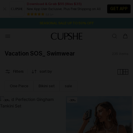
Download & Grab $55 (Was $35)
GET APP
New App User Exclusive. Plus Free Shipping on All
NOW GET $55 COUPON PACK & FREE SHIPPING ON ALL
SEASONAL SALE UP TO 50% OFF
84 k+
1D:23H:48M:39S
Pair Up & Free Gift $119+
Vacation SOS_ Swimwear
235
items
Filters
sort by
One Piece
Bikini set
sale
-30%
-30%