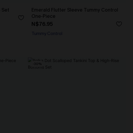
s Set
Emerald Flutter Sleeve Tummy Control
One-Piece
N$76.95
Tummy Control
-30%