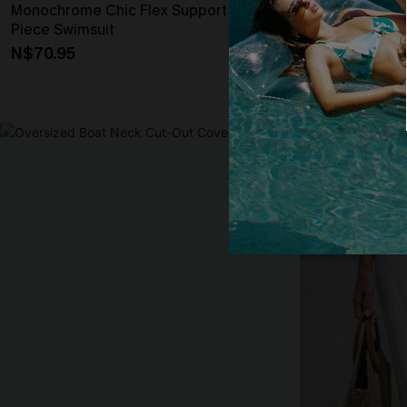
Monochrome Chic Flex Support One-
Tropical Print
Piece Swimsuit
High-Rise Bot
N$70.95
N$41.97
N$59
High Waist