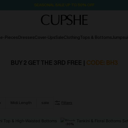
SEASONAL SALE UP TO 50% OFF
e-Pieces
Dresses
Cover-Ups
Sale
Clothing
Tops & Bottoms
Jumpsui
BUY 2 GET THE 3RD FREE |
CODE: BH3
h
Midi Length
sale
Filters
-30%