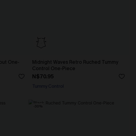
out One-
Midnight Waves Retro Ruched Tummy
Control One-Piece
N$70.95
Tummy Control
-30%