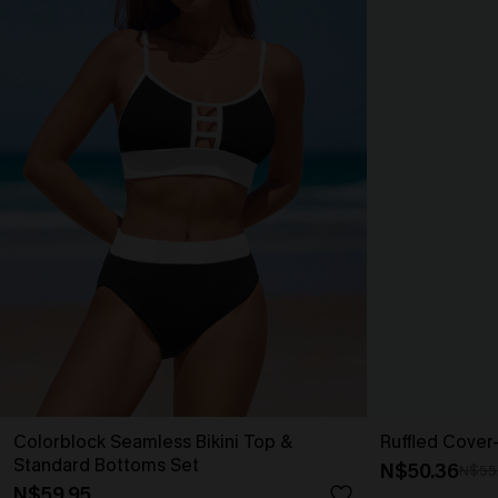
Colorblock Seamless Bikini Top &
Ruffled Cover
Standard Bottoms Set
N$50.36
N$55
N$59.95