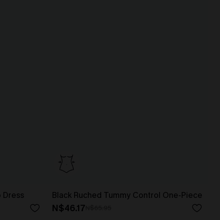
p Dress
Black Ruched Tummy Control One-Piece
N$46.17
N$65.95