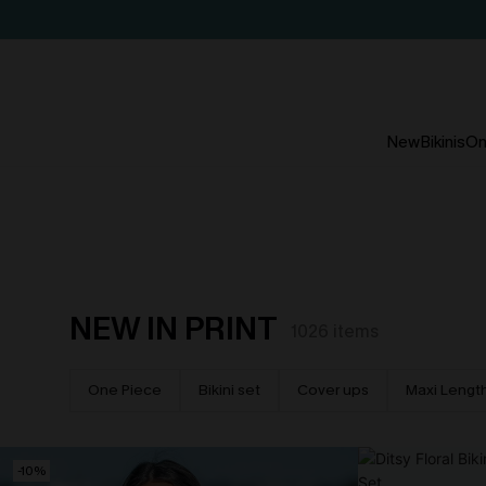
New
Bikinis
On
NEW IN PRINT
1026
items
One Piece
Bikini set
Cover ups
Maxi Lengt
-10%