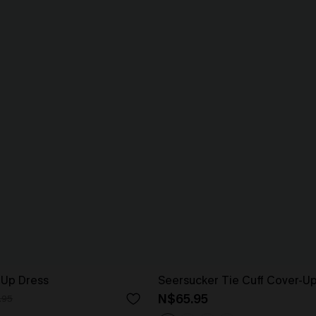
-Up Dress
Seersucker Tie Cuff Cover-U
N$65.95
.95