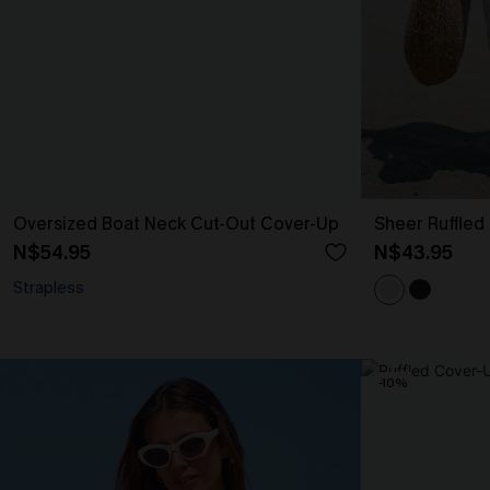
Oversized Boat Neck Cut-Out Cover-Up
Sheer Ruffled
N$54.95
N$43.95
Strapless
-10%