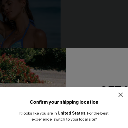
GET 
Confirm your shipping location
Email Subscriber
It looks like you are in
United States
.
For the best
*One code per orde
experience, switch to your local site?