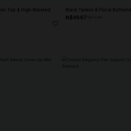
ikini Top & High-Waisted
Black Tankini & Floral Bottom
N$49.67
N$70.95