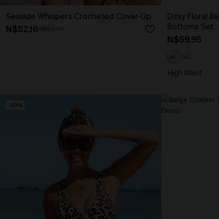
Seaside Whispers Crocheted Cover-Up
Ditsy Floral B
Bottoms Set
N$52.16
N$57.95
N$59.95
High Waist
-30%