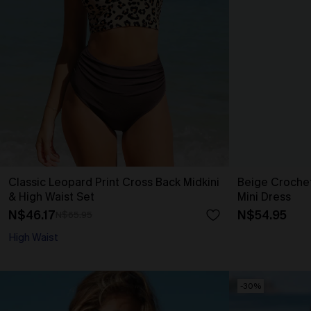
Classic Leopard Print Cross Back Midkini
Beige Croche
& High Waist Set
Mini Dress
N$46.17
N$54.95
N$65.95
High Waist
-30%