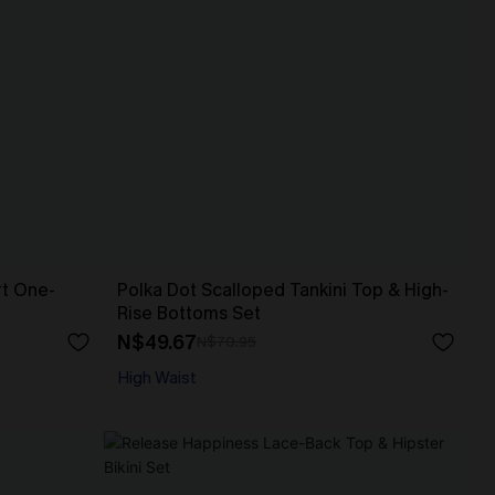
rt One-
Polka Dot Scalloped Tankini Top & High-
Rise Bottoms Set
N$49.67
N$70.95
High Waist