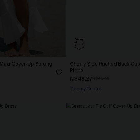
 Maxi Cover-Up Sarong
Cherry Side Ruched Back Cut
Piece
N$48.27
N$68.95
Tummy Control