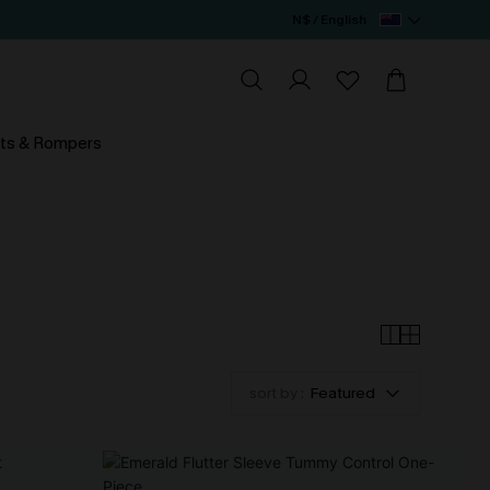
N$ / English
ts & Rompers
sort by :
Featured