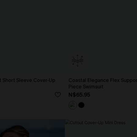
t Short Sleeve Cover-Up
Coastal Elegance Flex Suppo
Piece Swimsuit
N$65.95