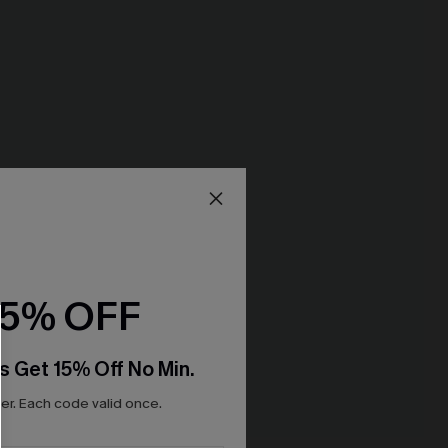
15% OFF
s Get 15% Off No Min.
r. Each code valid once.