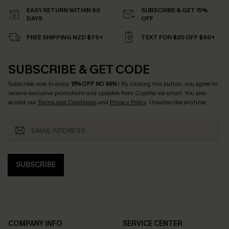
EASY RETURN WITHIN 60
SUBSCRIBE & GET 15%
DAYS
OFF
FREE SHIPPING NZD $79+
TEXT FOR $20 OFF $90+
SUBSCRIBE & GET CODE
Subscribe now to enjoy
15% OFF NO MIN.
! By clicking this button, you agree to
receive exclusive promotions and updates from Cupshe via email. You also
accept our
Terms and Conditions
and
Privacy Policy
. Unsubscribe anytime.
SUBSCRIBE
COMPANY INFO
SERVICE CENTER