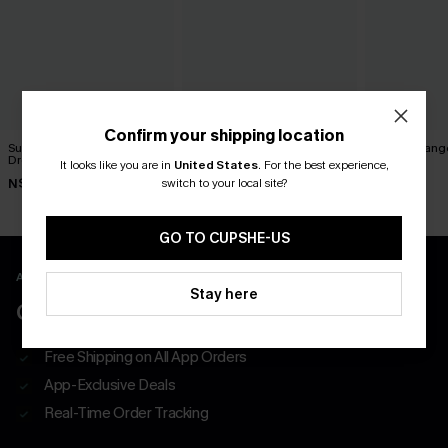
Confirm your shipping location
Summer Plans Floral Midi
Paradise Valley Striped Midi
Tawny Orange
Dress
Dress
It looks like you are in
United States
.
For the best experience,
N$76.95
switch to your local site?
N$63.95
N$73.95
GO TO CUPSHE-US
APP EXCLUSIVE - NEW USERS ONLY
Stay here
CLAIM $55 COUPON PACK
Free Shipping on All App Orders
App-Exclusive Deals
Real-Time Order Tracking