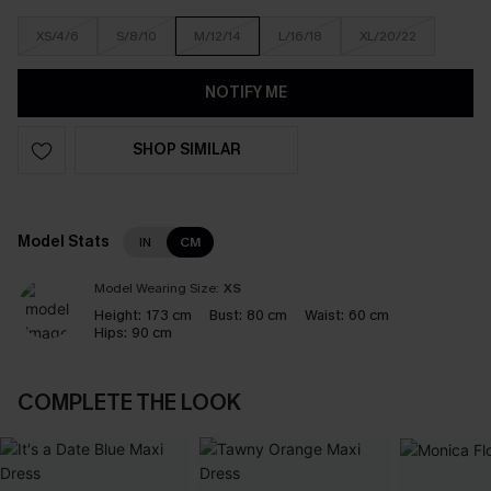
XS/4/6
S/8/10
M/12/14
L/16/18
XL/20/22
NOTIFY ME
SHOP SIMILAR
Model Stats
IN
CM
Model Wearing Size:
XS
Height:
173 cm
Bust:
80 cm
Waist:
60 cm
Hips:
90 cm
COMPLETE THE LOOK