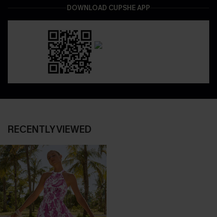
DOWNLOAD CUPSHE APP
RECENTLY VIEWED