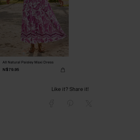
All Natural Paisley Maxi Dress
N$79.95
Like it? Share it!