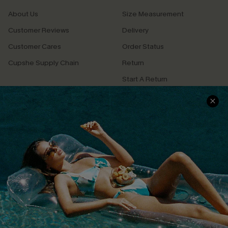
About Us
Size Measurement
Customer Reviews
Delivery
Customer Cares
Order Status
Cupshe Supply Chain
Return
Start A Return
Contact Us
Faqs
QUICK LINKS
PROGRAMS &
PARTNERSHIPS
Cupshe E-Gift Card
Loyalty Program