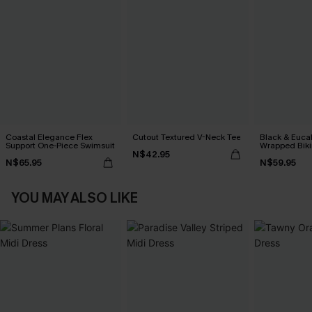
Coastal Elegance Flex
Cutout Textured V-Neck Tee
Black & Euca
Support One-Piece Swimsuit
Wrapped Biki
N$42.95
Waisted Bott
N$65.95
N$59.95
YOU MAY ALSO LIKE