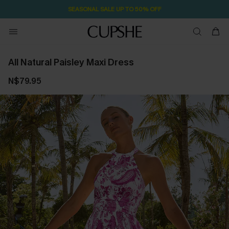
SEASONAL SALE UP TO 50% OFF
All Natural Paisley Maxi Dress
N$79.95