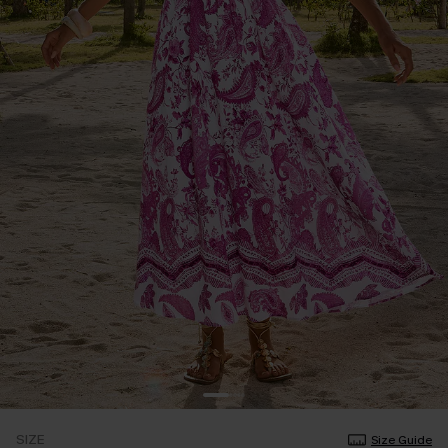
SIZE
Size Guide