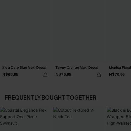
It's a Date Blue Maxi Dress
Tawny Orange Maxi Dress
Monica Floral
N$68.95
N$76.95
N$79.95
FREQUENTLY BOUGHT TOGETHER