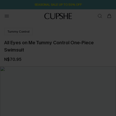
SEASONAL SALE UP TO 50% OFF
Tummy Control
All Eyes on Me Tummy Control One-Piece
Swimsuit
N$70.95