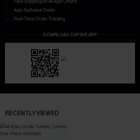
Free Shipping on All App Orders
App-Exclusive Deals
Real-Time Order Tracking
DOWNLOAD CUPSHE APP
RECENTLY VIEWED