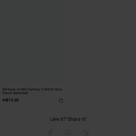
All Eyes on Me Tummy Control One-
Piece Swimsuit
N$70.95
Like it? Share it!