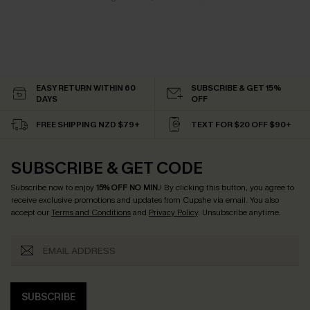
EASY RETURN WITHIN 60
SUBSCRIBE & GET 15%
DAYS
OFF
FREE SHIPPING NZD $79+
TEXT FOR $20 OFF $90+
SUBSCRIBE & GET CODE
Subscribe now to enjoy
15% OFF NO MIN.
! By clicking this button, you agree to
receive exclusive promotions and updates from Cupshe via email. You also
accept our
Terms and Conditions
and
Privacy Policy
. Unsubscribe anytime.
SUBSCRIBE