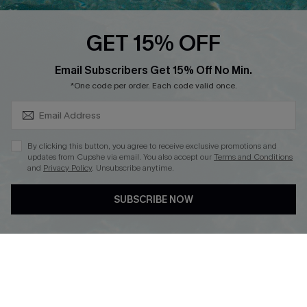
Loyalty Program
GET 15% OFF
SUBSCRIBE & GET CODE
Email Subscribers Get 15% Off No Min.
*One code per order. Each code valid once.
DOWNLOAD CUPSHE APP
By clicking this button, you agree to receive exclusive promotions and
updates from Cupshe via email. You also accept our
Terms and Conditions
and
Privacy Policy
. Unsubscribe anytime.
FOLLOW US ON
SUBSCRIBE NOW
Copyright 2026 © Cupshe, All rights reserved
See our
terms of use
,
privacy policy
.