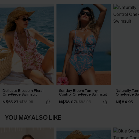
Delicate Blossom Floral
Sunday Bloom Tummy
Naturally Tu
One-Piece Swimsuit
Control One-Piece Swimsuit
One-Piece Sw
N$55.27
N$58.07
N$84.95
N$78.95
N$82.95
YOU MAY ALSO LIKE