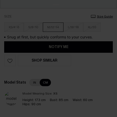
SIZE
Size Guide
XS/4-6
S/8-10
M/12-14
L/16-18
XL/20
Snug at first, but quickly conforms to your curves.
NOTIFY ME
SHOP SIMILAR
Model Stats
IN
CM
Model Wearing Size:
XS
Height:
173 cm
Bust:
85 cm
Waist:
60 cm
Hips:
90 cm