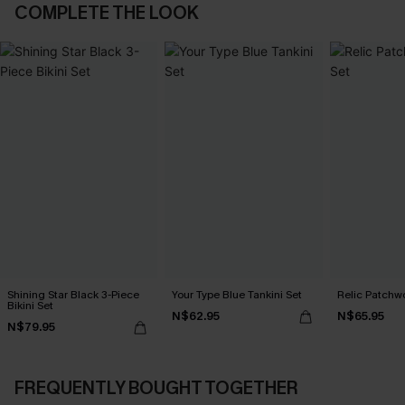
COMPLETE THE LOOK
Shining Star Black 3-Piece
Your Type Blue Tankini Set
Relic Patchwo
Bikini Set
N$62.95
N$65.95
N$79.95
FREQUENTLY BOUGHT TOGETHER