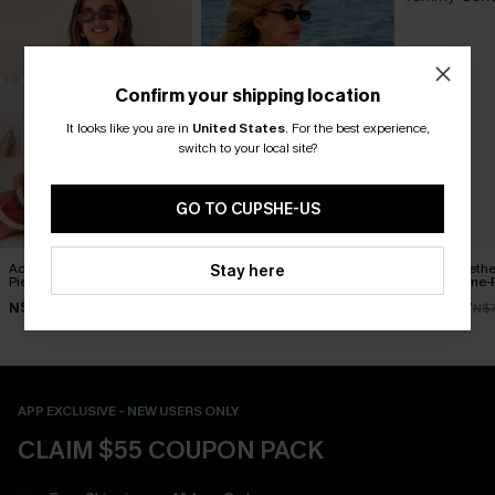
Confirm your shipping location
It looks like you are in
United States
.
For the best experience,
switch to your local site?
GO TO CUPSHE-US
Act of Self-Love Floral One-
Delicate Blossom Floral
Blue Sweeth
Stay here
Piece Swimsuit
One-Piece Swimsuit
Control One-
N$53.87
N$55.27
N$49.67
N$76.95
N$78.95
N$7
APP EXCLUSIVE - NEW USERS ONLY
CLAIM $55 COUPON PACK