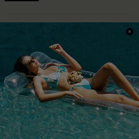
COMPANY INFO
SERVICE CENTER
About Us
Size Measurement
Customer Reviews
Delivery
Customer Cares
Order Status
Cupshe Supply Chain
Return
Start A Return
Contact Us
Faqs
QUICK LINKS
PROGRAMS &
PARTNERSHIPS
Cupshe E-Gift Card