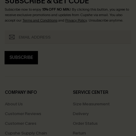
SUBSCRIBE & GET CODE
Subscribe now to enjoy
15% OFF NO MIN.
! By clicking this button, you agree to
receive exclusive promotions and updates from Cupshe via email. You also
accept our
Terms and Conditions
and
Privacy Policy
. Unsubscribe anytime.
SUBSCRIBE
COMPANY INFO
SERVICE CENTER
About Us
Size Measurement
Customer Reviews
Delivery
Customer Cares
Order Status
Cupshe Supply Chain
Return