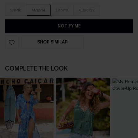
S/8/10
M/12/14
L/16/18
XL/20/22
NOTIFY ME
SHOP SIMILAR
COMPLETE THE LOOK