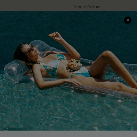
Start A Return
Contact Us
Faqs
QUICK LINKS
PROGRAMS &
PARTNERSHIPS
Cupshe E-Gift Card
Loyalty Program
DOWNLOAD CUPSHE APP