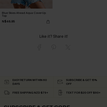
Blue Skies Ahead Aqua Cover-Up
Top
N$46.95
Like it? Share it!
EASY RETURN WITHIN 60
SUBSCRIBE & GET 15%
DAYS
OFF
FREE SHIPPING NZD $79+
TEXT FOR $20 OFF $90+