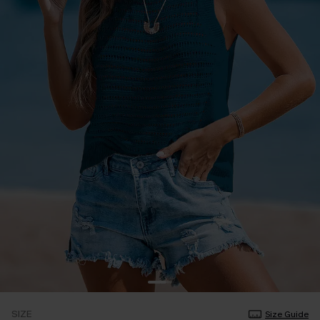
SIZE
Size Guide