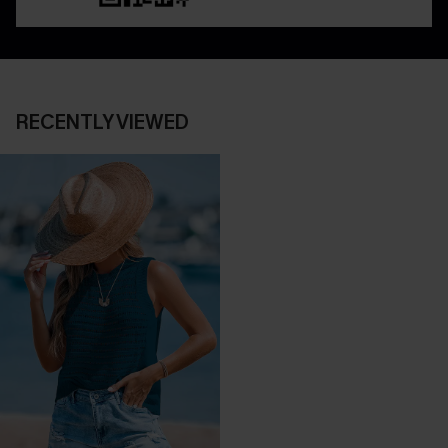
RECENTLY VIEWED