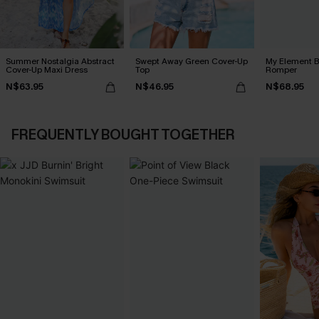
Summer Nostalgia Abstract
Swept Away Green Cover-Up
My Element B
Cover-Up Maxi Dress
Top
Romper
N$63.95
N$46.95
N$68.95
FREQUENTLY BOUGHT TOGETHER