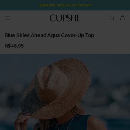
1D:5H:38M:27S
Pair Up & Free Gift $119+
Blue Skies Ahead Aqua Cover-Up Top
N$46.95