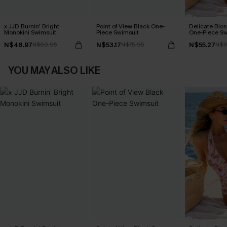
x JJD Burnin' Bright
Point of View Black One-
Delicate Blos
Monokini Swimsuit
Piece Swimsuit
One-Piece Sw
N$48.97
N$53.17
N$55.27
N$69.95
N$75.95
N$7
YOU MAY ALSO LIKE