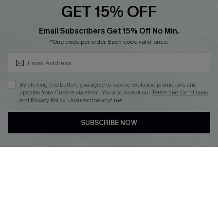
GET 15% OFF
SUBSCRIBE & GET CODE
Email Subscribers Get 15% Off No Min.
*One code per order. Each code valid once.
DOWNLOAD CUPSHE APP
By clicking this button, you agree to receive exclusive promotions and
updates from Cupshe via email. You also accept our
Terms and Conditions
and
Privacy Policy
. Unsubscribe anytime.
FOLLOW US ON
SUBSCRIBE NOW
Copyright 2026 © Cupshe, All rights reserved
See our
terms of use
,
privacy policy
.