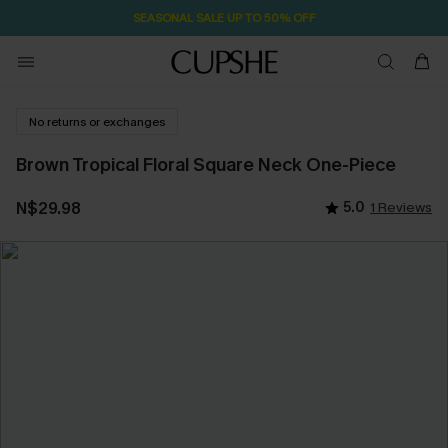
SEASONAL SALE UP TO 50% OFF
No returns or exchanges
Brown Tropical Floral Square Neck One-Piece
N$29.98
5.0
1 Reviews