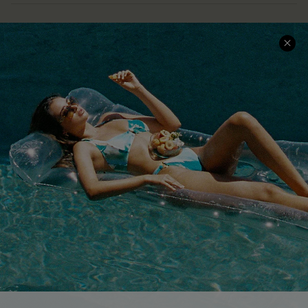
COMPANY INFO
SERVICE CENTER
About Us
Size Measurement
Customer Reviews
Delivery
Customer Cares
Order Status
Cupshe Supply Chain
Return
Start A Return
Contact Us
Faqs
QUICK LINKS
PROGRAMS &
PARTNERSHIPS
Cupshe E-Gift Card
Loyalty Program