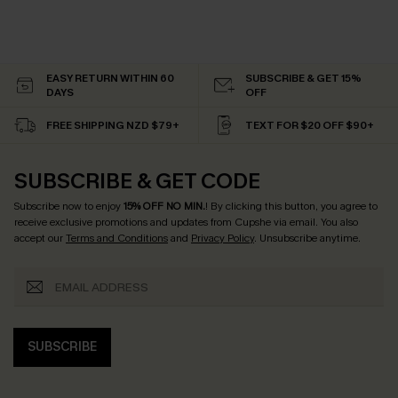
EASY RETURN WITHIN 60
SUBSCRIBE & GET 15%
DAYS
OFF
FREE SHIPPING NZD $79+
TEXT FOR $20 OFF $90+
SUBSCRIBE & GET CODE
Subscribe now to enjoy
15% OFF NO MIN.
! By clicking this button, you agree to
receive exclusive promotions and updates from Cupshe via email. You also
accept our
Terms and Conditions
and
Privacy Policy
. Unsubscribe anytime.
SUBSCRIBE