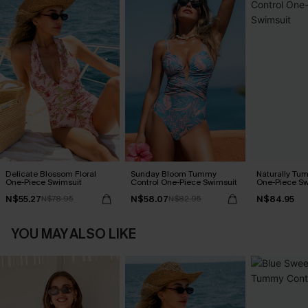
Delicate Blossom Floral
Sunday Bloom Tummy
Naturally Tu
One-Piece Swimsuit
Control One-Piece Swimsuit
One-Piece Sw
N$55.27
N$58.07
N$84.95
N$78.95
N$82.95
YOU MAY ALSO LIKE