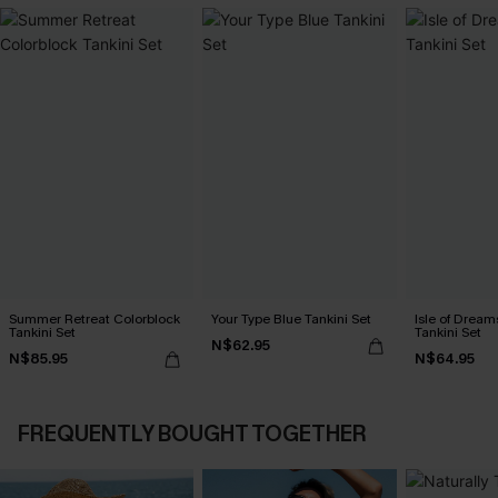
Summer Retreat Colorblock
Your Type Blue Tankini Set
Isle of Dream
Tankini Set
Tankini Set
N$62.95
N$85.95
N$64.95
FREQUENTLY BOUGHT TOGETHER