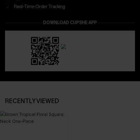
Real-Time Order Tracking
DOWNLOAD CUPSHE APP
RECENTLY VIEWED