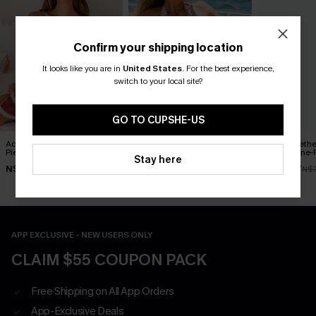
Confirm your shipping location
It looks like you are in
United States
.
For the best experience,
switch to your local site?
GO TO CUPSHE-US
Act of Self-Love Floral One-
Delicate Blossom Floral
Blue Sweeth
Piece Swimsuit
One-Piece Swimsuit
Control One-
Stay here
N$53.87
N$55.27
N$49.67
N$76.95
N$78.95
N$7
APP EXCLUSIVE - NEW USERS ONLY
CLAIM $55 COUPON PACK
Free Shipping on All App Orders
App-Exclusive Deals