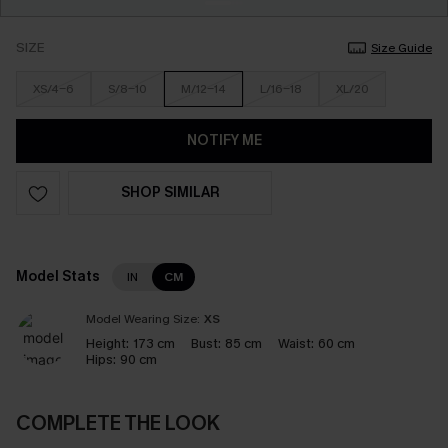
SIZE
Size Guide
XS/4-6
S/8-10
M/12-14
L/16-18
XL/20
NOTIFY ME
SHOP SIMILAR
Model Stats
IN
CM
Model Wearing Size:
XS
Height:
173 cm
Bust:
85 cm
Waist:
60 cm
Hips:
90 cm
COMPLETE THE LOOK