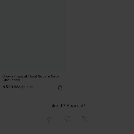
Brown Tropical Floral Square Neck
One-Piece
N$29.98
N$59.95
Like it? Share it!