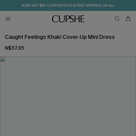
NOW GET $55 COUPON PACK & FREE SHIPPING ON ALL
Caught Feelings Khaki Cover-Up Mini Dress
N$57.95