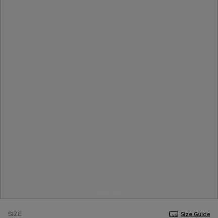
SIZE
Size Guide