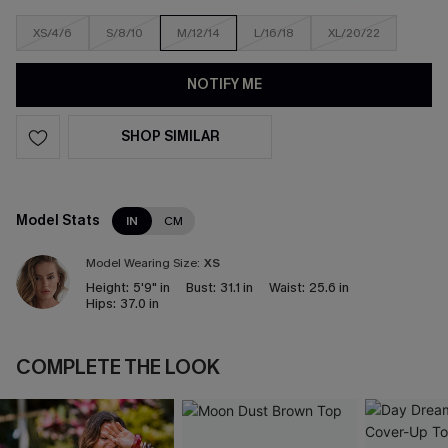
XS/4/6
S/8/10
M/12/14
L/16/18
XL/20/22
NOTIFY ME
SHOP SIMILAR
Model Stats
IN
CM
Model Wearing Size:
XS
Height:
5'9" in
Bust:
31.1 in
Waist:
25.6 in
Hips:
37.0 in
COMPLETE THE LOOK