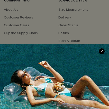
COMPANY INFO
SERVICE CENTER
About Us
Size Measurement
Customer Reviews
Delivery
Customer Cares
Order Status
Cupshe Supply Chain
Return
Start A Return
Contact Us
Faqs
QUICK LINKS
PROGRAMS &
PARTNERSHIPS
Cupshe E-Gift Card
Loyalty Program