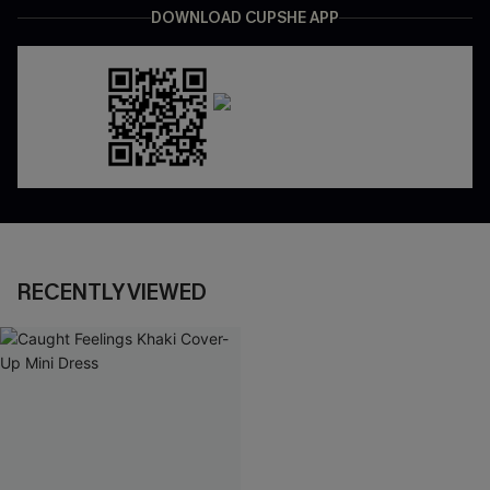
DOWNLOAD CUPSHE APP
RECENTLY VIEWED