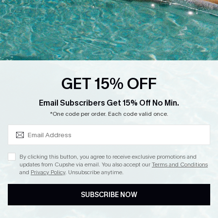
DOWNLOAD CUPSHE APP
GET 15% OFF
FOLLOW US ON
SUBSCRIBE & GET CODE
Email Subscribers Get 15% Off No Min.
*One code per order. Each code valid once.
Copyright 2026 © Cupshe, All rights reserved
By clicking this button, you agree to receive exclusive promotions and
updates from Cupshe via email. You also accept our
Terms and Conditions
See our
terms of use
,
privacy policy
.
and
Privacy Policy
. Unsubscribe anytime.
SUBSCRIBE NOW