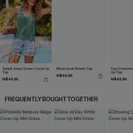
Swept Away Green Cover-Up
Moon Dust Brown Top
Day Dreaming
Top
Up Top
N$46.95
N$46.95
N$46.95
FREQUENTLY BOUGHT TOGETHER