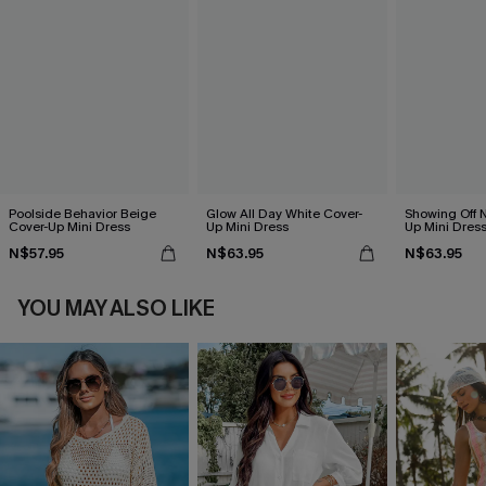
Poolside Behavior Beige
Glow All Day White Cover-
Showing Off N
Cover-Up Mini Dress
Up Mini Dress
Up Mini Dres
N$57.95
N$63.95
N$63.95
YOU MAY ALSO LIKE