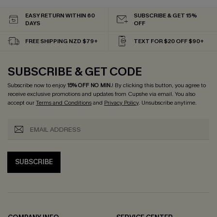
EASY RETURN WITHIN 60
SUBSCRIBE & GET 15%
DAYS
OFF
FREE SHIPPING NZD $79+
TEXT FOR $20 OFF $90+
SUBSCRIBE & GET CODE
Subscribe now to enjoy
15% OFF NO MIN.
! By clicking this button, you agree to
receive exclusive promotions and updates from Cupshe via email. You also
accept our
Terms and Conditions
and
Privacy Policy
. Unsubscribe anytime.
SUBSCRIBE