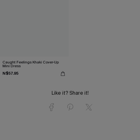
Caught Feelings Khaki Cover-Up
Mini Dress
N$57.95
Like it? Share it!