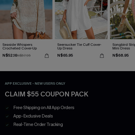
Seaside Whispers
Seersucker Tie Cuff Cover-
Songbird Str
Crocheted Cover-Up
Up Dress
Mini Dress
N$52.16
N$65.95
N$68.95
N$57.95
APP EXCLUSIVE - NEW USERS ONLY
CLAIM $55 COUPON PACK
Free Shipping on All App Orders
App-Exclusive Deals
Real-Time Order Tracking