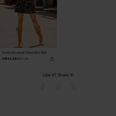
Dainty Bouquet Floral Mini Skirt
N$42.36
N$52.95
Like it? Share it!