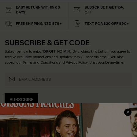
EASY RETURN WITHIN 60
SUBSCRIBE & GET 15%
DAYS
OFF
FREE SHIPPING NZD $79+
TEXT FOR $20 OFF $90+
SUBSCRIBE & GET CODE
Subscribe now to enjoy
15% OFF NO MIN.
! By clicking this button, you agree to
receive exclusive promotions and updates from Cupshe via email. You also
accept our
Terms and Conditions
and
Privacy Policy
. Unsubscribe anytime.
SUBSCRIBE
COMPANY INFO
SERVICE CENTER