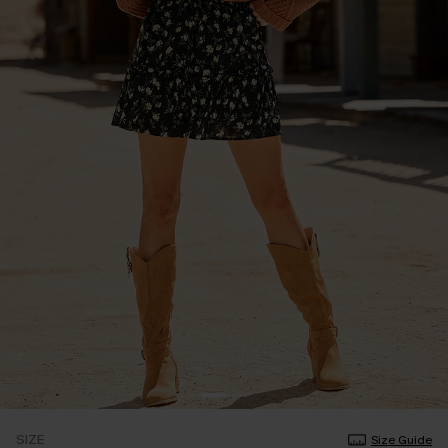
SIZE
Size Guide