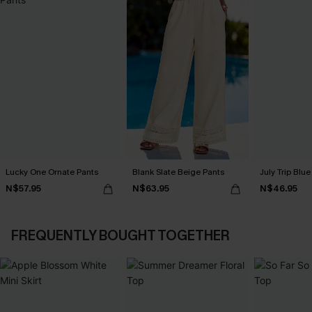
Lucky One Ornate Pants
Blank Slate Beige Pants
July Trip Blue
N$57.95
N$63.95
N$46.95
FREQUENTLY BOUGHT TOGETHER