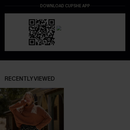
DOWNLOAD CUPSHE APP
RECENTLY VIEWED