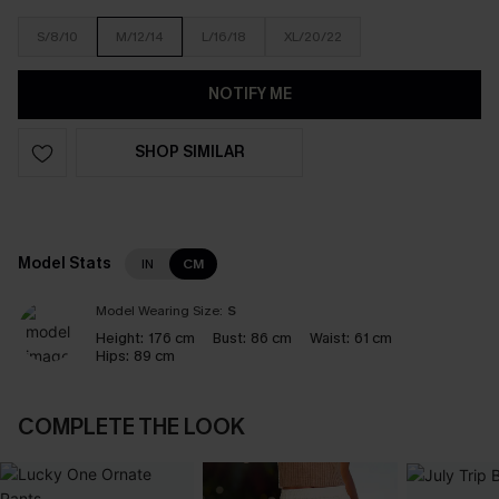
S/8/10
M/12/14
L/16/18
XL/20/22
NOTIFY ME
SHOP SIMILAR
Model Stats
IN
CM
Model Wearing Size:
S
Height:
176 cm
Bust:
86 cm
Waist:
61 cm
Hips:
89 cm
COMPLETE THE LOOK