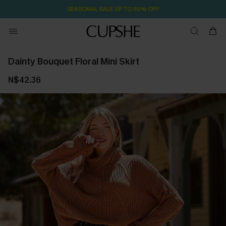
SEASONAL SALE UP TO 50% OFF
Dainty Bouquet Floral Mini Skirt
N$42.36