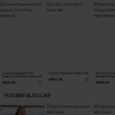
Coastal Elegance Flex
Cutout Textured V-Neck Tee
Black & Euca
Support One-Piece Swimsuit
Wrapped Biki
N$42.95
Waisted Bott
N$65.95
N$59.95
YOU MAY ALSO LIKE