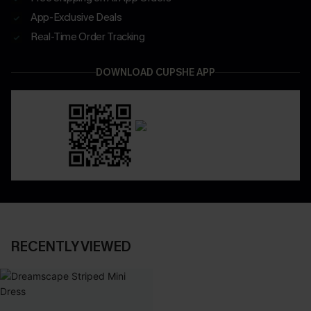
App-Exclusive Deals
Real-Time Order Tracking
DOWNLOAD CUPSHE APP
RECENTLY VIEWED