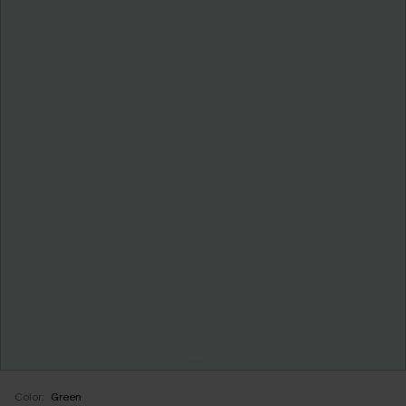
Color:
Green