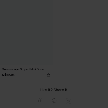
Dreamscape Striped Mini Dress
N$52.95
Like it? Share it!