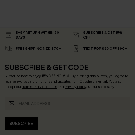
EASY RETURN WITHIN 60
SUBSCRIBE & GET 15%
DAYS
OFF
FREE SHIPPING NZD $79+
TEXT FOR $20 OFF $90+
SUBSCRIBE & GET CODE
Subscribe now to enjoy
15% OFF NO MIN.
! By clicking this button, you agree to
receive exclusive promotions and updates from Cupshe via email. You also
accept our
Terms and Conditions
and
Privacy Policy
. Unsubscribe anytime.
SUBSCRIBE