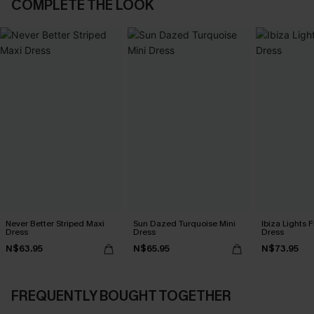
COMPLETE THE LOOK
Never Better Striped Maxi
Sun Dazed Turquoise Mini
Ibiza Lights F
Dress
Dress
Dress
N$63.95
N$65.95
N$73.95
FREQUENTLY BOUGHT TOGETHER