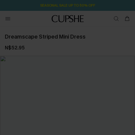
SEASONAL SALE UP TO 50% OFF
Dreamscape Striped Mini Dress
N$52.95