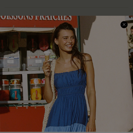
COMPANY INFO
SERVICE CENTER
About Us
Size Measurement
Customer Reviews
Delivery
Customer Cares
Order Status
Cupshe Supply Chain
Return
Start A Return
Contact Us
Faqs
QUICK LINKS
PROGRAMS &
PARTNERSHIPS
Cupshe E-Gift Card
Loyalty Program