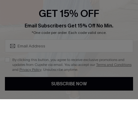
GET 15% OFF
SUBSCRIBE & GET CODE
Email Subscribers Get 15% Off No Min.
*One code per order. Each code valid once.
DOWNLOAD CUPSHE APP
By clicking this button, you agree to receive exclusive promotions and
updates from Cupshe via email. You also accept our
Terms and Conditions
and
Privacy Policy
. Unsubscribe anytime.
FOLLOW US ON
SUBSCRIBE NOW
Copyright 2026 © Cupshe, All rights reserved
See our
terms of use
,
privacy policy
.