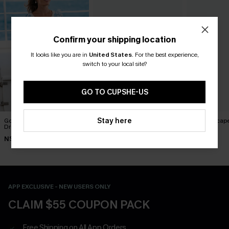
Confirm your shipping location
It looks like you are in
United States
.
For the best experience,
switch to your local site?
GO TO CUPSHE-US
Stay here
Good Karma Ornate Mini
You Never Know Green Mini
Sweet Escape
Dress
Dress
Dress
N$52.95
N$57.95
N$73.95
APP EXCLUSIVE - NEW USERS ONLY
CLAIM $55 COUPON PACK
Free Shipping on All App Orders