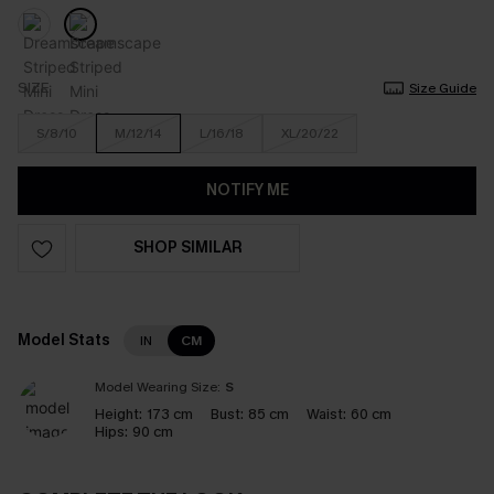
SIZE
Size Guide
S/8/10
M/12/14
L/16/18
XL/20/22
NOTIFY ME
SHOP SIMILAR
Model Stats
IN
CM
Model Wearing Size:
S
Height:
173 cm
Bust:
85 cm
Waist:
60 cm
Hips:
90 cm