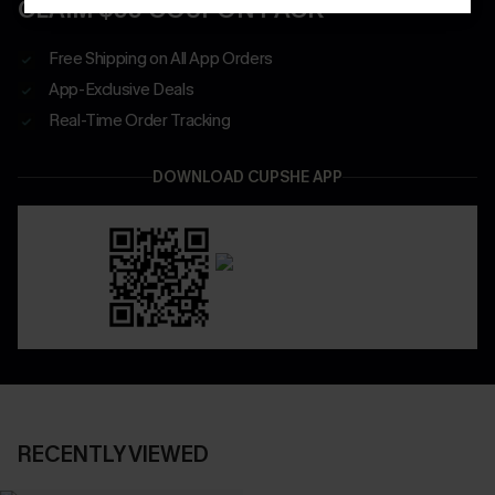
CLAIM $55 COUPON PACK
Free Shipping on All App Orders
App-Exclusive Deals
Real-Time Order Tracking
DOWNLOAD CUPSHE APP
RECENTLY VIEWED