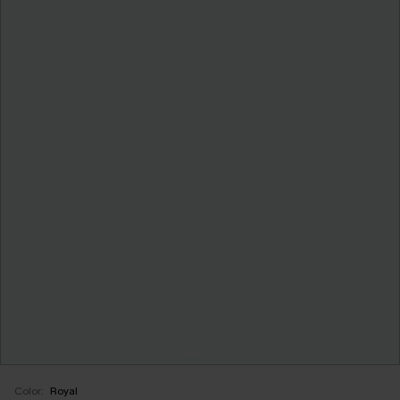
Color:
Royal