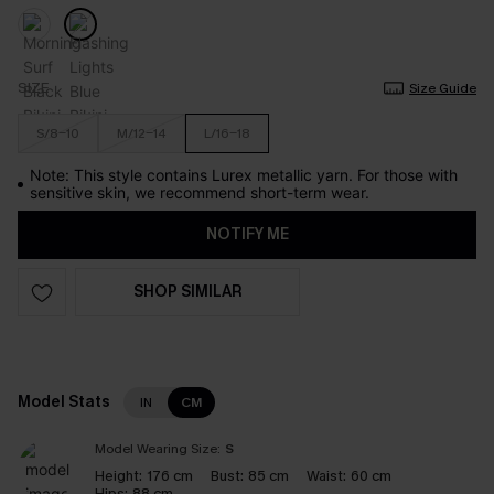
SIZE
Size Guide
S/8-10
M/12-14
L/16-18
Note: This style contains Lurex metallic yarn. For those with
sensitive skin, we recommend short-term wear.
NOTIFY ME
SHOP SIMILAR
Model Stats
IN
CM
Model Wearing Size:
S
Height:
176 cm
Bust:
85 cm
Waist:
60 cm
Hips:
88 cm