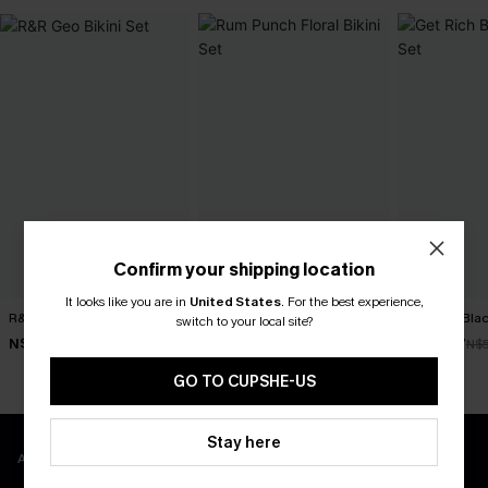
Confirm your shipping location
It looks like you are in
United States
.
For the best experience,
R&R Geo Bikini Set
Rum Punch Floral Bikini Set
Get Rich Blac
switch to your local site?
N$52.47
N$49.67
N$39.87
N$74.95
N$70.95
N$
GO TO CUPSHE-US
Stay here
APP EXCLUSIVE - NEW USERS ONLY