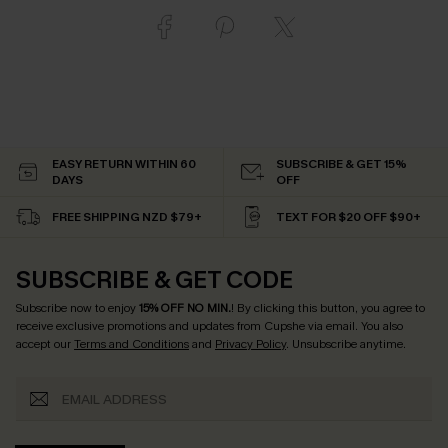
EASY RETURN WITHIN 60
SUBSCRIBE & GET 15%
DAYS
OFF
FREE SHIPPING NZD $79+
TEXT FOR $20 OFF $90+
SUBSCRIBE & GET CODE
Subscribe now to enjoy
15% OFF NO MIN.
! By clicking this button, you agree to
receive exclusive promotions and updates from Cupshe via email. You also
accept our
Terms and Conditions
and
Privacy Policy
. Unsubscribe anytime.