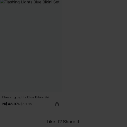
Flashing Lights Blue Bikini Set
N$48.97
N$69.95
Like it? Share it!