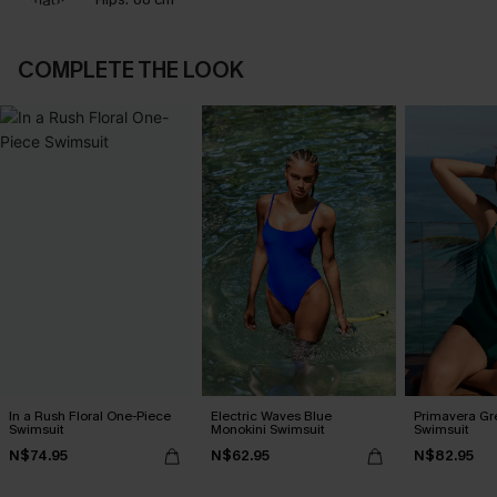
COMPLETE THE LOOK
In a Rush Floral One-Piece
Electric Waves Blue
Primavera Gr
Swimsuit
Monokini Swimsuit
Swimsuit
N$74.95
N$62.95
N$82.95