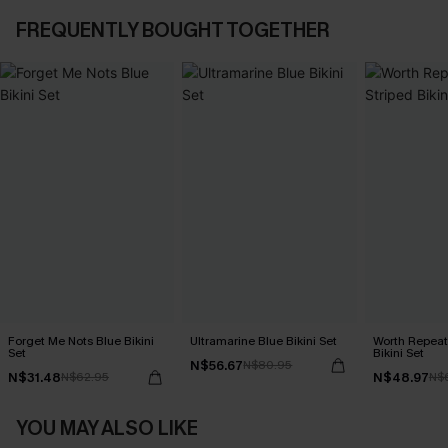
FREQUENTLY BOUGHT TOGETHER
Forget Me Nots Blue Bikini
Ultramarine Blue Bikini Set
Worth Repeat
Set
Bikini Set
N$56.67
N$80.95
N$31.48
N$48.97
N$62.95
N$
YOU MAY ALSO LIKE