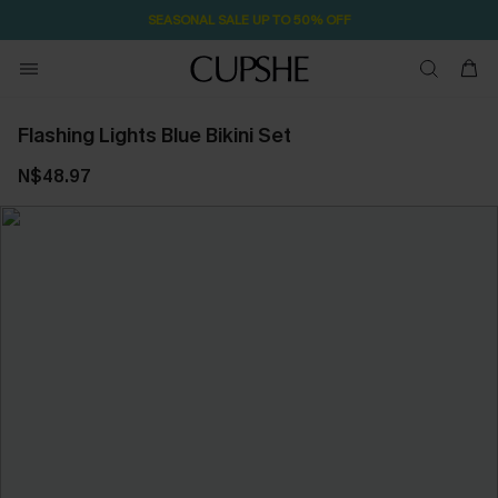
SEASONAL SALE UP TO 50% OFF
Flashing Lights Blue Bikini Set
N$48.97