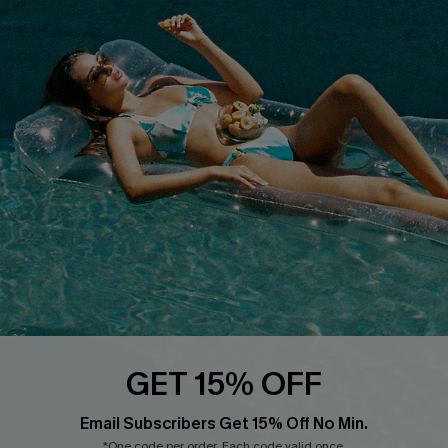
PARTNERSHIPS
Cupshe E-Gift Card
Loyalty Program
DOWNLOAD CUPSHE APP
FOLLOW US ON
GET 15% OFF
Email Subscribers Get 15% Off No Min.
*One code per order. Each code valid once.
Copyright 2026 © Cupshe, All rights reserved