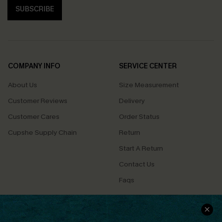
SUBSCRIBE
COMPANY INFO
SERVICE CENTER
About Us
Size Measurement
Customer Reviews
Delivery
Customer Cares
Order Status
Cupshe Supply Chain
Return
Start A Return
Contact Us
Faqs
QUICK LINKS
PROGRAMS &