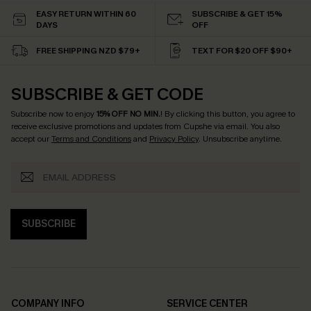
EASY RETURN WITHIN 60
SUBSCRIBE & GET 15%
DAYS
OFF
FREE SHIPPING NZD $79+
TEXT FOR $20 OFF $90+
SUBSCRIBE & GET CODE
Subscribe now to enjoy
15% OFF NO MIN.
! By clicking this button, you agree to
receive exclusive promotions and updates from Cupshe via email. You also
accept our
Terms and Conditions
and
Privacy Policy
. Unsubscribe anytime.
SUBSCRIBE
COMPANY INFO
SERVICE CENTER