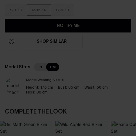
S/8-10
M/12-14
L/16-18
NOTIFY ME
SHOP SIMILAR
Model Stats
IN
CM
Model Wearing Size:
S
Height:
176 cm
Bust:
85 cm
Waist:
60 cm
Hips:
88 cm
COMPLETE THE LOOK