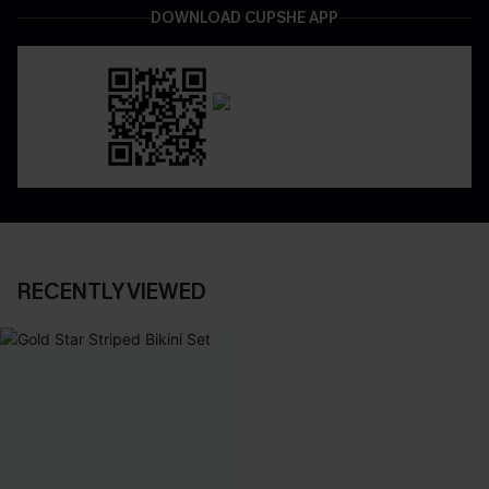
DOWNLOAD CUPSHE APP
RECENTLY VIEWED