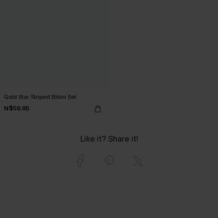
Gold Star Striped Bikini Set
N$59.95
Like it? Share it!