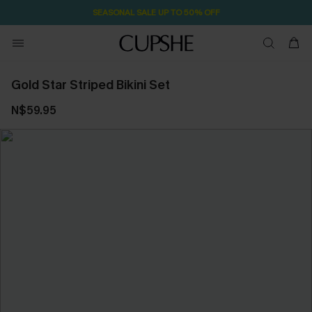
SEASONAL SALE UP TO 50% OFF
Gold Star Striped Bikini Set
N$59.95