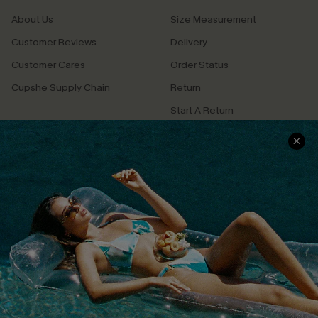
About Us
Size Measurement
Customer Reviews
Delivery
Customer Cares
Order Status
Cupshe Supply Chain
Return
Start A Return
Contact Us
Faqs
QUICK LINKS
PROGRAMS &
PARTNERSHIPS
Cupshe E-Gift Card
Loyalty Program