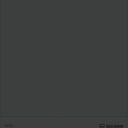
SIZE
Size Guide