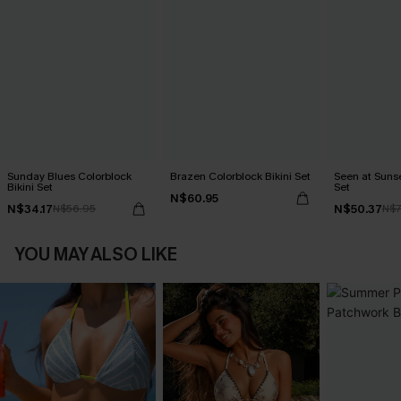
Sunday Blues Colorblock
Brazen Colorblock Bikini Set
Seen at Sunset
Bikini Set
Set
N$60.95
N$34.17
N$50.37
N$56.95
N$7
YOU MAY ALSO LIKE