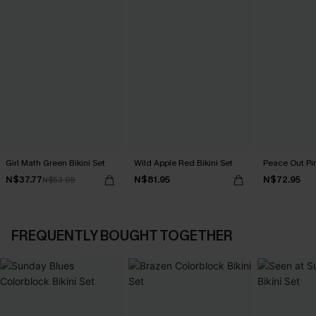
Girl Math Green Bikini Set
Wild Apple Red Bikini Set
Peace Out Pin
N$37.77
N$81.95
N$72.95
N$53.95
FREQUENTLY BOUGHT TOGETHER