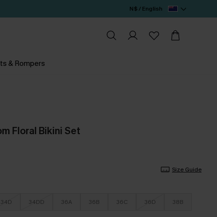
N$ / English
ts & Rompers
 Floral Bikini Set
Size Guide
34D
34DD
36A
36B
36C
36D
38B