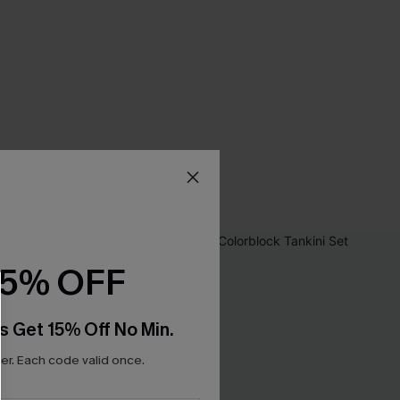
15% OFF
s Get 15% Off No Min.
r. Each code valid once.