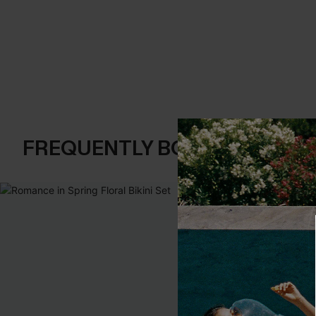
FREQUENTLY BOUGHT TOGE