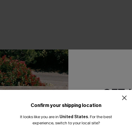
THER
GET 
Confirm your shipping location
Email Subscriber
It looks like you are in
United States
.
For the best
*One code per orde
experience, switch to your local site?