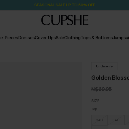
SEASONAL SALE UP TO 50% OFF
e-Pieces
Dresses
Cover-Ups
Sale
Clothing
Tops & Bottoms
Jumpsui
Underwire
Golden Blossom
N$69.95
SIZE
Top
34B
34C