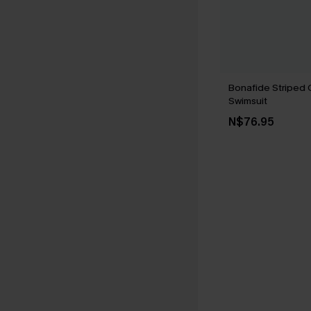
Bonafide Striped
Swimsuit
N$76.95