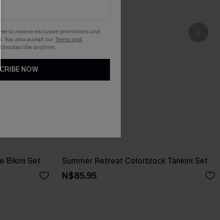
gree to receive exclusive promotions and
. You also accept our
Terms and
 Unsubscribe anytime.
CRIBE NOW
 Bikini Set
Summer Retreat Colorblock Tankini Set
N$85.95