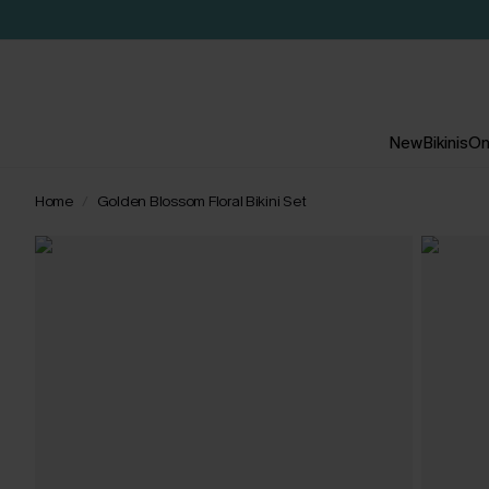
New
Bikinis
On
Home
Golden Blossom Floral Bikini Set