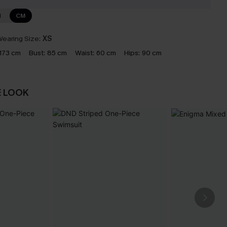
N
CM
earing Size:
XS
173 cm
Bust:
85 cm
Waist:
60 cm
Hips:
90 cm
E LOOK