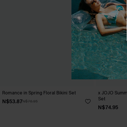
Romance in Spring Floral Bikini Set
x JOJO Summe
Set
N$53.87
N$76.95
N$74.95