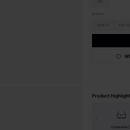
38C
Bottom
XS/4-6
S/8-10
WI
Product Highligh
Underwire