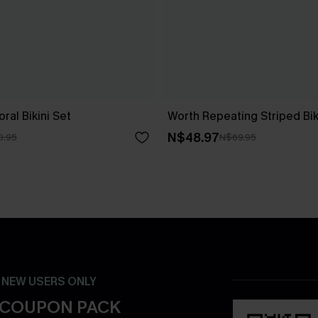
ral Bikini Set
Worth Repeating Striped Bik
N$48.97
0.95
N$69.95
- NEW USERS ONLY
 COUPON PACK