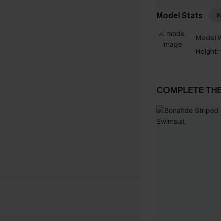
Model Stats
I
Model W
Height:
COMPLETE TH