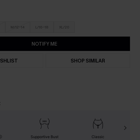
M/12-14
L/16-18
XL/20
NOTIFY ME
SHLIST
SHOP SIMILAR
t
Supportive Bust
Classic