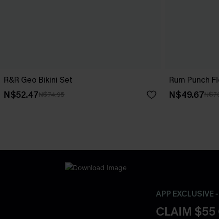
R&R Geo Bikini Set
Rum Punch Flo
N$52.47
N$49.67
N$74.95
N$7
APP EXCLUSIVE 
CLAIM $55