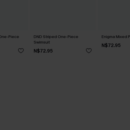
 One-Piece
DND Striped One-Piece
Enigma Mixed Pr
Swimsuit
N$72.95
N$72.95