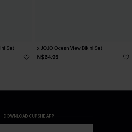
ini Set
x JOJO Ocean View Bikini Set
N$64.95
DOWNLOAD CUPSHE APP