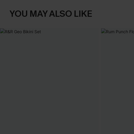
YOU MAY ALSO LIKE