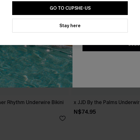
GO TO CUPSHE-US
By clicking this button, you a
updates from Cupshe via email
Stay here
Conditions
and
Privacy Policy
.
SUBS
r Rhythm Underwire Bikini
x JJD By the Palms Underwire
N$74.95