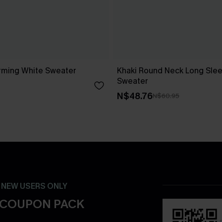
rming White Sweater
Khaki Round Neck Long Slee
Sweater
N$48.76
N$60.95
- NEW USERS ONLY
 COUPON PACK