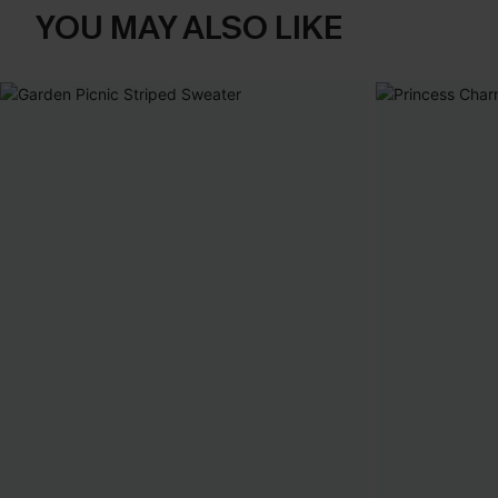
YOU MAY ALSO LIKE