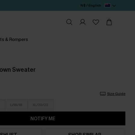
N$ / English
ts & Rompers
rown Sweater
Size Guide
L/16/18
XL/20/22
NOTIFY ME
SHLIST
SHOP SIMILAR