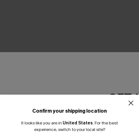
THER
GET 
Confirm your shipping location
Email Subscriber
It looks like you are in
United States
.
For the best
*One code per orde
experience, switch to your local site?