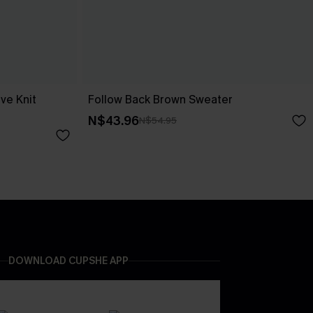
ve Knit
Follow Back Brown Sweater
N$43.96
N$54.95
DOWNLOAD CUPSHE APP