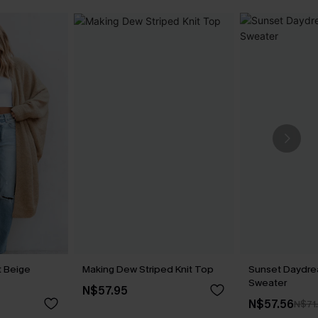
t Beige
Making Dew Striped Knit Top
Sunset Daydr
Sweater
N$57.95
N$57.56
N$71