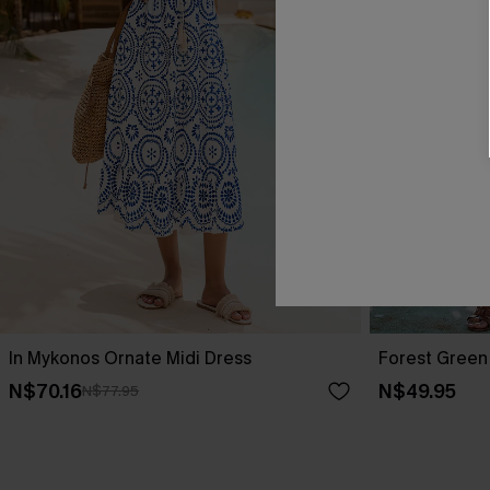
In Mykonos Ornate Midi Dress
Forest Green 
N$70.16
N$49.95
N$77.95