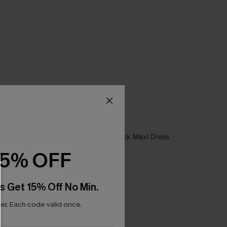
15% OFF
s Get 15% Off No Min.
r. Each code valid once.