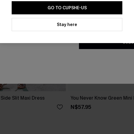
GO TO CUPSHE-US
By clicking this button, you a
updates from Cupshe via email
Stay here
Conditions
and
Privacy Policy
.
SUBS
Side Slit Maxi Dress
You Never Know Green Mini
N$57.95