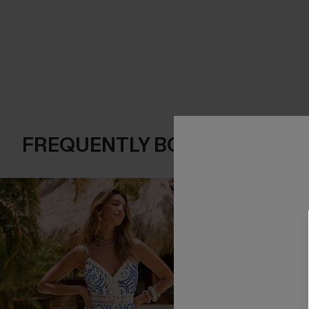
FREQUENTLY BOUGHT TOGE