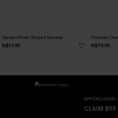
Garden Picnic Striped Sweater
Princess Cha
N$57.95
N$76.95
APP EXCLUSIVE 
CLAIM $55