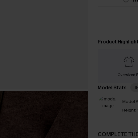
Product Highligh
Oversized F
Model Stats
I
Model W
Height:
COMPLETE TH