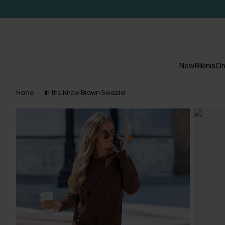
New
Bikinis
On
Home
In the Know Brown Sweater