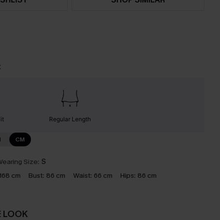
t
it
Regular Length
N
CM
earing Size:
S
168 cm
Bust:
86 cm
Waist:
66 cm
Hips:
86 cm
E LOOK