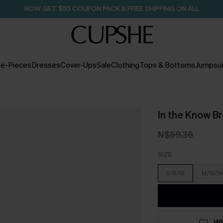
NOW GET $55 COUPON PACK & FREE SHIPPING ON ALL
e-Pieces
Dresses
Cover-Ups
Sale
Clothing
Tops & Bottoms
Jumpsui
In the Know B
N$59.36
SIZE
S/8/10
M/12/14
WI