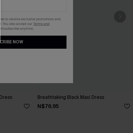
gree to receive exclusive promotions and
. You also accept our
Terms and
 Unsubscribe anytime.
CRIBE NOW
 Dress
Breathtaking Black Maxi Dress
N$76.95