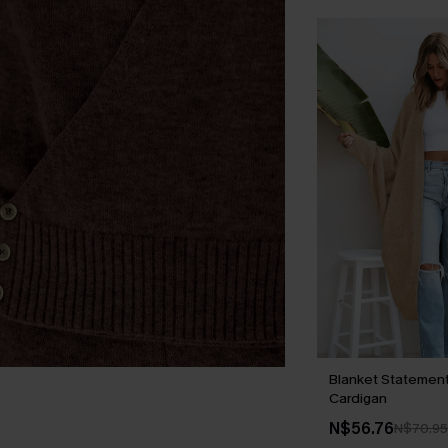
Blanket Statemen
Cardigan
N$56.76
N$70.95