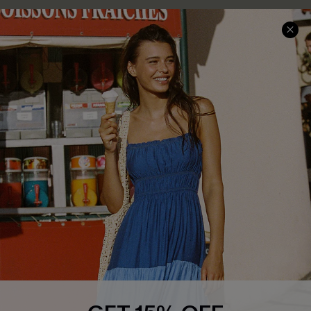
COMPANY INFO
SERVICE CENTER
About Us
Size Measurement
Customer Reviews
Delivery
Customer Cares
Order Status
Cupshe Supply Chain
Return
Start A Return
Contact Us
Faqs
QUICK LINKS
PROGRAMS &
PARTNERSHIPS
Cupshe E-Gift Card
Loyalty Program