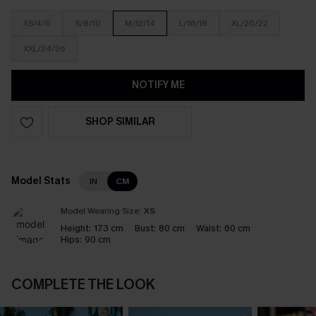
XS/4/6
S/8/10
M/12/14
L/16/18
XL/20/22
XXL/24/26
NOTIFY ME
SHOP SIMILAR
Model Stats
IN
CM
Model Wearing Size:
XS
Height:
173 cm
Bust:
80 cm
Waist:
60 cm
Hips:
90 cm
COMPLETE THE LOOK