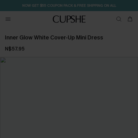
NOW GET $55 COUPON PACK & FREE SHIPPING ON ALL
Inner Glow White Cover-Up Mini Dress
N$57.95