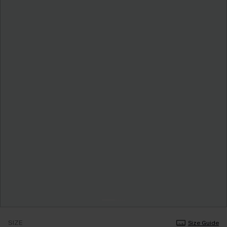
SIZE
Size Guide