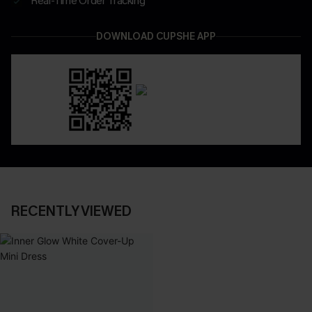
Real-Time Order Tracking
DOWNLOAD CUPSHE APP
RECENTLY VIEWED