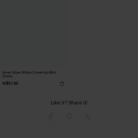
Inner Glow White Cover-Up Mini
Dress
N$57.95
Like it? Share it!