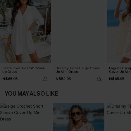
Seersucker Tie Cuff Cover-
Dreamy Tides Beige Cover-
Laguna Esca
Up Dress
Up Mini Dress
Cover-Up Min
N$65.95
N$52.95
N$65.95
YOU MAY ALSO LIKE