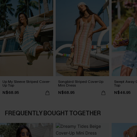
Up My Sleeve Striped Cover-
Songbird Striped Cover-Up
Swept Away 
Up Top
Mini Dress
Top
N$68.95
N$68.95
N$46.95
FREQUENTLY BOUGHT TOGETHER