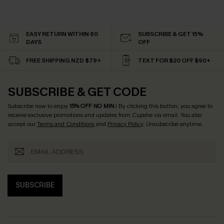
EASY RETURN WITHIN 60
SUBSCRIBE & GET 15%
DAYS
OFF
FREE SHIPPING NZD $79+
TEXT FOR $20 OFF $90+
SUBSCRIBE & GET CODE
Subscribe now to enjoy
15% OFF NO MIN.
! By clicking this button, you agree to
receive exclusive promotions and updates from Cupshe via email. You also
accept our
Terms and Conditions
and
Privacy Policy
. Unsubscribe anytime.
SUBSCRIBE