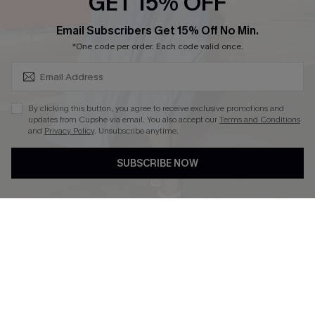
GET 15% OFF
SUBSCRIBE & GET CODE
Email Subscribers Get 15% Off No Min.
*One code per order. Each code valid once.
DOWNLOAD CUPSHE APP
By clicking this button, you agree to receive exclusive promotions and
updates from Cupshe via email. You also accept our
Terms and Conditions
and
Privacy Policy
. Unsubscribe anytime.
FOLLOW US ON
SUBSCRIBE NOW
Copyright 2026 © Cupshe, All rights reserved
See our
terms of use
,
privacy policy
.