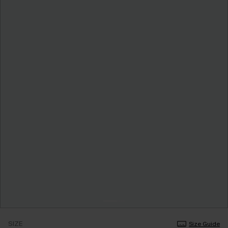
SIZE
Size Guide