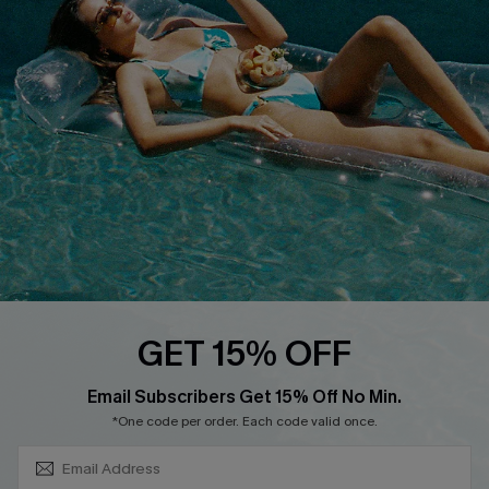
About Us
Size Measurement
Customer Reviews
Delivery
Customer Cares
Order Status
Cupshe Supply Chain
Return
Start A Return
Contact Us
Faqs
QUICK LINKS
PROGRAMS &
GET 15% OFF
PARTNERSHIPS
Cupshe E-Gift Card
SUBSCRIBE & GET CODE
Loyalty Program
Email Subscribers Get 15% Off No Min.
*One code per order. Each code valid once.