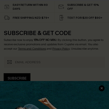
EASY RETURN WITHIN 60
SUBSCRIBE & GET 15%
DAYS
OFF
FREE SHIPPING NZD $79+
TEXT FOR $20 OFF $90+
SUBSCRIBE & GET CODE
Subscribe now to enjoy
15% OFF NO MIN.
! By clicking this button, you agree to
receive exclusive promotions and updates from Cupshe via email. You also
accept our
Terms and Conditions
and
Privacy Policy
. Unsubscribe anytime.
SUBSCRIBE
COMPANY INFO
SERVICE CENTER