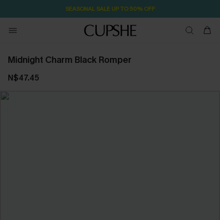
SEASONAL SALE UP TO 50% OFF
Midnight Charm Black Romper
N$47.45