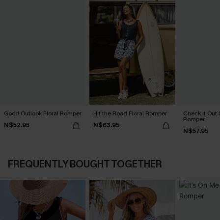
Good Outlook Floral Romper
Hit the Road Floral Romper
Check It Out 
Romper
N$52.95
N$63.95
N$57.95
FREQUENTLY BOUGHT TOGETHER