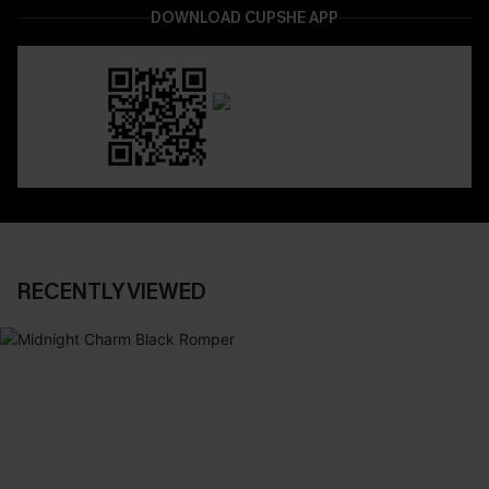
DOWNLOAD CUPSHE APP
RECENTLY VIEWED