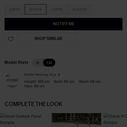
S/8/10
M/12/14
L/16/18
XL/20/22
NOTIFY ME
SHOP SIMILAR
Model Stats
IN
CM
Model Wearing Size:
S
Height:
168 cm
Bust:
86 cm
Waist:
66 cm
Hips:
86 cm
COMPLETE THE LOOK