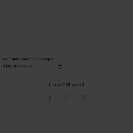
Midnight Charm Black Romper
N$47.45
N$49.95
Like it? Share it!