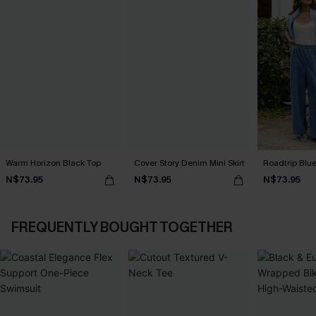
Warm Horizon Black Top
Cover Story Denim Mini Skirt
Roadtrip Blu
N$73.95
N$73.95
N$73.95
FREQUENTLY BOUGHT TOGETHER