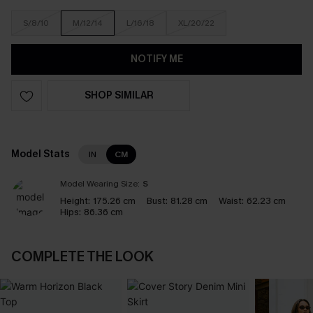
S/8/10
M/12/14
L/16/18
XL/20/22
NOTIFY ME
SHOP SIMILAR
Model Stats
IN
CM
Model Wearing Size:
S
Height:
175.26 cm
Bust:
81.28 cm
Waist:
62.23 cm
Hips:
86.36 cm
COMPLETE THE LOOK