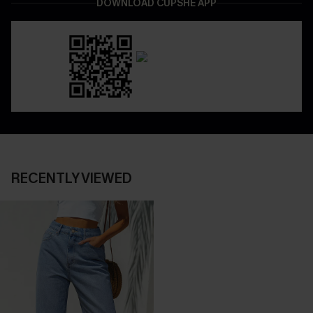
DOWNLOAD CUPSHE APP
RECENTLY VIEWED