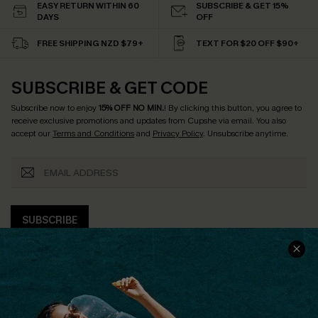
EASY RETURN WITHIN 60
SUBSCRIBE & GET 15%
DAYS
OFF
FREE SHIPPING NZD $79+
TEXT FOR $20 OFF $90+
SUBSCRIBE & GET CODE
Subscribe now to enjoy
15% OFF NO MIN.
! By clicking this button, you agree to
receive exclusive promotions and updates from Cupshe via email. You also
accept our
Terms and Conditions
and
Privacy Policy
. Unsubscribe anytime.
SUBSCRIBE
COMPANY INFO
SERVICE CENTER