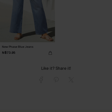
New Phase Blue Jeans
N$73.95
Like it? Share it!