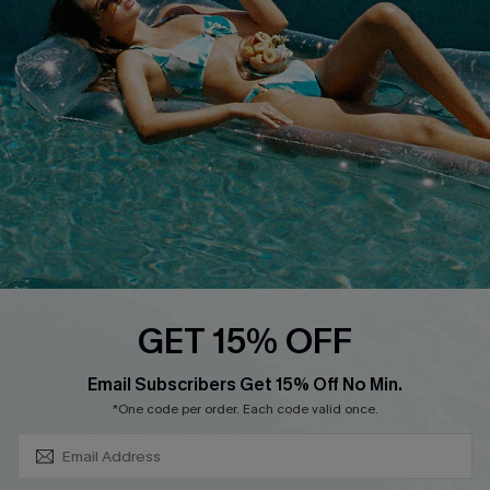
About Us
Size Measurement
Customer Reviews
Delivery
Customer Cares
Order Status
Cupshe Supply Chain
Return
Start A Return
Contact Us
Faqs
QUICK LINKS
PROGRAMS &
GET 15% OFF
PARTNERSHIPS
Cupshe E-Gift Card
SUBSCRIBE & GET CODE
Loyalty Program
Email Subscribers Get 15% Off No Min.
*One code per order. Each code valid once.