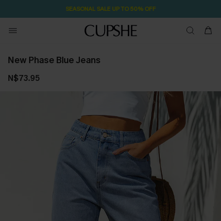
SEASONAL SALE UP TO 50% OFF
New Phase Blue Jeans
N$73.95