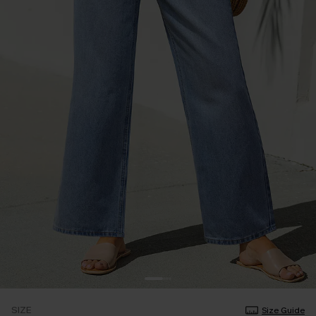
SIZE
Size Guide