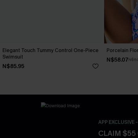
Elegant Touch Tummy Control One-Piece
Porcelain Flo
Swimsuit
N$58.07
N$82
N$85.95
APP EXCLUSIVE 
CLAIM $55