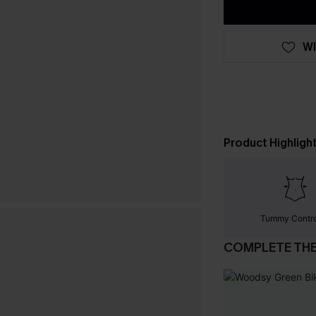
WI
Product Highligh
Tummy Contr
COMPLETE TH