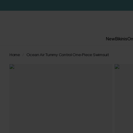
New
Bikinis
On
Home
Ocean Air Tummy Control One-Piece Swimsuit