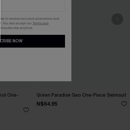
gree to receive exclusive promotions and
. You also accept our
Terms and
 Unsubscribe anytime.
CRIBE NOW
rol One-
Green Paradise Geo One-Piece Swimsuit
N$64.95