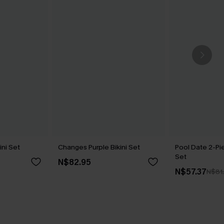
ni Set
Changes Purple Bikini Set
Pool Date 2-Pi
Set
N$82.95
N$57.37
N$81