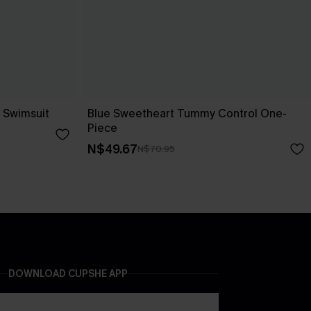
 Swimsuit
Blue Sweetheart Tummy Control One-
Piece
N$49.67
N$70.95
DOWNLOAD CUPSHE APP