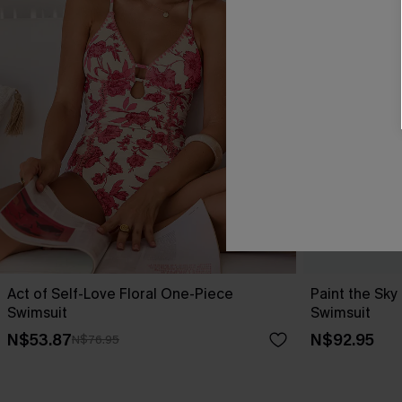
Act of Self-Love Floral One-Piece
Paint the Sk
Swimsuit
Swimsuit
N$53.87
N$92.95
N$76.95