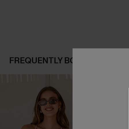
FREQUENTLY BOUGHT TOGE