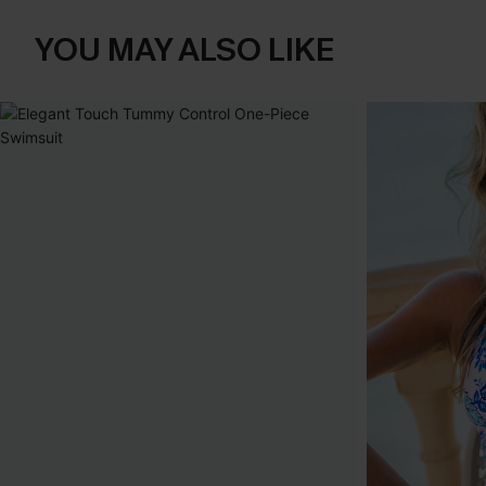
YOU MAY ALSO LIKE