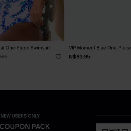
ral One-Piece Swimsuit
VIP Moment Blue One-Piece
N$83.95
.95
- NEW USERS ONLY
 COUPON PACK