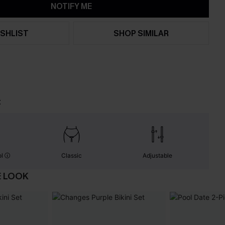
NOTIFY ME
SHLIST
SHOP SIMILAR
t
ol
Classic
Adjustable
E LOOK