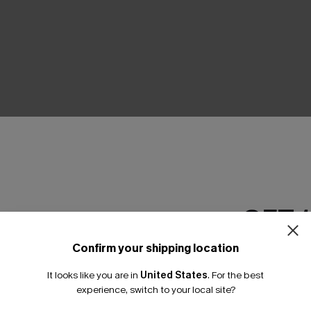
THER
GET 
Confirm your shipping location
Email Subscriber
It looks like you are in
United States
.
For the best
*One code per orde
experience, switch to your local site?