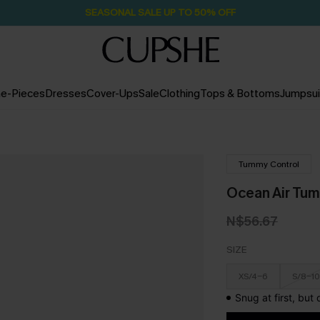
Pair Up & Free Gift $119+
2H:49M:43S
e-Pieces
Dresses
Cover-Ups
Sale
Clothing
Tops & Bottoms
Jumpsui
Tummy Control
Ocean Air Tu
N$56.67
SIZE
XS/4-6
S/8-10
Snug at first, but