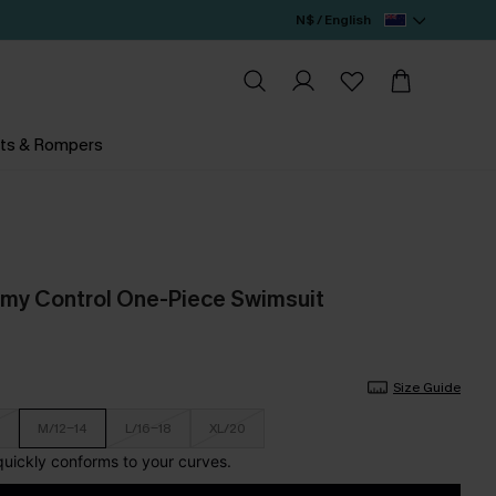
N$ / English
ts & Rompers
mmy Control One-Piece Swimsuit
Size Guide
M/12-14
L/16-18
XL/20
 quickly conforms to your curves.