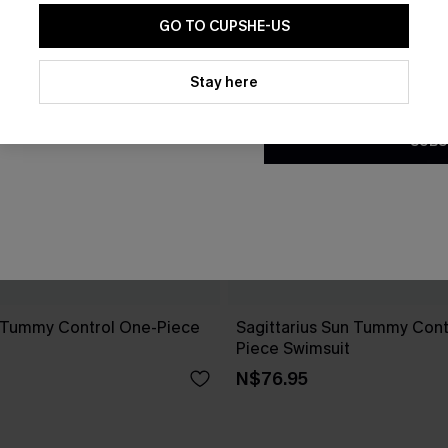
GO TO CUPSHE-US
By clicking this button, you a
updates from Cupshe via email
Stay here
Conditions
and
Privacy Policy
.
SUBS
y Tummy Control One-Piece
Sagittarius Sun Tummy Cont
Piece Swimsuit
N$76.95