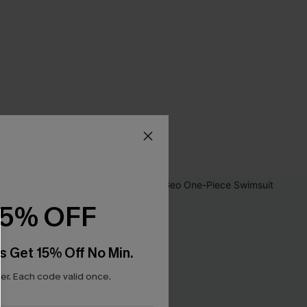
15% OFF
s Get 15% Off No Min.
r. Each code valid once.