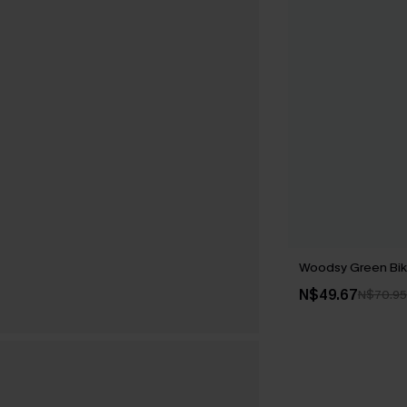
Woodsy Green Biki
N$49.67
N$70.95