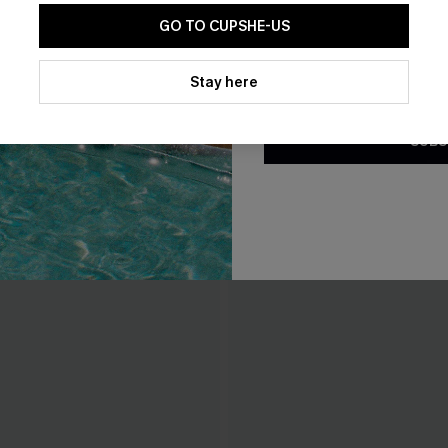
GO TO CUPSHE-US
By clicking this button, you a
updates from Cupshe via email
Stay here
Conditions
and
Privacy Policy
.
SUBS