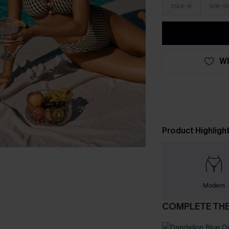
XS/4-6
S/8-10
WI
Product Highligh
Modern
COMPLETE TH