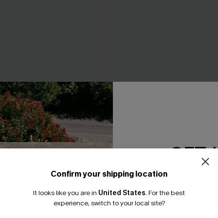
tooth Bikini Top &
Changes Purple Bikini Set
ottoms Set
N$82.95
GET 
Confirm your shipping location
Email Subscriber
It looks like you are in
United States
.
For the best
*One code per orde
experience, switch to your local site?