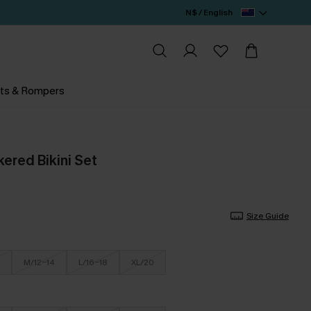
N$ / English
ts & Rompers
ered Bikini Set
Size Guide
M/12-14
L/16-18
XL/20