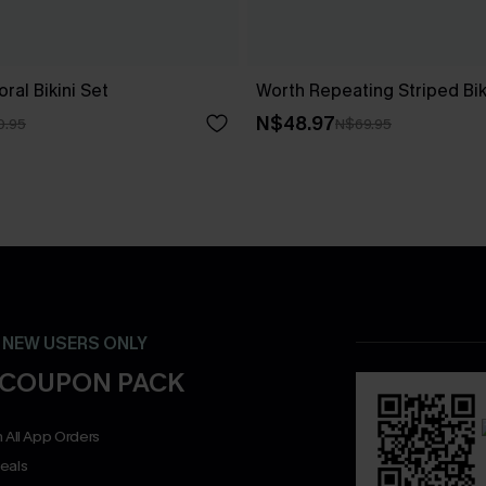
ral Bikini Set
Worth Repeating Striped Bik
N$48.97
0.95
N$69.95
- NEW USERS ONLY
 COUPON PACK
 All App Orders
eals