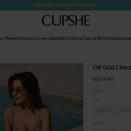
SEASONAL SALE UP TO 50% OFF
e-Pieces
Dresses
Cover-Ups
Sale
Clothing
Tops & Bottoms
Jumpsui
Off Grid Check
N$79.95
SIZE
Top
XS/4-6
S/8-10
Bottom