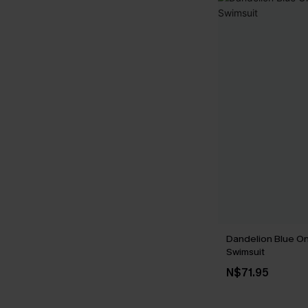
Dandelion Blue O
Swimsuit
N$71.95