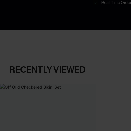
Real-Time Order
RECENTLY VIEWED