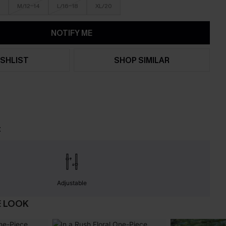
M/12-14
L/16-18
XL/20
NOTIFY ME
SHLIST
SHOP SIMILAR
t
Adjustable
E LOOK