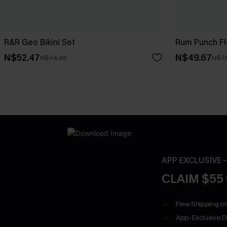
R&R Geo Bikini Set
Rum Punch Flo
N$52.47
N$49.67
N$74.95
N$7
APP EXCLUSIVE 
CLAIM $55
Free Shipping on
App-Exclusive D