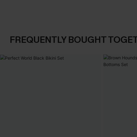
FREQUENTLY BOUGHT TOGE