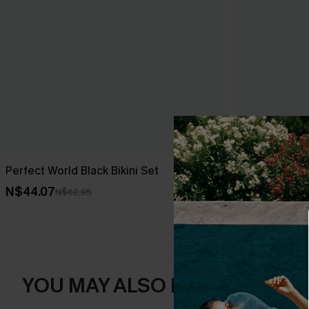
Perfect World Black Bikini Set
Brown Hounds
Reversible B
N$44.07
N$62.95
N$71.95
YOU MAY ALSO LIKE