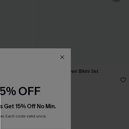
Chilled Cola Brown Bikini Set
N$71.95
15% OFF
s Get 15% Off No Min.
r. Each code valid once.