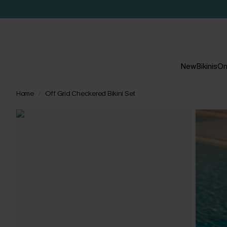
New
Bikinis
On
Home
Off Grid Checkered Bikini Set