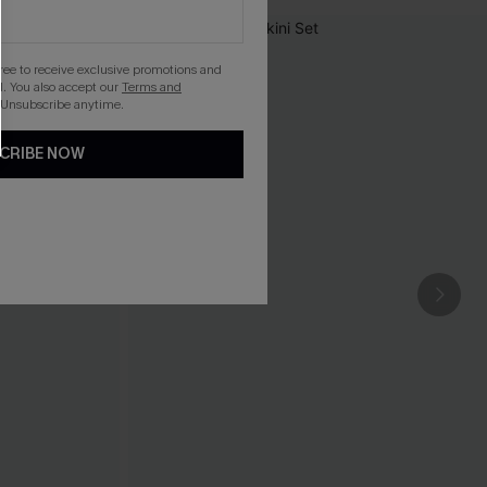
gree to receive exclusive promotions and
. You also accept our
Terms and
 Unsubscribe anytime.
CRIBE NOW