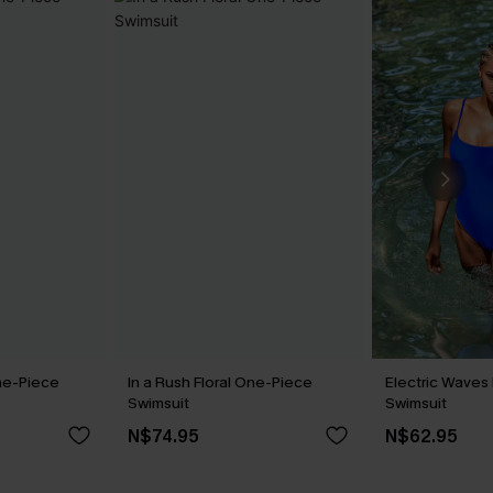
ne-Piece
In a Rush Floral One-Piece
Electric Waves
Swimsuit
Swimsuit
N$74.95
N$62.95