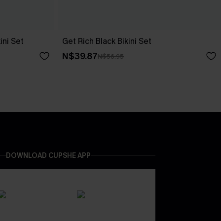
ini Set
Get Rich Black Bikini Set
N$39.87
N$56.95
DOWNLOAD CUPSHE APP