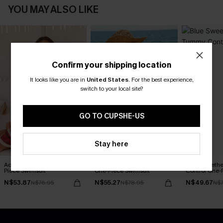
YOU MAY ALSO LIKE
Confirm your shipping location
It looks like you are in
United States
.
For the best experience,
switch to your local site?
GO TO CUPSHE-US
Stay here
Act of Self-Love Floral One-
Delicate Blossom Floral
Blue Sweeth
Piece Swimsuit
One-Piece Swimsuit
Control One-
N$53.87
N$55.27
N$49.67
N$76.95
N$78.95
N$7