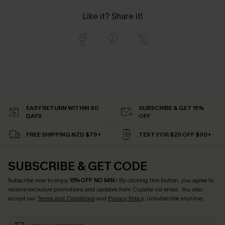
Like it? Share it!
EASY RETURN WITHIN 60
SUBSCRIBE & GET 15%
DAYS
OFF
FREE SHIPPING NZD $79+
TEXT FOR $20 OFF $90+
SUBSCRIBE & GET CODE
Subscribe now to enjoy
15% OFF NO MIN.
! By clicking this button, you agree to
receive exclusive promotions and updates from Cupshe via email. You also
accept our
Terms and Conditions
and
Privacy Policy
. Unsubscribe anytime.