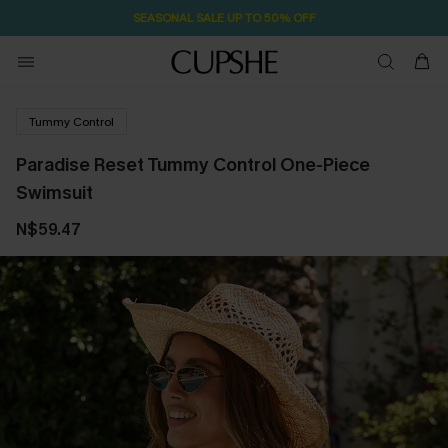
1D:23H:13M:53S
Pair Up & Free Gift $119+
Tummy Control
Paradise Reset Tummy Control One-Piece
Swimsuit
N$59.47