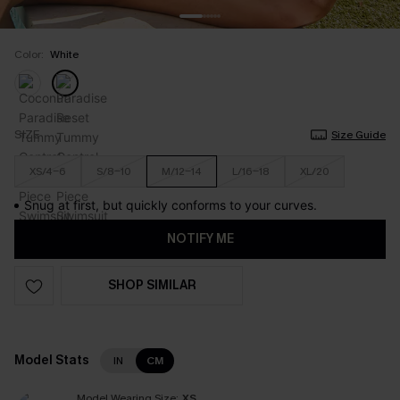
Color:
White
SIZE
Size Guide
XS/4-6
S/8-10
M/12-14
L/16-18
XL/20
Snug at first, but quickly conforms to your curves.
NOTIFY ME
SHOP SIMILAR
Model Stats
IN
CM
Model Wearing Size:
XS