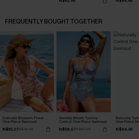
N$62.95
N$64.95
FREQUENTLY BOUGHT TOGETHER
Delicate Blossom Floral
Sunday Bloom Tummy
Naturally Tu
One-Piece Swimsuit
Control One-Piece Swimsuit
One-Piece Sw
N$55.27
N$58.07
N$84.95
N$78.95
N$82.95