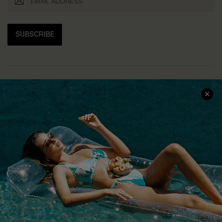
SUBSCRIBE
COMPANY INFO
SERVICE CENTER
About Us
Size Measurement
Customer Reviews
Delivery
Customer Cares
Order Status
Cupshe Supply Chain
Return
Start A Return
Contact Us
Faqs