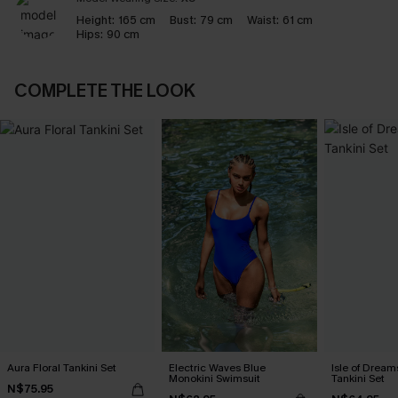
Height:
165 cm
Bust:
79 cm
Waist:
61 cm
Hips:
90 cm
COMPLETE THE LOOK
Aura Floral Tankini Set
Electric Waves Blue
Isle of Dream
Monokini Swimsuit
Tankini Set
N$75.95