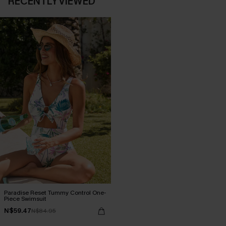
RECENTLY VIEWED
Paradise Reset Tummy Control One-
Piece Swimsuit
N$59.47
N$84.95