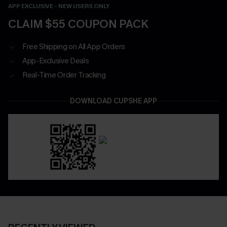
APP EXCLUSIVE - NEW USERS ONLY
CLAIM $55 COUPON PACK
Free Shipping on All App Orders
App-Exclusive Deals
Real-Time Order Tracking
DOWNLOAD CUPSHE APP