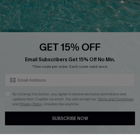
QUICK LINKS
PROGRAMS &
PARTNERSHIPS
Cupshe E-Gift Card
Loyalty Program
GET 15% OFF
SUBSCRIBE & GET CODE
Email Subscribers Get 15% Off No Min.
*One code per order. Each code valid once.
DOWNLOAD CUPSHE APP
By clicking this button, you agree to receive exclusive promotions and
updates from Cupshe via email. You also accept our
Terms and Conditions
and
Privacy Policy
. Unsubscribe anytime.
FOLLOW US ON
SUBSCRIBE NOW