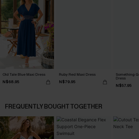
Old Tale Blue Maxi Dress
Ruby Red Maxi Dress
Something Go
Dress
N$68.95
N$79.95
N$57.95
FREQUENTLY BOUGHT TOGETHER