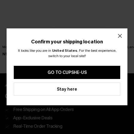
Confirm your shipping location
Movement Black Mini Dress
Minimalist Brown Mini Dress
Harmony Lan
Dress
It looks like you are in
United States
.
For the best experience,
N$63.95
N$39.95
switch to your local site?
N$52.95
GO TO CUPSHE-US
APP EXCLUSIVE - NEW USERS ONLY
Stay here
CLAIM $55 COUPON PACK
Free Shipping on All App Orders
App-Exclusive Deals
Real-Time Order Tracking