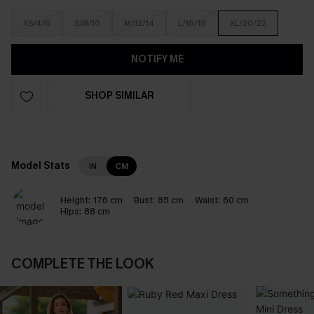
XS/4/6
S/8/10
M/12/14
L/16/18
XL/20/22
NOTIFY ME
SHOP SIMILAR
Model Stats
IN
CM
Height:
176 cm
Bust:
85 cm
Waist:
60 cm
Hips:
88 cm
COMPLETE THE LOOK