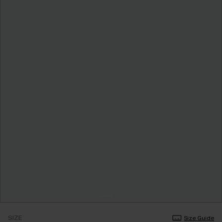
SIZE
Size Guide