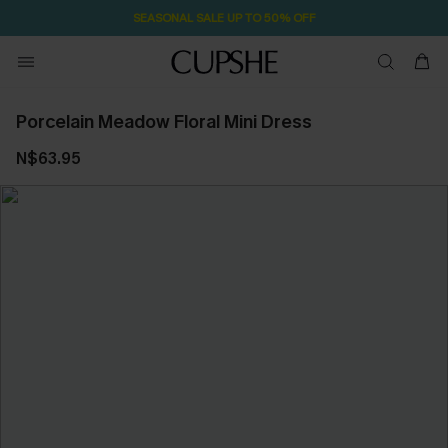
SEASONAL SALE UP TO 50% OFF
Porcelain Meadow Floral Mini Dress
N$63.95