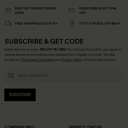
EASY RETURN WITHIN 60
SUBSCRIBE & GET 15%
DAYS
OFF
FREE SHIPPING NZD $79+
TEXT FOR $20 OFF $90+
SUBSCRIBE & GET CODE
Subscribe now to enjoy
15% OFF NO MIN.
! By clicking this button, you agree to
receive exclusive promotions and updates from Cupshe via email. You also
accept our
Terms and Conditions
and
Privacy Policy
. Unsubscribe anytime.
SUBSCRIBE
COMPANY INFO
SERVICE CENTER