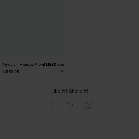
Porcelain Meadow Floral Mini Dress
N$63.95
Like it? Share it!