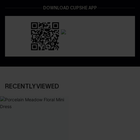
DOWNLOAD CUPSHE APP
RECENTLY VIEWED