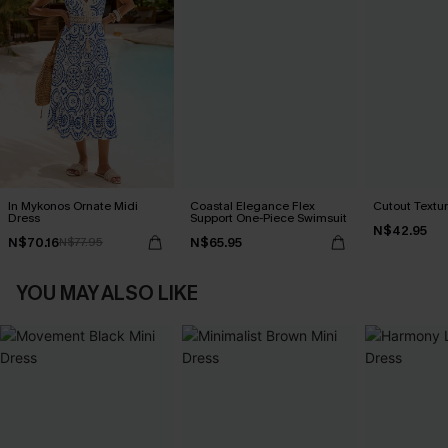
In Mykonos Ornate Midi
Coastal Elegance Flex
Cutout Textu
Dress
Support One-Piece Swimsuit
N$42.95
N$70.16
N$65.95
N$77.95
YOU MAY ALSO LIKE