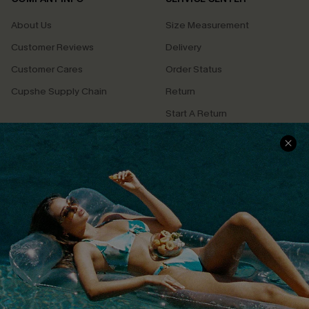
About Us
Size Measurement
Customer Reviews
Delivery
Customer Cares
Order Status
Cupshe Supply Chain
Return
Start A Return
Contact Us
Faqs
QUICK LINKS
PROGRAMS &
PARTNERSHIPS
Cupshe E-Gift Card
Loyalty Program