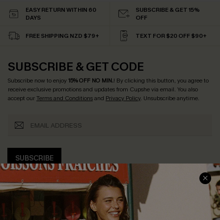
EASY RETURN WITHIN 60
SUBSCRIBE & GET 15%
DAYS
OFF
FREE SHIPPING NZD $79+
TEXT FOR $20 OFF $90+
SUBSCRIBE & GET CODE
Subscribe now to enjoy
15% OFF NO MIN.
! By clicking this button, you agree to
receive exclusive promotions and updates from Cupshe via email. You also
accept our
Terms and Conditions
and
Privacy Policy
. Unsubscribe anytime.
SUBSCRIBE
COMPANY INFO
SERVICE CENTER