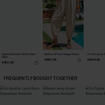
Apple Blossom White Mini
Matter of Fact Beige Pants
It’s Personal 
Skirt
N$57.95
N$46.95
N$57.95
FREQUENTLY BOUGHT TOGETHER