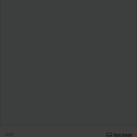
SIZE
Size Guide