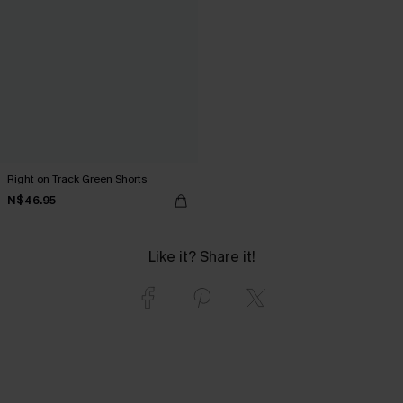
Right on Track Green Shorts
N$46.95
Like it? Share it!