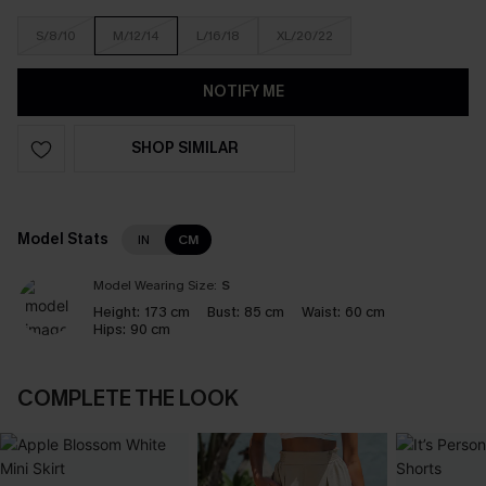
S/8/10
M/12/14
L/16/18
XL/20/22
NOTIFY ME
SHOP SIMILAR
Model Stats
IN
CM
Model Wearing Size:
S
Height:
173 cm
Bust:
85 cm
Waist:
60 cm
Hips:
90 cm
COMPLETE THE LOOK