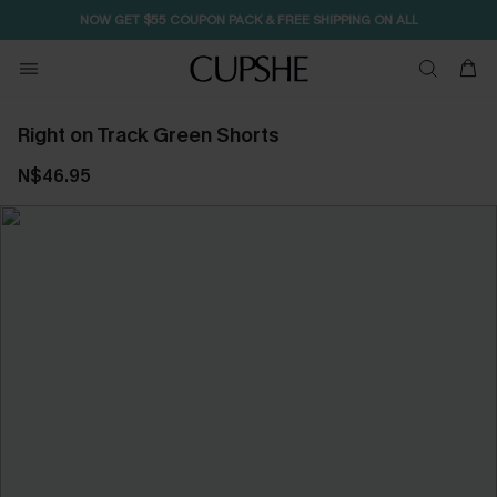
NOW GET $55 COUPON PACK & FREE SHIPPING ON ALL
Right on Track Green Shorts
N$46.95