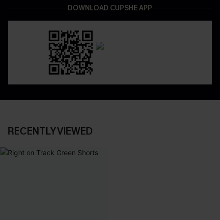
DOWNLOAD CUPSHE APP
RECENTLY VIEWED