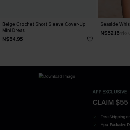
Beige Crochet Short Sleeve Cover-Up
Seaside Whis
Mini Dress
N$52.16
N$57
N$54.95
APP EXCLUSIVE 
CLAIM $55
Free Shipping on
App-Exclusive D