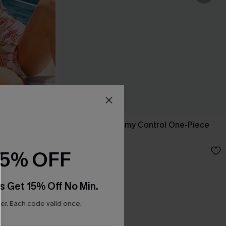
e-Piece
Captivated Tummy Control One-Piece
Swimsuit
N$50.37
N$71.95
15% OFF
s Get 15% Off No Min.
r. Each code valid once.