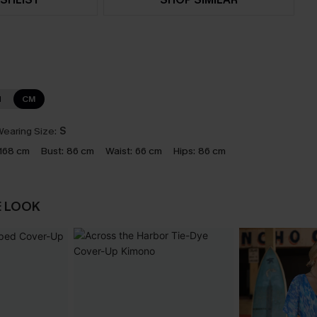
N
CM
earing Size:
S
168 cm
Bust:
86 cm
Waist:
66 cm
Hips:
86 cm
E LOOK