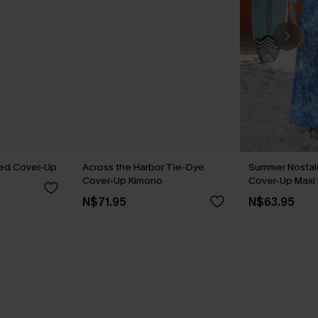
iped Cover-Up
Across the Harbor Tie-Dye
Summer Nostalg
Cover-Up Kimono
Cover-Up Maxi
N$71.95
N$63.95