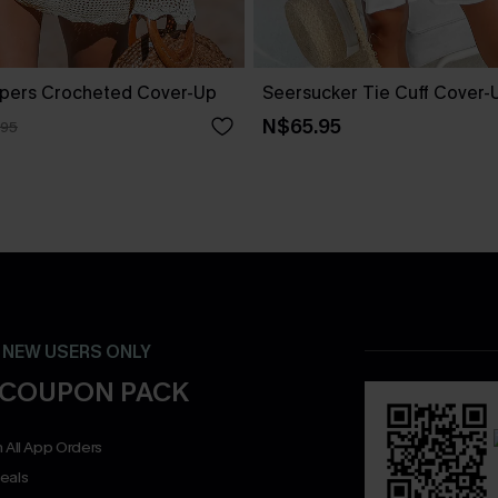
pers Crocheted Cover-Up
Seersucker Tie Cuff Cover-
N$65.95
.95
- NEW USERS ONLY
 COUPON PACK
 All App Orders
eals