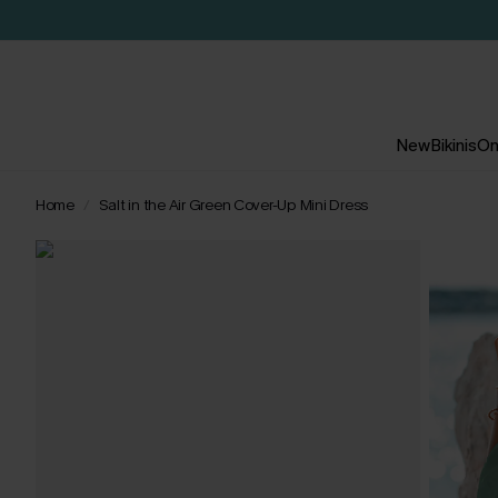
New
Bikinis
On
Home
Salt in the Air Green Cover-Up Mini Dress