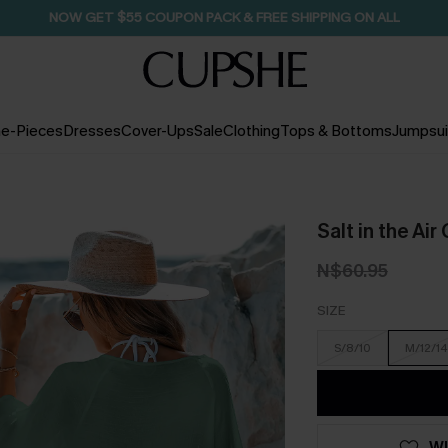
NOW GET $55 COUPON PACK & FREE SHIPPING ON ALL
e-Pieces
Dresses
Cover-Ups
Sale
Clothing
Tops & Bottoms
Jumpsui
Salt in the Ai
N$60.95
SIZE
S/8/10
M/12/14
WI