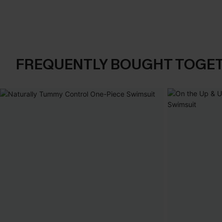
FREQUENTLY BOUGHT TOGE