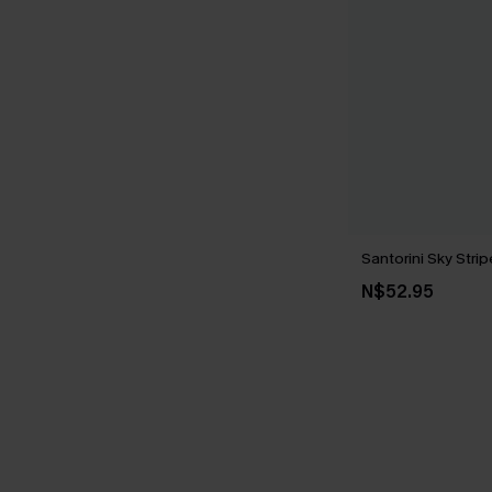
Santorini Sky Str
N$52.95