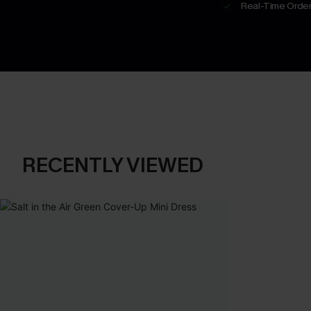
Real-Time Order
RECENTLY VIEWED