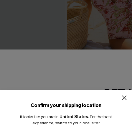
Up Slim & Sculpt One-Piece
Delicate Blossom Floral On
Swimsuit
N$55.27
N$78.95
GET 
Confirm your shipping location
Email Subscriber
It looks like you are in
United States
.
For the best
*One code per orde
experience, switch to your local site?