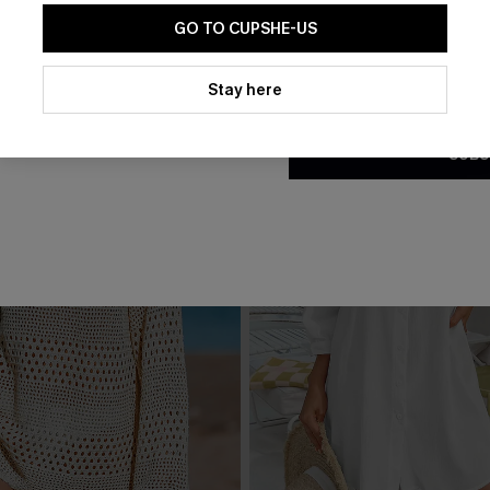
GO TO CUPSHE-US
By clicking this button, you a
updates from Cupshe via email
Stay here
Conditions
and
Privacy Policy
.
SUBS