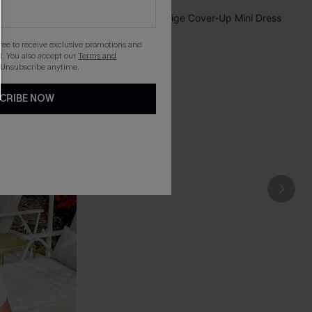
gree to receive exclusive promotions and
. You also accept our
Terms and
 Unsubscribe anytime.
CRIBE NOW