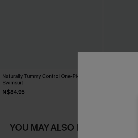
Naturally Tummy Control One-Piece
On the Up & 
Swimsuit
Swimsuit
N$84.95
N$76.95
YOU MAY ALSO LIKE