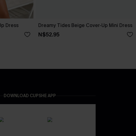
Up Dress
Dreamy Tides Beige Cover-Up Mini Dress
N$52.95
DOWNLOAD CUPSHE APP