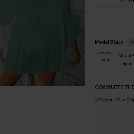
Model Stats
I
Model W
Height:
COMPLETE TH