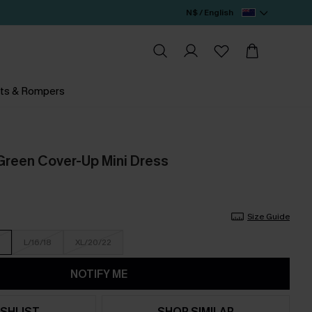
N$ / English
ts & Rompers
r Green Cover-Up Mini Dress
Size Guide
L/16/18
XL/20/22
NOTIFY ME
SHLIST
SHOP SIMILAR