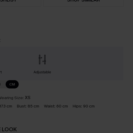
t
t
Adjustable
N
CM
earing Size:
XS
173 cm
Bust:
85 cm
Waist:
60 cm
Hips:
90 cm
E LOOK