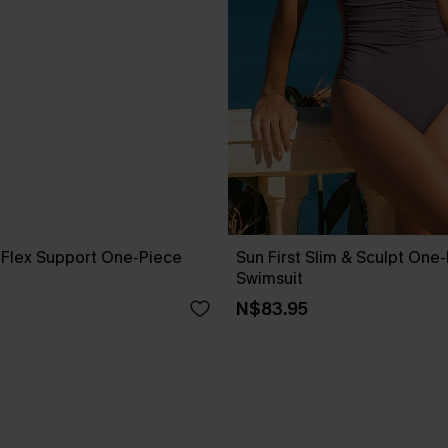
l Flex Support One-Piece
Sun First Slim & Sculpt One
Swimsuit
N$83.95