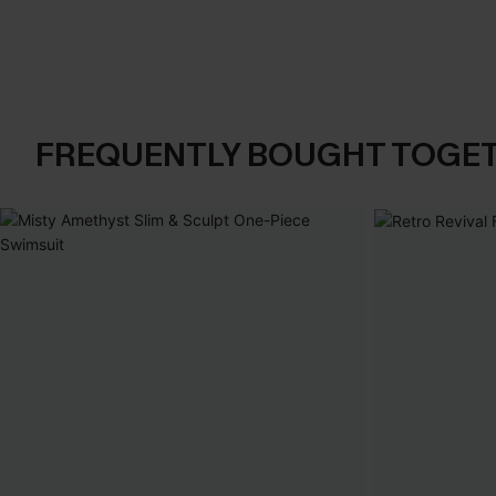
FREQUENTLY BOUGHT TOGE