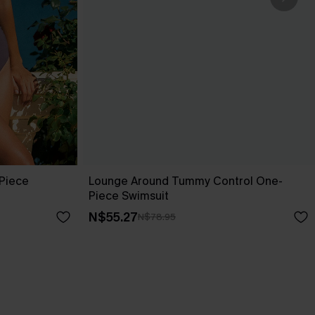
-Piece
Lounge Around Tummy Control One-
Piece Swimsuit
N$55.27
N$78.95