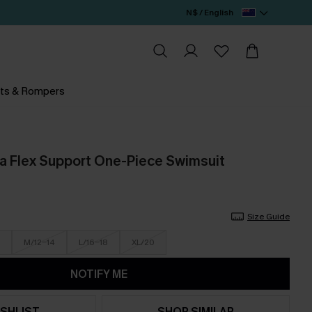
N$ / English
ts & Rompers
 Flex Support One-Piece Swimsuit
Size Guide
M/12-14
L/16-18
XL/20
NOTIFY ME
SHLIST
SHOP SIMILAR