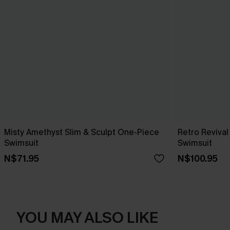
Misty Amethyst Slim & Sculpt One-Piece
Retro Reviva
Swimsuit
Swimsuit
N$71.95
N$100.95
YOU MAY ALSO LIKE