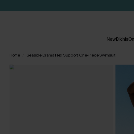
New
Bikinis
On
Home
Seaside Drama Flex Support One-Piece Swimsuit