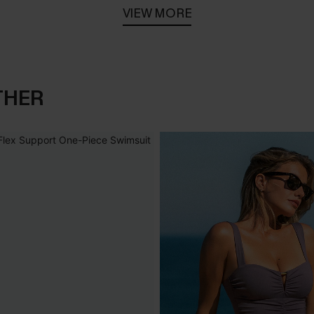
VIEW MORE
THER