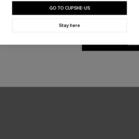
GO TO CUPSHE-US
By clicking this button, you a
updates from Cupshe via email
Stay here
Conditions
and
Privacy Policy
.
SUBS