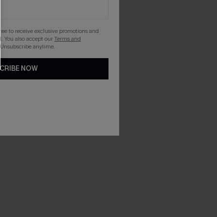
gree to receive exclusive promotions and
. You also accept our
Terms and
 Unsubscribe anytime.
CRIBE NOW