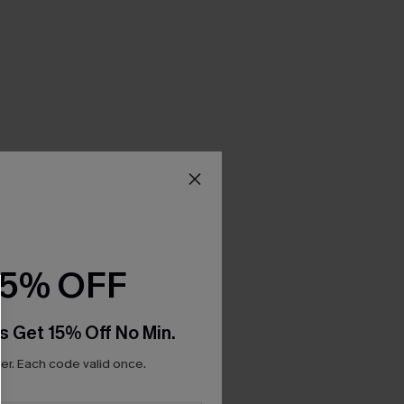
15% OFF
s Get 15% Off No Min.
r. Each code valid once.