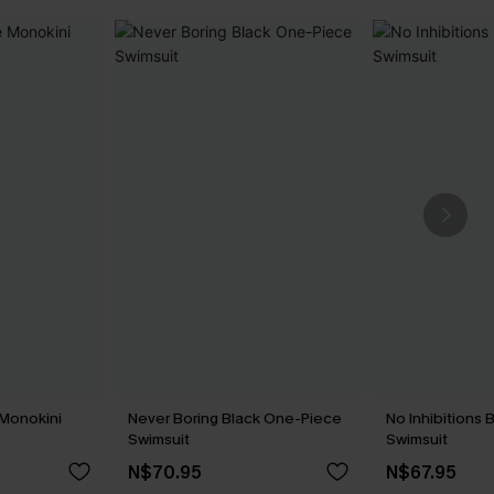
 Monokini
Never Boring Black One-Piece
No Inhibitions
Swimsuit
Swimsuit
N$70.95
N$67.95