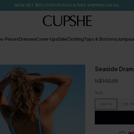
NOW GET $55 COUPON PACK & FREE SHIPPING ON ALL
e-Pieces
Dresses
Cover-Ups
Sale
Clothing
Tops & Bottoms
Jumpsui
Seaside Drama
N$100.95
SIZE
XS/4-6
S/8-10
WI