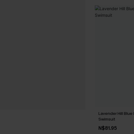
Lavender Hill Blue
Swimsuit
N$81.95