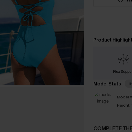
Product Highligh
Flex Suppor
Model Stats
I
Model W
Height:
COMPLETE TH