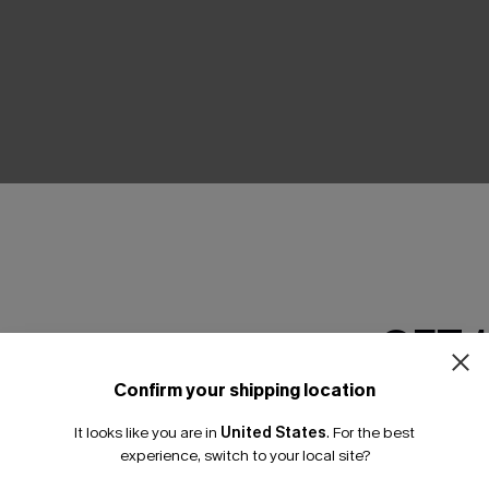
Product Features
GET 
Confirm your shipping location
Email Subscriber
It looks like you are in
United States
.
For the best
*One code per orde
experience, switch to your local site?