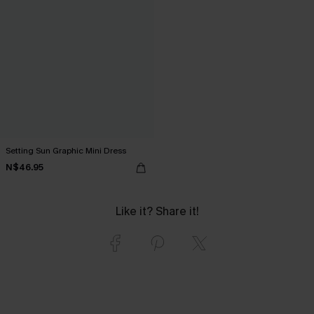
Setting Sun Graphic Mini Dress
N$46.95
Like it? Share it!