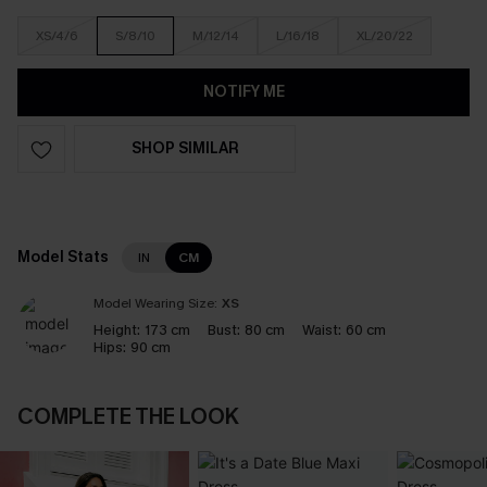
XS/4/6
S/8/10
M/12/14
L/16/18
XL/20/22
NOTIFY ME
SHOP SIMILAR
Model Stats
IN
CM
Model Wearing Size:
XS
Height:
173 cm
Bust:
80 cm
Waist:
60 cm
Hips:
90 cm
COMPLETE THE LOOK