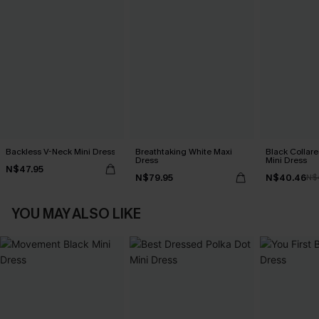
Backless V-Neck Mini Dress
Breathtaking White Maxi
Black Collare
Dress
Mini Dress
N$47.95
N$79.95
N$40.46
N$
YOU MAY ALSO LIKE