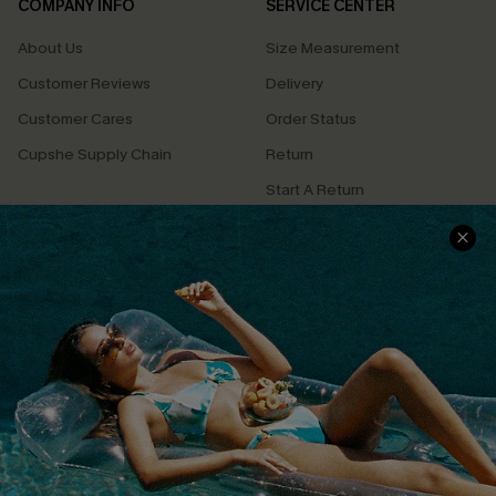
COMPANY INFO
SERVICE CENTER
About Us
Size Measurement
Customer Reviews
Delivery
Customer Cares
Order Status
Cupshe Supply Chain
Return
Start A Return
Contact Us
Faqs
QUICK LINKS
PROGRAMS &
PARTNERSHIPS
Cupshe E-Gift Card
Loyalty Program