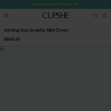
SEASONAL SALE UP TO 50% OFF
Setting Sun Graphic Mini Dress
N$46.95