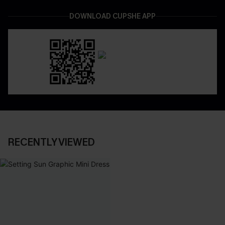
DOWNLOAD CUPSHE APP
RECENTLY VIEWED