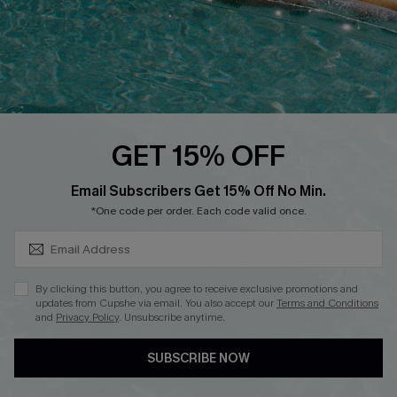
DOWNLOAD CUPSHE APP
GET 15% OFF
FOLLOW US ON
SUBSCRIBE & GET CODE
Email Subscribers Get 15% Off No Min.
*One code per order. Each code valid once.
Copyright 2026 © Cupshe, All rights reserved
By clicking this button, you agree to receive exclusive promotions and
updates from Cupshe via email. You also accept our
Terms and Conditions
See our
terms of use
,
privacy policy
.
and
Privacy Policy
. Unsubscribe anytime.
SUBSCRIBE NOW