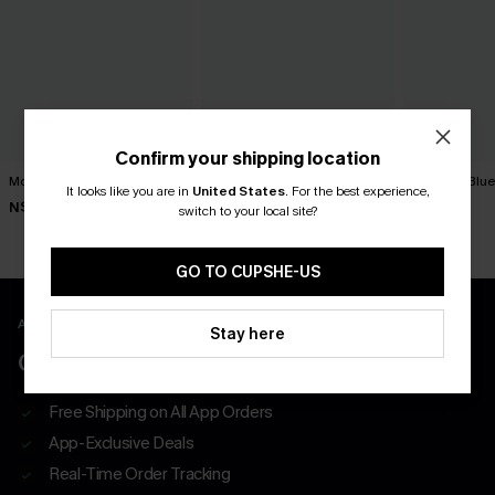
Confirm your shipping location
Movement Black Mini Dress
Best Dressed Polka Dot Mini
You First Blu
It looks like you are in
United States
.
For the best experience,
Dress
N$63.95
N$57.95
switch to your local site?
N$57.95
GO TO CUPSHE-US
APP EXCLUSIVE - NEW USERS ONLY
Stay here
CLAIM $55 COUPON PACK
Free Shipping on All App Orders
App-Exclusive Deals
Real-Time Order Tracking