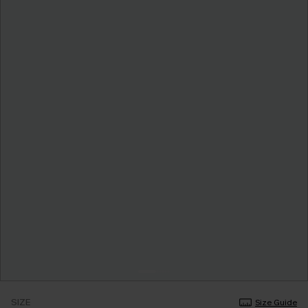
SIZE
Size Guide