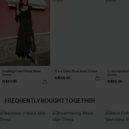
Feeling Free Floral Maxi
It's a Date Blue Maxi Dress
Cosmopolitan
Dress
Dress
N$68.95
N$57.95
N$52.95
FREQUENTLY BOUGHT TOGETHER