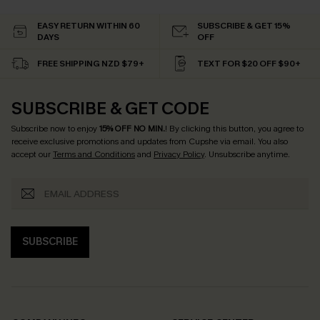
EASY RETURN WITHIN 60
SUBSCRIBE & GET 15%
DAYS
OFF
FREE SHIPPING NZD $79+
TEXT FOR $20 OFF $90+
SUBSCRIBE & GET CODE
Subscribe now to enjoy
15% OFF NO MIN.
! By clicking this button, you agree to
receive exclusive promotions and updates from Cupshe via email. You also
accept our
Terms and Conditions
and
Privacy Policy
. Unsubscribe anytime.
SUBSCRIBE