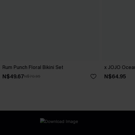
Rum Punch Floral Bikini Set
x JOJO Ocean
N$49.67
N$64.95
N$70.95