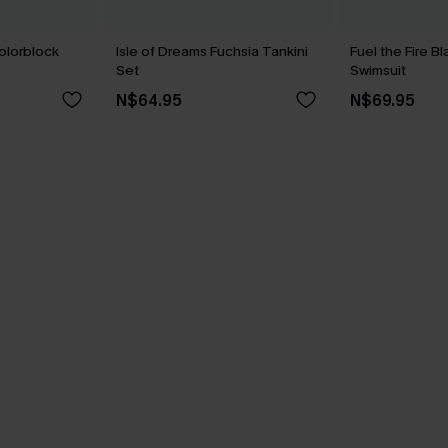
olorblock
Isle of Dreams Fuchsia Tankini
Fuel the Fire 
Set
Swimsuit
N$64.95
N$69.95