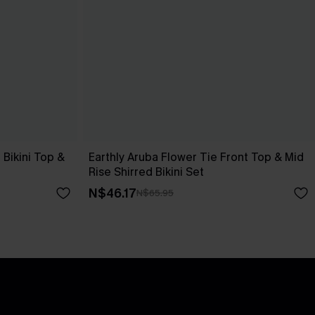
Bikini Top &
Earthly Aruba Flower Tie Front Top & Mid
Rise Shirred Bikini Set
N$46.17
N$65.95