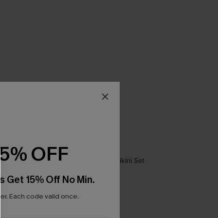
15% OFF
s Get 15% Off No Min.
r. Each code valid once.