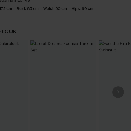
earing Size:
XS
173 cm
Bust:
85 cm
Waist:
60 cm
Hips:
90 cm
E LOOK