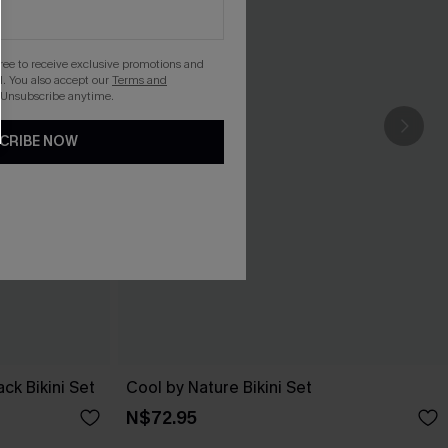
gree to receive exclusive promotions and
. You also accept our
Terms and
 Unsubscribe anytime.
CRIBE NOW
ack Bikini Set
Cool by Nature Bikini Set
N$72.95