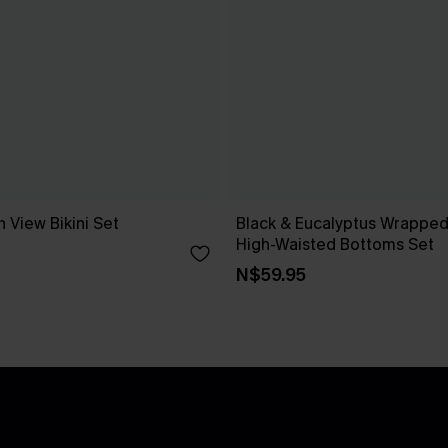
 View Bikini Set
Black & Eucalyptus Wrapped 
High-Waisted Bottoms Set
N$59.95