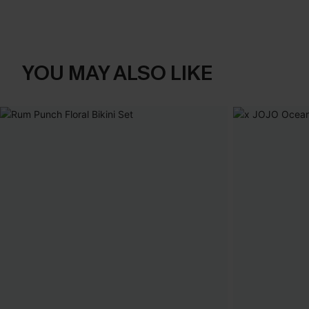
YOU MAY ALSO LIKE