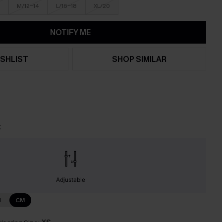
M/12-14
L/16-18
XL/20
NOTIFY ME
SHLIST
SHOP SIMILAR
t
Adjustable
N
CM