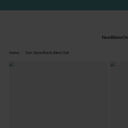
New
Bikinis
On
Home
Sun Glow Black Bikini Set