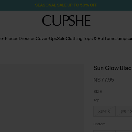
SEASONAL SALE UP TO 50% OFF
e-Pieces
Dresses
Cover-Ups
Sale
Clothing
Tops & Bottoms
Jumpsui
Sun Glow Black
N$77.95
SIZE
Top
XS/4-6
S/8-10
Bottom