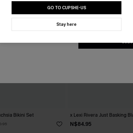
GO TO CUPSHE-US
By clicking this button, you a
updates from Cupshe via email
Stay here
Conditions
and
Privacy Policy
.
SUBS
chsia Bikini Set
x Lexi Rivera Just Basking Bl
N$84.95
0.95