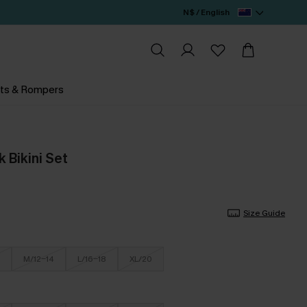
N$ / English
ts & Rompers
 Bikini Set
Size Guide
M/12-14
L/16-18
XL/20