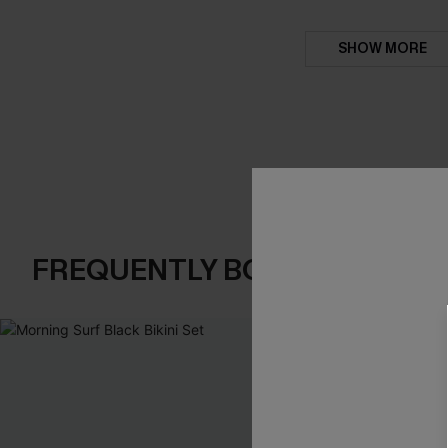
SHOW MORE
FREQUENTLY BOUGHT TOGE