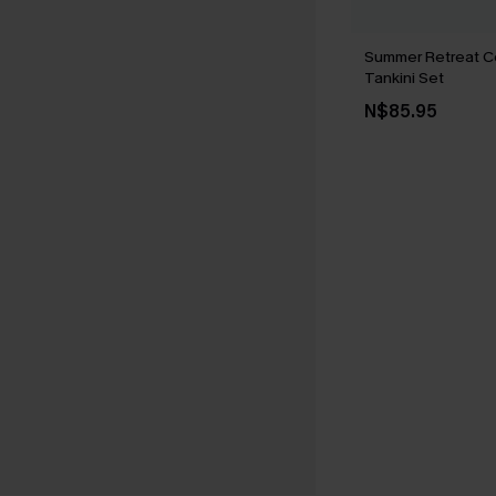
Summer Retreat C
Tankini Set
N$85.95