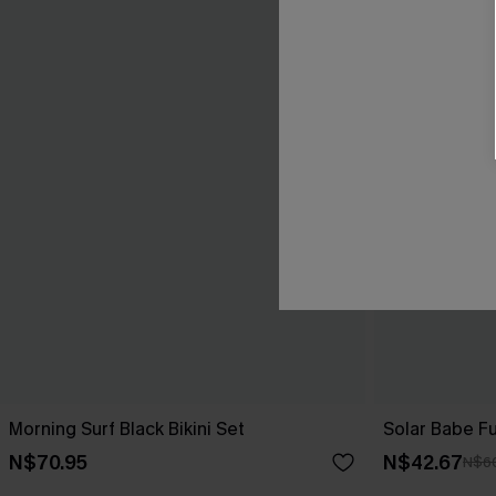
Morning Surf Black Bikini Set
Solar Babe Fu
N$70.95
N$42.67
N$6