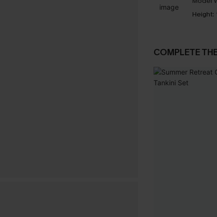
Model W
Height:
COMPLETE TH