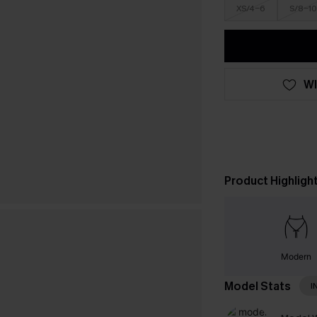
XS/4-6
S/8-10
WI
Product Highligh
Modern
Model Stats
I