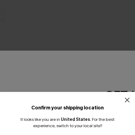
THER
GET 
Confirm your shipping location
Email Subscriber
It looks like you are in
United States
.
For the best
*One code per orde
experience, switch to your local site?