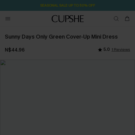
SEASONAL SALE UP TO 50% OFF
Sunny Days Only Green Cover-Up Mini Dress
N$44.96
5.0
1 Reviews