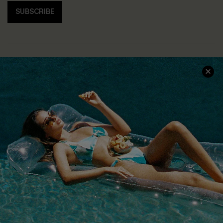
SUBSCRIBE
COMPANY INFO
SERVICE CENTER
About Us
Size Measurement
Customer Reviews
Delivery
Customer Cares
Order Status
Cupshe Supply Chain
Return
Start A Return
Contact Us
Faqs
QUICK LINKS
PROGRAMS &