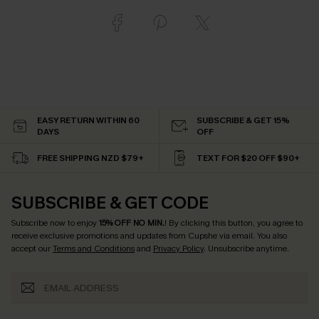
EASY RETURN WITHIN 60
SUBSCRIBE & GET 15%
DAYS
OFF
FREE SHIPPING NZD $79+
TEXT FOR $20 OFF $90+
SUBSCRIBE & GET CODE
Subscribe now to enjoy
15% OFF NO MIN.
! By clicking this button, you agree to
receive exclusive promotions and updates from Cupshe via email. You also
accept our
Terms and Conditions
and
Privacy Policy
. Unsubscribe anytime.