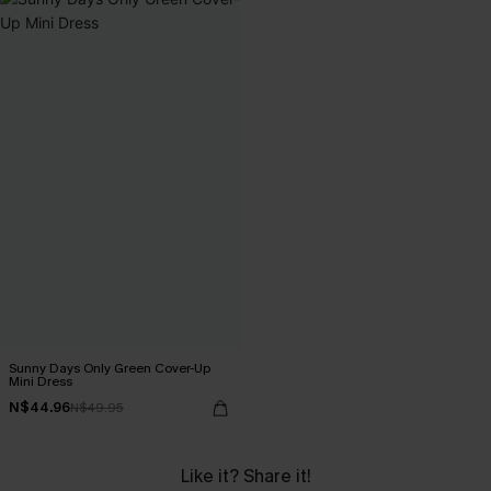
Sunny Days Only Green Cover-Up
Mini Dress
N$44.96
N$49.95
Like it? Share it!