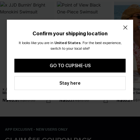
Confirm your shipping location
It looks like you are in
United States
.
For the best experience,
switch to your local site?
GO TO CUPSHE-US
Stay here
x JJD Burnin' Bright
Point of View Black One-
Delicate Blos
Monokini Swimsuit
Piece Swimsuit
One-Piece Sw
N$48.97
N$53.17
N$55.27
N$69.95
N$75.95
N$7
APP EXCLUSIVE - NEW USERS ONLY