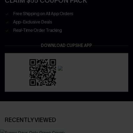
CLAIM $55 COUPON PACK
Free Shipping on All App Orders
App-Exclusive Deals
Real-Time Order Tracking
DOWNLOAD CUPSHE APP
RECENTLY VIEWED