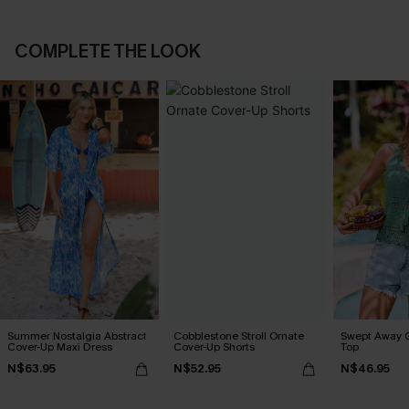
COMPLETE THE LOOK
Summer Nostalgia Abstract
Cobblestone Stroll Ornate
Swept Away 
Cover-Up Maxi Dress
Cover-Up Shorts
Top
N$63.95
N$52.95
N$46.95