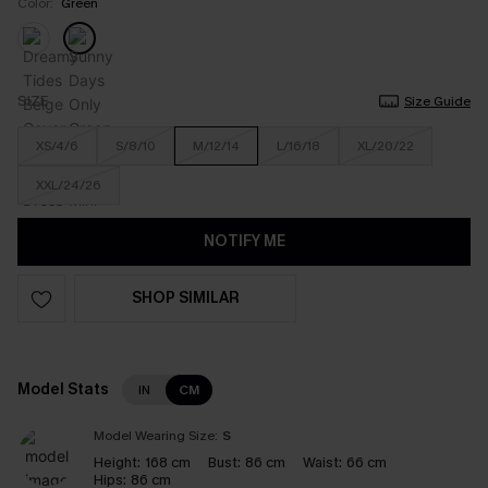
Color:
Green
SIZE
Size Guide
XS/4/6
S/8/10
M/12/14
L/16/18
XL/20/22
XXL/24/26
NOTIFY ME
SHOP SIMILAR
Model Stats
IN
CM
Model Wearing Size:
S
Height:
168 cm
Bust:
86 cm
Waist:
66 cm
Hips:
86 cm