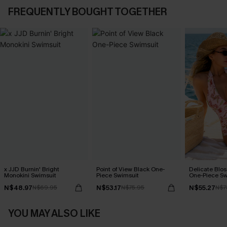
FREQUENTLY BOUGHT TOGETHER
x JJD Burnin' Bright
Point of View Black One-
Delicate Blos
Monokini Swimsuit
Piece Swimsuit
One-Piece Sw
N$48.97
N$53.17
N$55.27
N$69.95
N$75.95
N$7
YOU MAY ALSO LIKE