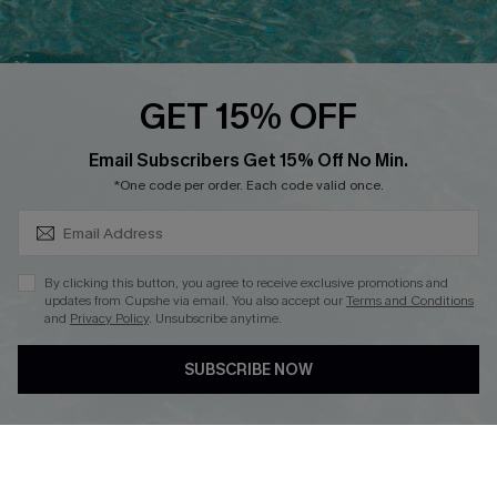
PARTNERSHIPS
Cupshe E-Gift Card
Loyalty Program
GET 15% OFF
SUBSCRIBE & GET CODE
Email Subscribers Get 15% Off No Min.
*One code per order. Each code valid once.
DOWNLOAD CUPSHE APP
By clicking this button, you agree to receive exclusive promotions and
updates from Cupshe via email. You also accept our
Terms and Conditions
and
Privacy Policy
. Unsubscribe anytime.
FOLLOW US ON
SUBSCRIBE NOW