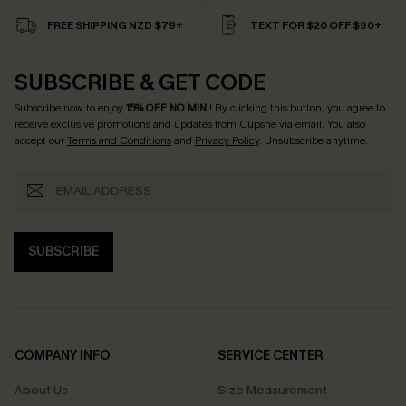
FREE SHIPPING NZD $79+
TEXT FOR $20 OFF $90+
SUBSCRIBE & GET CODE
Subscribe now to enjoy
15% OFF NO MIN.
! By clicking this button, you agree to
receive exclusive promotions and updates from Cupshe via email. You also
accept our
Terms and Conditions
and
Privacy Policy
. Unsubscribe anytime.
SUBSCRIBE
COMPANY INFO
SERVICE CENTER
About Us
Size Measurement