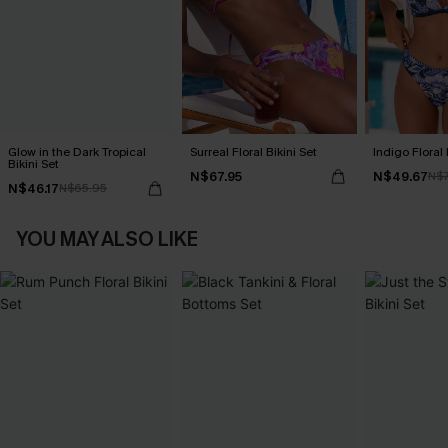
Glow in the Dark Tropical
Surreal Floral Bikini Set
Indigo Floral 
Bikini Set
N$67.95
N$49.67
N$7
N$46.17
N$65.95
YOU MAY ALSO LIKE