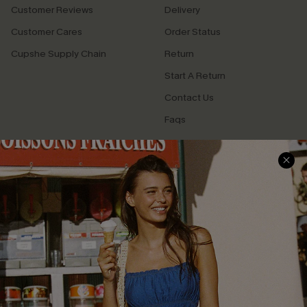
Customer Reviews
Delivery
Customer Cares
Order Status
Cupshe Supply Chain
Return
Start A Return
Contact Us
Faqs
QUICK LINKS
PROGRAMS &
PARTNERSHIPS
Cupshe E-Gift Card
Loyalty Program