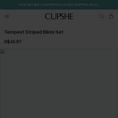
NOW GET $55 COUPON PACK & FREE SHIPPING ON ALL
Tempest Striped Bikini Set
N$46.87