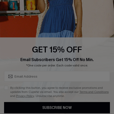
DOWNLOAD CUPSHE APP
FOLLOW US ON
GET 15% OFF
SUBSCRIBE & GET CODE
Email Subscribers Get 15% Off No Min.
*One code per order. Each code valid once.
Copyright 2026 © Cupshe, All rights reserved
See our
terms of use
,
privacy policy
.
By clicking this button, you agree to receive exclusive promotions and
updates from Cupshe via email. You also accept our
Terms and Conditions
and
Privacy Policy
. Unsubscribe anytime.
SUBSCRIBE NOW