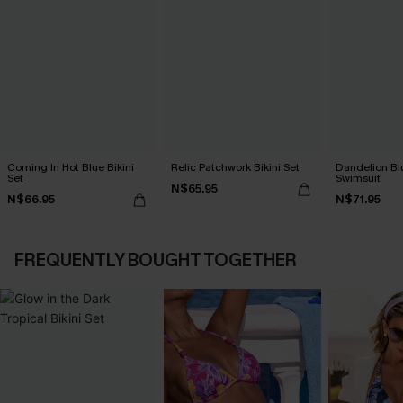
Coming In Hot Blue Bikini
Relic Patchwork Bikini Set
Dandelion Bl
Set
Swimsuit
N$65.95
N$66.95
N$71.95
FREQUENTLY BOUGHT TOGETHER