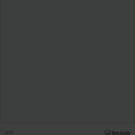
SIZE
Size Guide