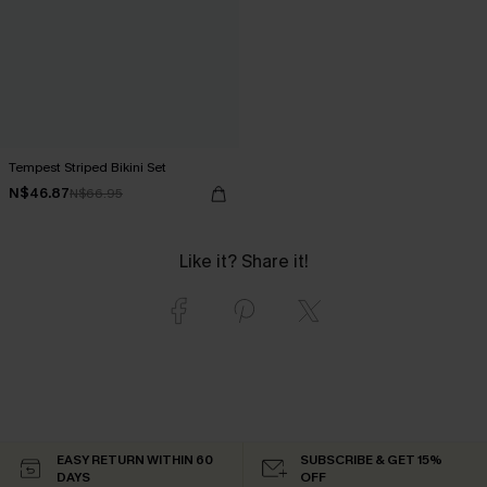
Tempest Striped Bikini Set
N$46.87
N$66.95
Like it? Share it!
EASY RETURN WITHIN 60
SUBSCRIBE & GET 15%
DAYS
OFF