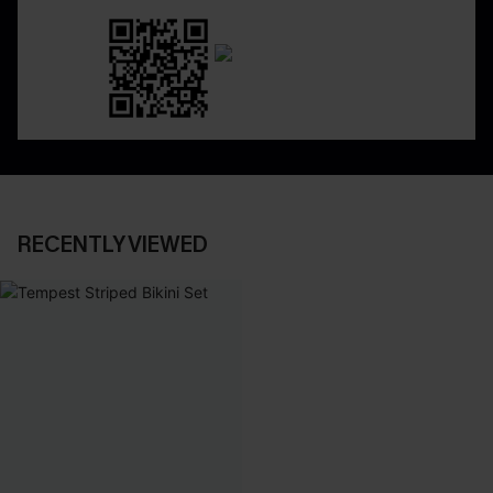
RECENTLY VIEWED