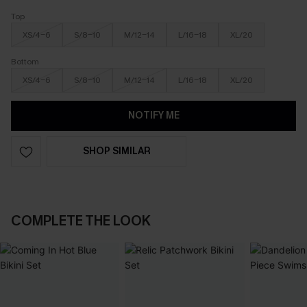
Top
XS/4-6
S/8-10
M/12-14
L/16-18
XL/20
Bottom
XS/4-6
S/8-10
M/12-14
L/16-18
XL/20
NOTIFY ME
SHOP SIMILAR
COMPLETE THE LOOK