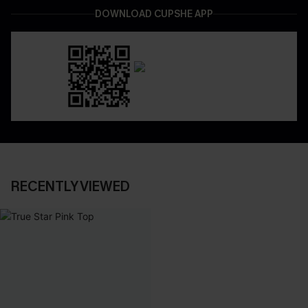
DOWNLOAD CUPSHE APP
RECENTLY VIEWED