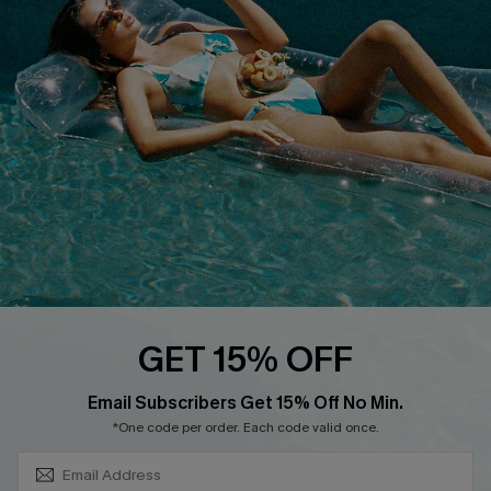
About Us
Size Measurement
Customer Reviews
Delivery
Customer Cares
Order Status
Cupshe Supply Chain
Return
Start A Return
Contact Us
Faqs
QUICK LINKS
PROGRAMS &
GET 15% OFF
PARTNERSHIPS
Cupshe E-Gift Card
SUBSCRIBE & GET CODE
Loyalty Program
Email Subscribers Get 15% Off No Min.
*One code per order. Each code valid once.