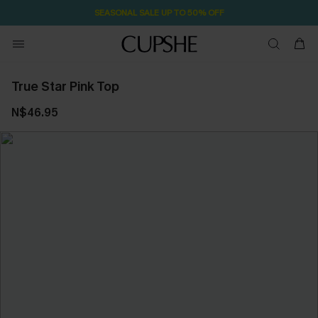
SEASONAL SALE UP TO 50% OFF
True Star Pink Top
N$46.95