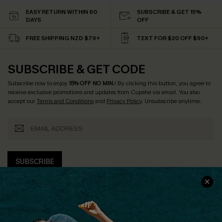
EASY RETURN WITHIN 60
SUBSCRIBE & GET 15%
DAYS
OFF
FREE SHIPPING NZD $79+
TEXT FOR $20 OFF $90+
SUBSCRIBE & GET CODE
Subscribe now to enjoy
15% OFF NO MIN.
! By clicking this button, you agree to
receive exclusive promotions and updates from Cupshe via email. You also
accept our
Terms and Conditions
and
Privacy Policy
. Unsubscribe anytime.
SUBSCRIBE
COMPANY INFO
SERVICE CENTER