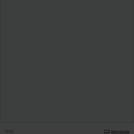
SIZE
Size Guide