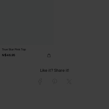
True Star Pink Top
N$46.95
Like it? Share it!