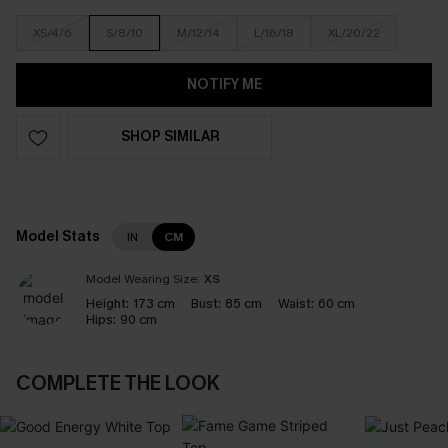
XS/4/6
S/8/10
M/12/14
L/16/18
XL/20/22
NOTIFY ME
SHOP SIMILAR
Model Stats
IN
CM
Model Wearing Size:
XS
Height:
173 cm
Bust:
85 cm
Waist:
60 cm
Hips:
90 cm
COMPLETE THE LOOK