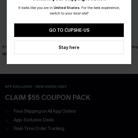
It looks like you are in
United States
.
For the best experience,
switch to your local site?
GO TO CUPSHE-US
It’s a Sign Blue Top
Oat Latte Khaki Top
Laidback Str
Stay here
N$39.95
N$49.95
N$46.95
APP EXCLUSIVE - NEW USERS ONLY
CLAIM $55 COUPON PACK
Free Shipping on All App Orders
App-Exclusive Deals
Real-Time Order Tracking