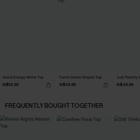
Good Energy White Top
Fame Game Striped Top
Just Peachy 
N$52.95
N$39.95
N$46.95
FREQUENTLY BOUGHT TOGETHER