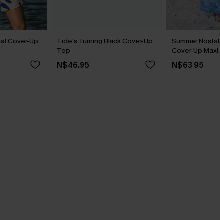
cal Cover-Up
Tide's Turning Black Cover-Up
Summer Nostalg
Top
Cover-Up Maxi
N$46.95
N$63.95