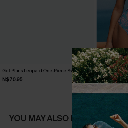
Got Plans Leopard One-Piece Swimsuit
Sunday Bloo
Swimsuit
N$70.95
N$58.07
N$82
YOU MAY ALSO LIKE