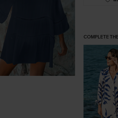
COMPLETE TH