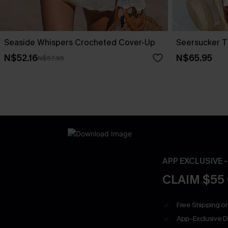
Seaside Whispers Crocheted Cover-Up
Seersucker T
N$52.16
N$65.95
N$57.95
APP EXCLUSIVE 
CLAIM $55
Free Shipping on
App-Exclusive D