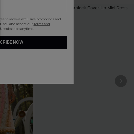
gree to receive exclusive promotions and
. You also accept our
Terms and
 Unsubscribe anytime.
CRIBE NOW