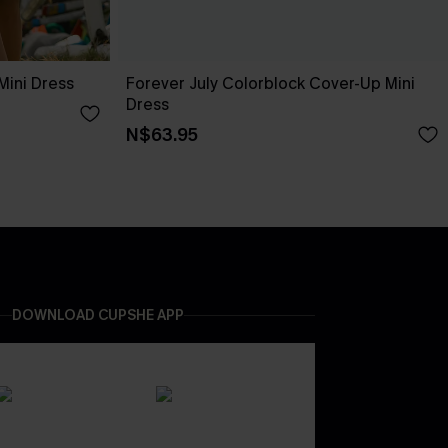
Mini Dress
Forever July Colorblock Cover-Up Mini
Dress
N$63.95
DOWNLOAD CUPSHE APP