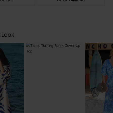
E LOOK