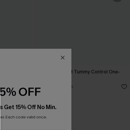
ece Swimsuit
Blue Sweetheart Tummy Control One-
Piece
N$49.67
N$70.95
15% OFF
s Get 15% Off No Min.
r. Each code valid once.