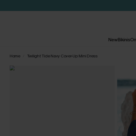
New
Bikinis
On
Home
Twilight Tide Navy Cover-Up Mini Dress