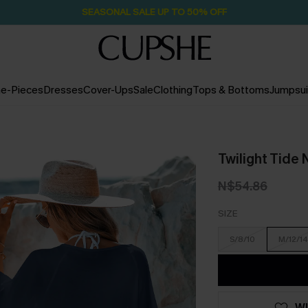
Pair Up & Free Gift $119+
2D:20H:17M:28S
e-Pieces
Dresses
Cover-Ups
Sale
Clothing
Tops & Bottoms
Jumpsui
Twilight Tide
N$54.86
SIZE
S/8/10
M/12/14
WI