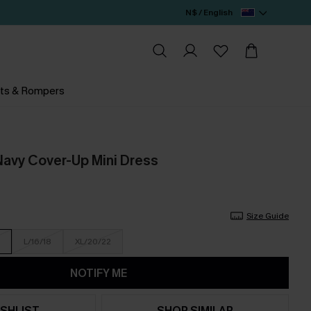
N$ / English
ts & Rompers
 Navy Cover-Up Mini Dress
Size Guide
L/16/18
XL/20/22
NOTIFY ME
SHLIST
SHOP SIMILAR