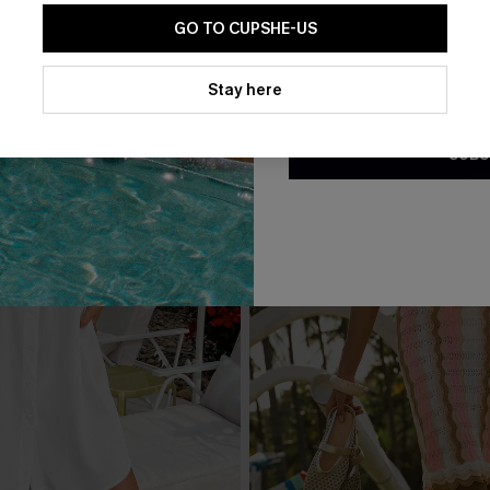
GO TO CUPSHE-US
By clicking this button, you a
updates from Cupshe via email
Stay here
Conditions
and
Privacy Policy
.
SUBS