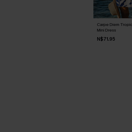
Carpe Diem Tropi
Mini Dress
N$71.95