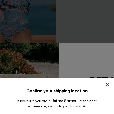
m Tummy Control One-Piece
Fading Sunset Black One-Pi
N$95.95
.95
GET 
Confirm your shipping location
Email Subscriber
It looks like you are in
United States
.
For the best
*One code per orde
experience, switch to your local site?