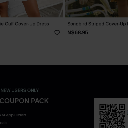
ie Cuff Cover-Up Dress
Songbird Striped Cover-Up 
N$68.95
- NEW USERS ONLY
 COUPON PACK
 All App Orders
eals