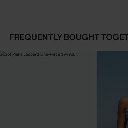
FREQUENTLY BOUGHT TOGE