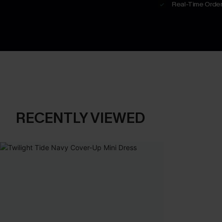
Real-Time Order
RECENTLY VIEWED