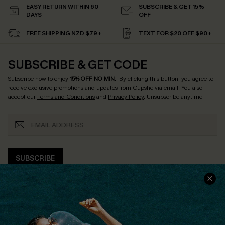
EASY RETURN WITHIN 60
SUBSCRIBE & GET 15%
DAYS
OFF
FREE SHIPPING NZD $79+
TEXT FOR $20 OFF $90+
SUBSCRIBE & GET CODE
Subscribe now to enjoy
15% OFF NO MIN.
! By clicking this button, you agree to
receive exclusive promotions and updates from Cupshe via email. You also
accept our
Terms and Conditions
and
Privacy Policy
. Unsubscribe anytime.
SUBSCRIBE
COMPANY INFO
SERVICE CENTER