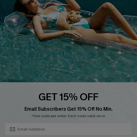
About Us
Size Measurement
Customer Reviews
Delivery
Customer Cares
Order Status
Cupshe Supply Chain
Return
Start A Return
Contact Us
Faqs
QUICK LINKS
PROGRAMS &
GET 15% OFF
PARTNERSHIPS
Cupshe E-Gift Card
SUBSCRIBE & GET CODE
Loyalty Program
Email Subscribers Get 15% Off No Min.
*One code per order. Each code valid once.