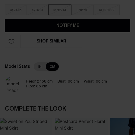
XS/4/6
S/8/10
M/12/14
L/16/18
XL/20/22
NOTIFY ME
SHOP SIMILAR
Model Stats
IN
CM
Height:
168 cm
Bust:
86 cm
Waist:
66 cm
Hips:
86 cm
COMPLETE THE LOOK