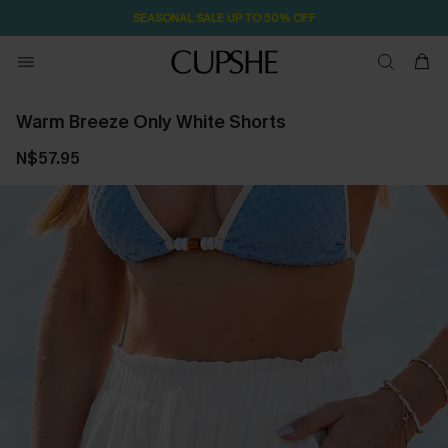
SEASONAL SALE UP TO 50% OFF
Warm Breeze Only White Shorts
N$57.95