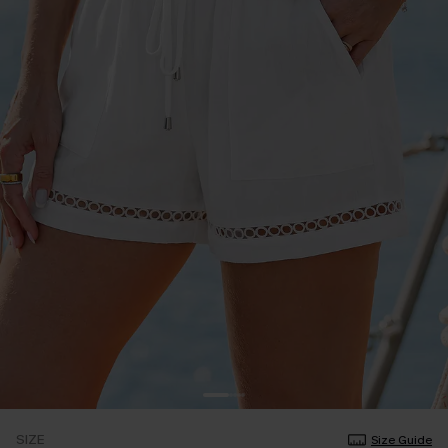
SIZE
Size Guide