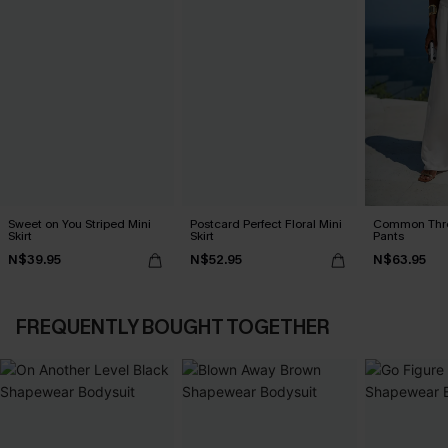
Sweet on You Striped Mini
Postcard Perfect Floral Mini
Common Thr
Skirt
Skirt
Pants
N$39.95
N$52.95
N$63.95
FREQUENTLY BOUGHT TOGETHER