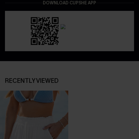
DOWNLOAD CUPSHE APP
RECENTLY VIEWED