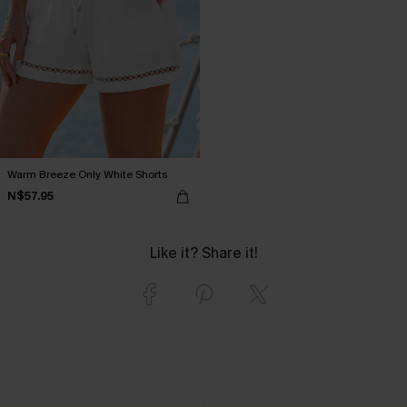
Warm Breeze Only White Shorts
N$57.95
Like it? Share it!